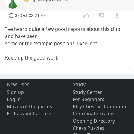
07 Oct 08 21:47
I've heard quite a few good reports about this club
and have seen
some of the example positions. Excellent.
Keep up the good work.
New User
Study
Sign up
Study Center
Log in
For Beginners
Moves of the pieces
Play Chess vs Computer
En Passant Capture
Coordinate Trainer
Opening Directory
Chess Puzzles