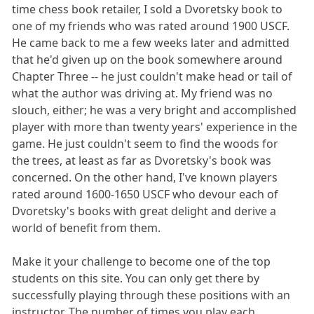
time chess book retailer, I sold a Dvoretsky book to
one of my friends who was rated around 1900 USCF.
He came back to me a few weeks later and admitted
that he'd given up on the book somewhere around
Chapter Three -- he just couldn't make head or tail of
what the author was driving at. My friend was no
slouch, either; he was a very bright and accomplished
player with more than twenty years' experience in the
game. He just couldn't seem to find the woods for
the trees, at least as far as Dvoretsky's book was
concerned. On the other hand, I've known players
rated around 1600-1650 USCF who devour each of
Dvoretsky's books with great delight and derive a
world of benefit from them.
Make it your challenge to become one of the top
students on this site. You can only get there by
successfully playing through these positions with an
instructor. The number of times you play each