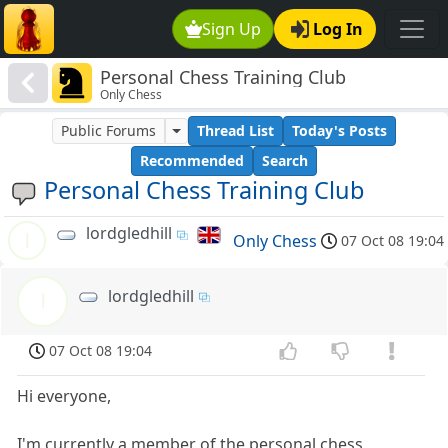
Sign Up
Log In
Personal Chess Training Club
Only Chess
Public Forums
Thread List
Today's Posts
Recommended
Search
Personal Chess Training Club
lordgledhill
l
Only Chess
07 Oct 08 19:04
lordgledhill
l
07 Oct 08 19:04
Hi everyone,
I'm currently a member of the personal chess