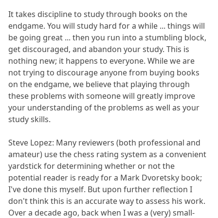
It takes discipline to study through books on the
endgame. You will study hard for a while ... things will
be going great ... then you run into a stumbling block,
get discouraged, and abandon your study. This is
nothing new; it happens to everyone. While we are
not trying to discourage anyone from buying books
on the endgame, we believe that playing through
these problems with someone will greatly improve
your understanding of the problems as well as your
study skills.
Steve Lopez: Many reviewers (both professional and
amateur) use the chess rating system as a convenient
yardstick for determining whether or not the
potential reader is ready for a Mark Dvoretsky book;
I've done this myself. But upon further reflection I
don't think this is an accurate way to assess his work.
Over a decade ago, back when I was a (very) small-