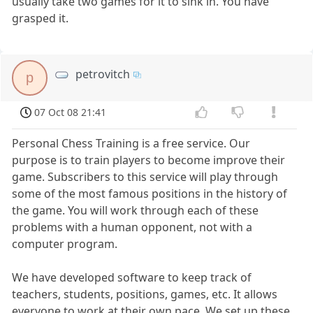
usually take two games for it to sink in. You have
grasped it.
petrovitch
p
07 Oct 08 21:41
Personal Chess Training is a free service. Our
purpose is to train players to become improve their
game. Subscribers to this service will play through
some of the most famous positions in the history of
the game. You will work through each of these
problems with a human opponent, not with a
computer program.
We have developed software to keep track of
teachers, students, positions, games, etc. It allows
everyone to work at their own pace. We set up these