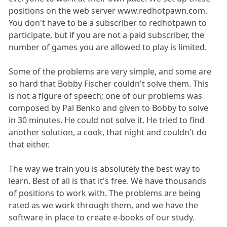
positions on the web server www.redhotpawn.com.
You don't have to be a subscriber to redhotpawn to
participate, but if you are not a paid subscriber, the
number of games you are allowed to play is limited.
Some of the problems are very simple, and some are
so hard that Bobby Fischer couldn't solve them. This
is not a figure of speech; one of our problems was
composed by Pal Benko and given to Bobby to solve
in 30 minutes. He could not solve it. He tried to find
another solution, a cook, that night and couldn't do
that either.
The way we train you is absolutely the best way to
learn. Best of all is that it's free. We have thousands
of positions to work with. The problems are being
rated as we work through them, and we have the
software in place to create e-books of our study.