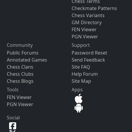
Chess Terms
Checkmate Patterns
Chess Variants
GM Directory
FEN Viewer
PGN Viewer
Community
Support
Public Forums
Password Reset
Annotated Games
Send Feedback
Chess Clans
Site FAQ
Chess Clubs
Help Forum
Chess Blogs
Site Map
Tools
Apps
FEN Viewer
PGN Viewer
Social