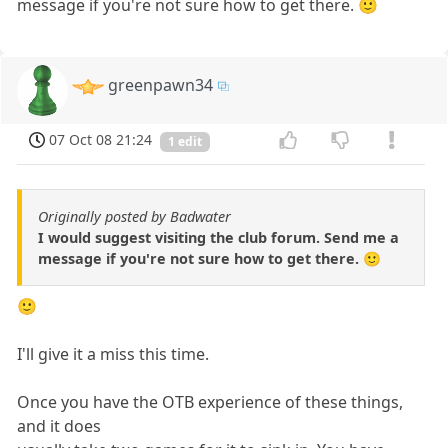
message if you're not sure how to get there. 🙂
greenpawn34
07 Oct 08 21:24
1 edit
Originally posted by Badwater
I would suggest visiting the club forum. Send me a
message if you're not sure how to get there. 🙂
🙂
I'll give it a miss this time.
Once you have the OTB experience of these things,
and it does