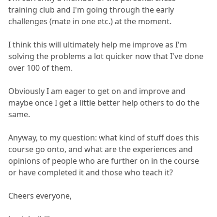
training club and I'm going through the early
challenges (mate in one etc.) at the moment.
I think this will ultimately help me improve as I'm
solving the problems a lot quicker now that I've done
over 100 of them.
Obviously I am eager to get on and improve and
maybe once I get a little better help others to do the
same.
Anyway, to my question: what kind of stuff does this
course go onto, and what are the experiences and
opinions of people who are further on in the course
or have completed it and those who teach it?
Cheers everyone,