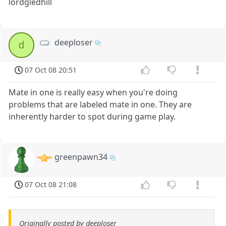
lordgledhill
deeploser
d
07 Oct 08 20:51
Mate in one is really easy when you're doing
problems that are labeled mate in one. They are
inherently harder to spot during game play.
greenpawn34
07 Oct 08 21:08
Originally posted by deeploser