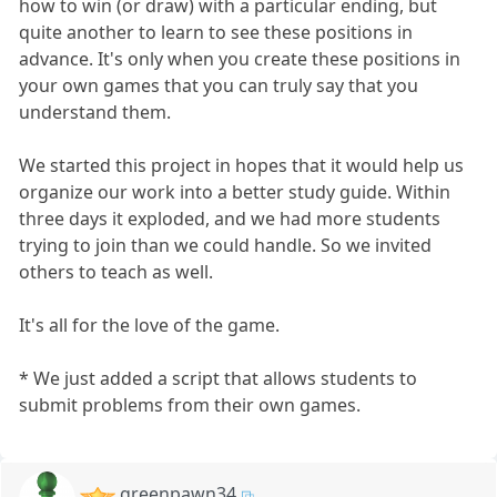
how to win (or draw) with a particular ending, but
quite another to learn to see these positions in
advance. It's only when you create these positions in
your own games that you can truly say that you
understand them.
We started this project in hopes that it would help us
organize our work into a better study guide. Within
three days it exploded, and we had more students
trying to join than we could handle. So we invited
others to teach as well.
It's all for the love of the game.
* We just added a script that allows students to
submit problems from their own games.
greenpawn34