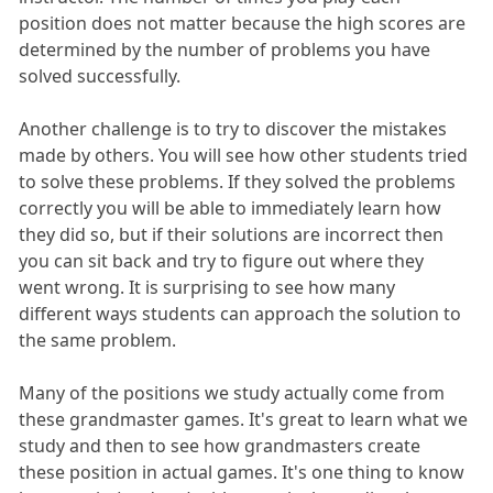
position does not matter because the high scores are
determined by the number of problems you have
solved successfully.
Another challenge is to try to discover the mistakes
made by others. You will see how other students tried
to solve these problems. If they solved the problems
correctly you will be able to immediately learn how
they did so, but if their solutions are incorrect then
you can sit back and try to figure out where they
went wrong. It is surprising to see how many
different ways students can approach the solution to
the same problem.
Many of the positions we study actually come from
these grandmaster games. It's great to learn what we
study and then to see how grandmasters create
these position in actual games. It's one thing to know