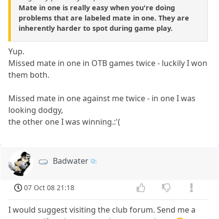
Mate in one is really easy when you're doing
problems that are labeled mate in one. They are
inherently harder to spot during game play.
Yup.
Missed mate in one in OTB games twice - luckily I won
them both.
Missed mate in one against me twice - in one I was
looking dodgy,
the other one I was winning.:'(
Badwater
07 Oct 08 21:18
I would suggest visiting the club forum. Send me a