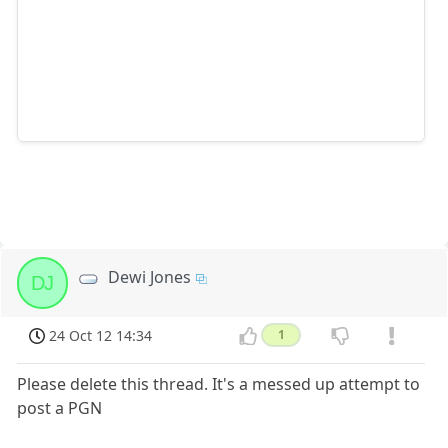
Dewi Jones
DJ
24 Oct 12 14:34
1
Please delete this thread. It's a messed up attempt to
post a PGN