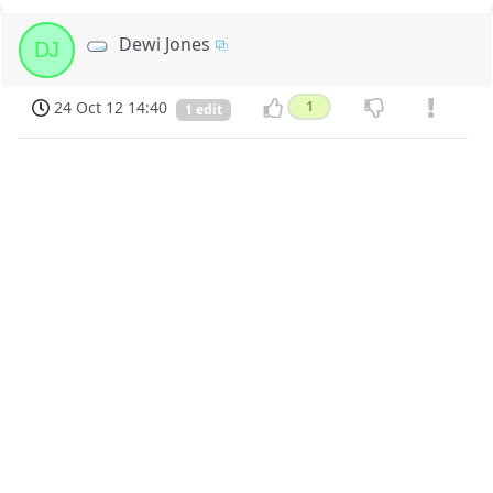
Dewi Jones
DJ
24 Oct 12 14:40
1
1 edit