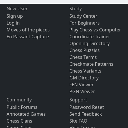
New User
Study
Sign up
Study Center
Log in
For Beginners
Moves of the pieces
Play Chess vs Computer
En Passant Capture
Coordinate Trainer
Opening Directory
Chess Puzzles
Chess Terms
Checkmate Patterns
Chess Variants
GM Directory
FEN Viewer
PGN Viewer
Community
Support
Public Forums
Password Reset
Annotated Games
Send Feedback
Chess Clans
Site FAQ
Chess Clubs
Help Forum