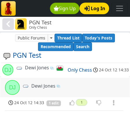
Sign Up
Log In
PGN Test
Only Chess
Public Forums
Thread List
Today's Posts
Recommended
Search
PGN Test
Dewi Jones
DJ
Only Chess
24 Oct 12 14:33
Dewi Jones
DJ
24 Oct 12 14:33
1
1 edit