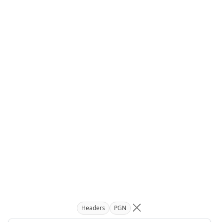
Headers
PGN