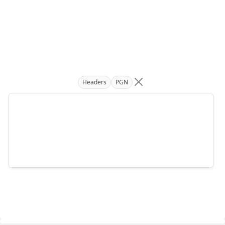
Headers
PGN