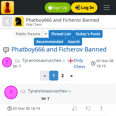
Sign Up
Log In
Phatboy666 and Ficherov Banned
Only Chess
Public Forums
Thread List
Today's Posts
Recommended
Search
Phatboy666 and Ficherov Banned
Tyrannosauruschex
Only
03 Nov 08
T
18:19
Chess
Mr T
«
1
2
»
Tyrannosauruschex
T
Mr T
03 Nov 08 18:19