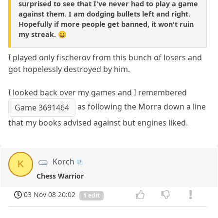
surprised to see that I've never had to play a game
against them. I am dodging bullets left and right.
Hopefully if more people get banned, it won't ruin
my streak. 😀
I played only fischerov from this bunch of losers and
got hopelessly destroyed by him.
I looked back over my games and I remembered
as following the Morra down a line
Game 3691464
that my books advised against but engines liked.
Korch
K
Chess Warrior
03 Nov 08 20:02
1 edit