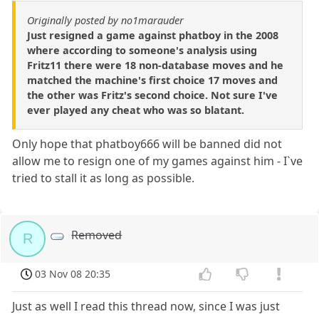
Originally posted by no1marauder
Just resigned a game against phatboy in the 2008
where according to someone's analysis using
Fritz11 there were 18 non-database moves and he
matched the machine's first choice 17 moves and
the other was Fritz's second choice. Not sure I've
ever played any cheat who was so blatant.
Only hope that phatboy666 will be banned did not
allow me to resign one of my games against him - I`ve
tried to stall it as long as possible.
Removed
R
03 Nov 08 20:35
Just as well I read this thread now, since I was just