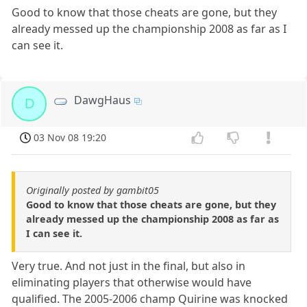
Good to know that those cheats are gone, but they
already messed up the championship 2008 as far as I
can see it.
DawgHaus
D
03 Nov 08 19:20
Originally posted by gambit05
Good to know that those cheats are gone, but they
already messed up the championship 2008 as far as
I can see it.
Very true. And not just in the final, but also in
eliminating players that otherwise would have
qualified. The 2005-2006 champ Quirine was knocked