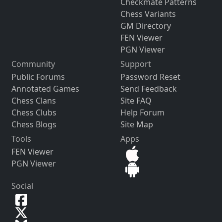
Checkmate Patterns
Chess Variants
GM Directory
FEN Viewer
PGN Viewer
Community
Support
Public Forums
Password Reset
Annotated Games
Send Feedback
Chess Clans
Site FAQ
Chess Clubs
Help Forum
Chess Blogs
Site Map
Tools
Apps
FEN Viewer
PGN Viewer
Social