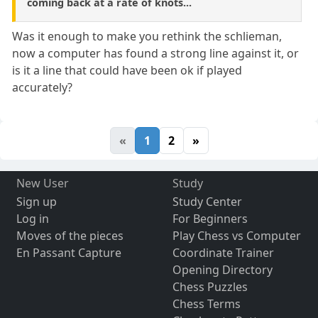
coming back at a rate of knots...
Was it enough to make you rethink the schlieman,
now a computer has found a strong line against it, or
is it a line that could have been ok if played
accurately?
«
1
2
»
New User
Study
Sign up
Study Center
Log in
For Beginners
Moves of the pieces
Play Chess vs Computer
En Passant Capture
Coordinate Trainer
Opening Directory
Chess Puzzles
Chess Terms