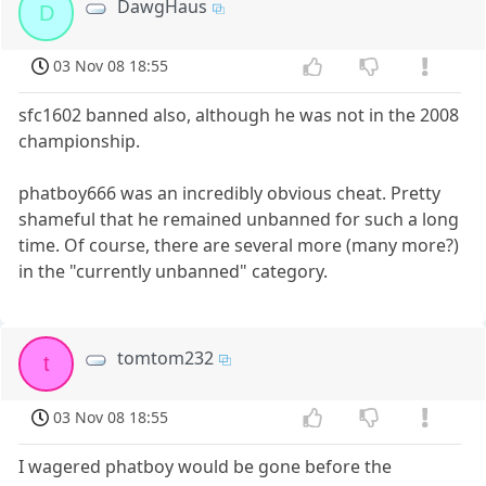
DawgHaus
D
03 Nov 08 18:55
sfc1602 banned also, although he was not in the 2008
championship.
phatboy666 was an incredibly obvious cheat. Pretty
shameful that he remained unbanned for such a long
time. Of course, there are several more (many more?)
in the "currently unbanned" category.
tomtom232
t
03 Nov 08 18:55
I wagered phatboy would be gone before the