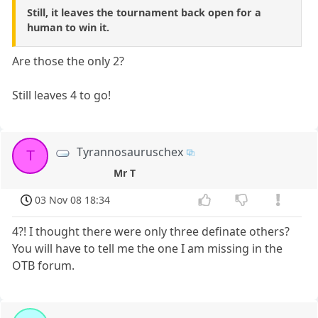
Still, it leaves the tournament back open for a
human to win it.
Are those the only 2?
Still leaves 4 to go!
Tyrannosauruschex
T
Mr T
03 Nov 08 18:34
4?! I thought there were only three definate others?
You will have to tell me the one I am missing in the
OTB forum.