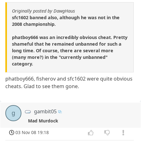
Originally posted by DawgHaus
sfc1602 banned also, although he was not in the
2008 championship.
phatboy666 was an incredibly obvious cheat. Pretty
shameful that he remained unbanned for such a
long time. Of course, there are several more
(many more?) in the "currently unbanned"
category.
phatboy666, fisherov and sfc1602 were quite obvious
cheats. Glad to see them gone.
gambit05
g
Mad Murdock
03 Nov 08 19:18