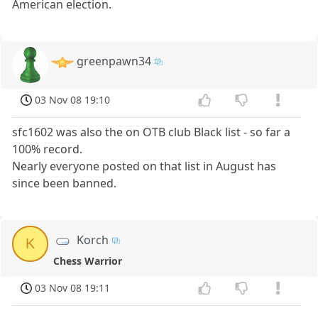
American election.
greenpawn34
03 Nov 08 19:10
sfc1602 was also the on OTB club Black list - so far a
100% record.
Nearly everyone posted on that list in August has
since been banned.
Korch
K
Chess Warrior
03 Nov 08 19:11