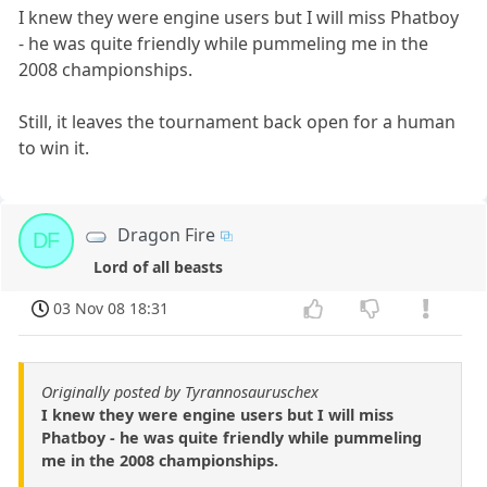
I knew they were engine users but I will miss Phatboy
- he was quite friendly while pummeling me in the
2008 championships.
Still, it leaves the tournament back open for a human
to win it.
Dragon Fire
DF
Lord of all beasts
03 Nov 08 18:31
Originally posted by Tyrannosauruschex
I knew they were engine users but I will miss
Phatboy - he was quite friendly while pummeling
me in the 2008 championships.