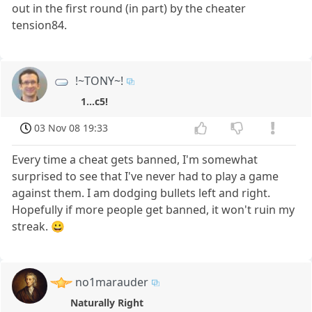
out in the first round (in part) by the cheater
tension84.
!~TONY~!
1...c5!
03 Nov 08 19:33
Every time a cheat gets banned, I'm somewhat
surprised to see that I've never had to play a game
against them. I am dodging bullets left and right.
Hopefully if more people get banned, it won't ruin my
streak. 😀
no1marauder
Naturally Right