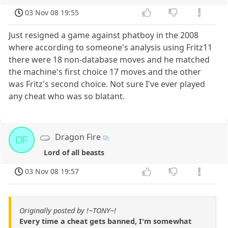
03 Nov 08 19:55
Just resigned a game against phatboy in the 2008
where according to someone's analysis using Fritz11
there were 18 non-database moves and he matched
the machine's first choice 17 moves and the other
was Fritz's second choice. Not sure I've ever played
any cheat who was so blatant.
Dragon Fire
DF
Lord of all beasts
03 Nov 08 19:57
Originally posted by !~TONY~!
Every time a cheat gets banned, I'm somewhat