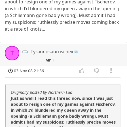
about to resign one of my games against Fischerov,
in which I'd blundered my queen away in the opening
(a Schliemann gone badly wrong). Must admit I had
my suspicions; ruthlessly precise moves coming back
at a rate of knots...
Tyrannosauruschex
T
Mr T
03 Nov 08 21:36
Originally posted by Northern Lad
Just as well I read this thread now, since I was just
about to resign one of my games against Fischerov,
in which I'd blundered my queen away in the
opening (a Schliemann gone badly wrong). Must
admit I had my suspicions; ruthlessly precise moves