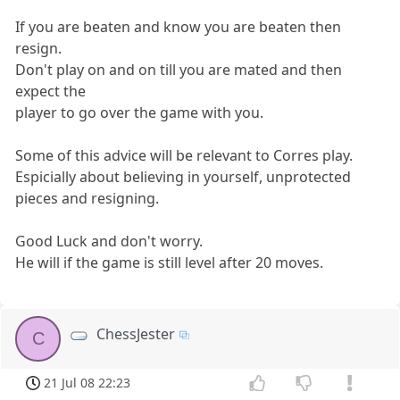
If you are beaten and know you are beaten then
resign.
Don't play on and on till you are mated and then
expect the
player to go over the game with you.
Some of this advice will be relevant to Corres play.
Espicially about believing in yourself, unprotected
pieces and resigning.
Good Luck and don't worry.
He will if the game is still level after 20 moves.
ChessJester
C
21 Jul 08 22:23