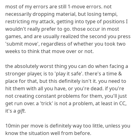
most of my errors are still 1-move errors. not
necessarily dropping material, but losing tempi,
restricting my attack, getting into type of positions I
wouldn't really prefer to go. those occur in most
games, and are usually realized the second you press
'submit move', regardless of whether you took two
weeks to think that move over or not.
the absolutely worst thing you can do when facing a
stronger player, is to 'play it safe'. there's a time &
place for that, but this definitely isn't it. you need to
hit them with all you have, or you're dead. if you're
not creating constant problems for them, you'll just
get run over. a 'trick' is not a problem, at least in CC,
it's a
gift
.
10min per move is definitely way too little, unless you
know the situation well from before.