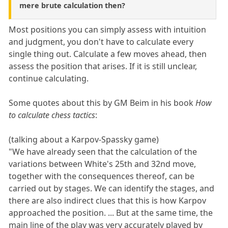
mere brute calculation then?
Most positions you can simply assess with intuition
and judgment, you don't have to calculate every
single thing out. Calculate a few moves ahead, then
assess the position that arises. If it is still unclear,
continue calculating.
Some quotes about this by GM Beim in his book
How
to calculate chess tactics
:
(talking about a Karpov-Spassky game)
"We have already seen that the calculation of the
variations between White's 25th and 32nd move,
together with the consequences thereof, can be
carried out by stages. We can identify the stages, and
there are also indirect clues that this is how Karpov
approached the position. ... But at the same time, the
main line of the play was very accurately played by