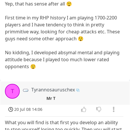
Yep, that has sense after all 😲
First time in my RHP history I am playing 1700-2200
players and I have tendency to think in pretty
primmitive way, looking for cheap attacks etc. These
guys need some other approach 😲
No kidding, I developed absymal mental and playing
attitude because I played too much lower rated
opponents 😲
Tyrannosauruschex
T
Mr T
20 Jul 08 14:06
What you will find is that first you develop an ability
to stop yourself losing too quickly. Then you will start