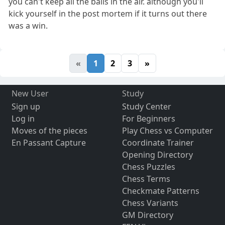
you can't keep all the balls in the air. although you'll
kick yourself in the post mortem if it turns out there
was a win.
«
1
2
3
»
New User
Study
Sign up
Study Center
Log in
For Beginners
Moves of the pieces
Play Chess vs Computer
En Passant Capture
Coordinate Trainer
Opening Directory
Chess Puzzles
Chess Terms
Checkmate Patterns
Chess Variants
GM Directory