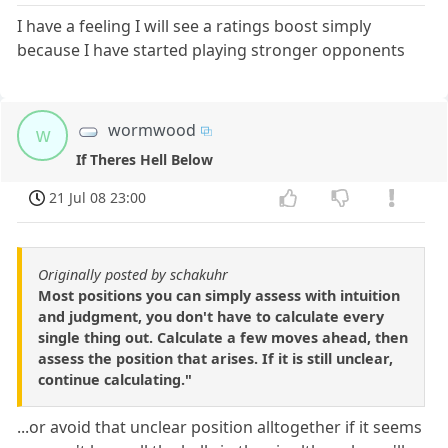
I have a feeling I will see a ratings boost simply
because I have started playing stronger opponents
wormwood
w
If Theres Hell Below
21 Jul 08 23:00
Originally posted by schakuhr
Most positions you can simply assess with intuition
and judgment, you don't have to calculate every
single thing out. Calculate a few moves ahead, then
assess the position that arises. If it is still unclear,
continue calculating."
...or avoid that unclear position alltogether if it seems