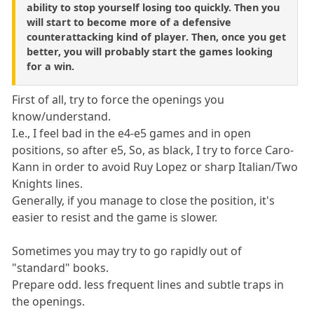
ability to stop yourself losing too quickly. Then you
will start to become more of a defensive
counterattacking kind of player. Then, once you get
better, you will probably start the games looking
for a win.
First of all, try to force the openings you
know/understand.
I.e., I feel bad in the e4-e5 games and in open
positions, so after e5, So, as black, I try to force Caro-
Kann in order to avoid Ruy Lopez or sharp Italian/Two
Knights lines.
Generally, if you manage to close the position, it's
easier to resist and the game is slower.
Sometimes you may try to go rapidly out of
"standard" books.
Prepare odd. less frequent lines and subtle traps in
the openings.