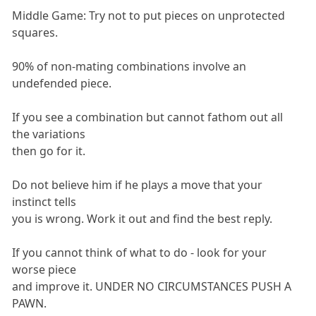
Middle Game: Try not to put pieces on unprotected
squares.
90% of non-mating combinations involve an
undefended piece.
If you see a combination but cannot fathom out all
the variations
then go for it.
Do not believe him if he plays a move that your
instinct tells
you is wrong. Work it out and find the best reply.
If you cannot think of what to do - look for your
worse piece
and improve it. UNDER NO CIRCUMSTANCES PUSH A
PAWN.