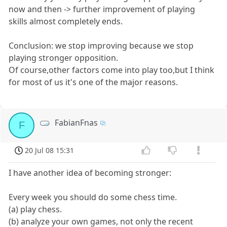
now and then -> further improvement of playing
skills almost completely ends.
Conclusion: we stop improving because we stop
playing stronger opposition.
Of course,other factors come into play too,but I think
for most of us it's one of the major reasons.
FabianFnas
F
20 Jul 08 15:31
I have another idea of becoming stronger:
Every week you should do some chess time.
(a) play chess.
(b) analyze your own games, not only the recent