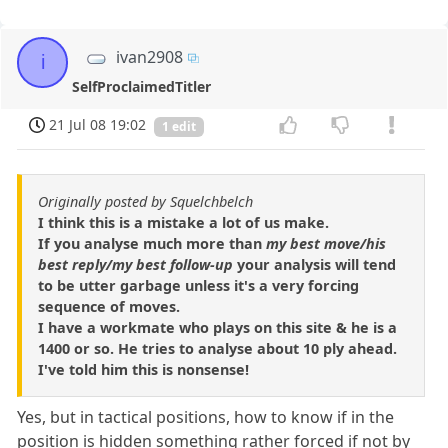
ivan2908
i
SelfProclaimedTitler
21 Jul 08 19:02
1 edit
Originally posted by Squelchbelch
I think this is a mistake a lot of us make.
If you analyse much more than
my best move/his
best reply/my best follow-up
your analysis will tend
to be utter garbage unless it's a very forcing
sequence of moves.
I have a workmate who plays on this site & he is a
1400 or so. He tries to analyse about 10 ply ahead.
I've told him this is nonsense!
Yes, but in tactical positions, how to know if in the
position is hidden something rather forced if not by