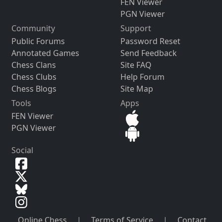
FEN Viewer
PGN Viewer
Community
Support
Public Forums
Password Reset
Annotated Games
Send Feedback
Chess Clans
Site FAQ
Chess Clubs
Help Forum
Chess Blogs
Site Map
Tools
Apps
FEN Viewer
PGN Viewer
Social
Online Chess
|
Terms of Service
|
Contact