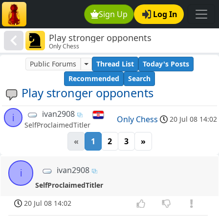
Sign Up
Log In
Play stronger opponents
Only Chess
Public Forums
Thread List
Today's Posts
Recommended
Search
Play stronger opponents
ivan2908
i
Only Chess
20 Jul 08 14:02
SelfProclaimedTitler
«
1
2
3
»
ivan2908
i
SelfProclaimedTitler
20 Jul 08 14:02