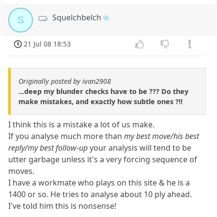
Squelchbelch
S
21 Jul 08 18:53
Originally posted by ivan2908
...deep my blunder checks have to be ??? Do they
make mistakes, and exactly how subtle ones ?!!
I think this is a mistake a lot of us make.
If you analyse much more than
my best move/his best
reply/my best follow-up
your analysis will tend to be
utter garbage unless it's a very forcing sequence of
moves.
I have a workmate who plays on this site & he is a
1400 or so. He tries to analyse about 10 ply ahead.
I've told him this is nonsense!