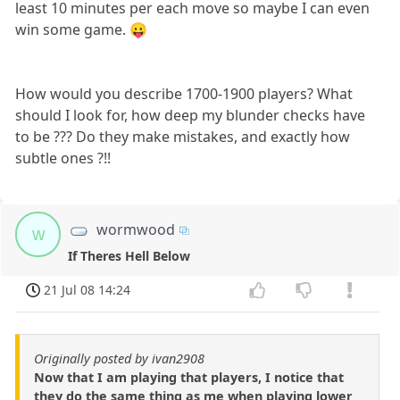
least 10 minutes per each move so maybe I can even
win some game. 😛
How would you describe 1700-1900 players? What
should I look for, how deep my blunder checks have
to be ??? Do they make mistakes, and exactly how
subtle ones ?!!
wormwood
w
If Theres Hell Below
21 Jul 08 14:24
Originally posted by ivan2908
Now that I am playing that players, I notice that
they do the same thing as me when playing lower