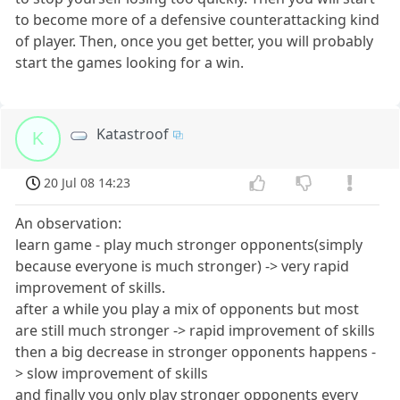
to become more of a defensive counterattacking kind
of player. Then, once you get better, you will probably
start the games looking for a win.
Katastroof
K
20 Jul 08 14:23
An observation:
learn game - play much stronger opponents(simply
because everyone is much stronger) -> very rapid
improvement of skills.
after a while you play a mix of opponents but most
are still much stronger -> rapid improvement of skills
then a big decrease in stronger opponents happens -
> slow improvement of skills
and finally you only play stronger opponents every