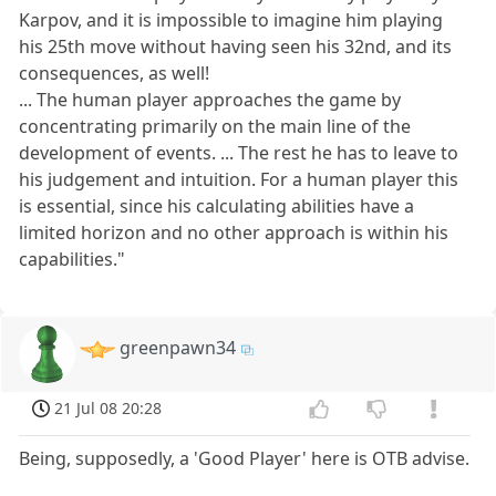
Karpov, and it is impossible to imagine him playing
his 25th move without having seen his 32nd, and its
consequences, as well!
... The human player approaches the game by
concentrating primarily on the main line of the
development of events. ... The rest he has to leave to
his judgement and intuition. For a human player this
is essential, since his calculating abilities have a
limited horizon and no other approach is within his
capabilities."
greenpawn34
21 Jul 08 20:28
Being, supposedly, a 'Good Player' here is OTB advise.