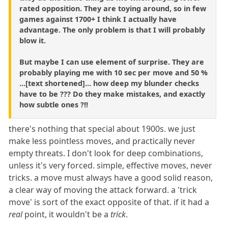
rated opposition. They are toying around, so in few
games against 1700+ I think I actually have
advantage. The only problem is that I will probably
blow it.
But maybe I can use element of surprise. They are
probably playing me with 10 sec per move and 50 %
...[text shortened]... how deep my blunder checks
have to be ??? Do they make mistakes, and exactly
how subtle ones ?!!
there's nothing that special about 1900s. we just
make less pointless moves, and practically never
empty threats. I don't look for deep combinations,
unless it's very forced. simple, effective moves, never
tricks. a move must always have a good solid reason,
a clear way of moving the attack forward. a 'trick
move' is sort of the exact opposite of that. if it had a
real
point, it wouldn't be a
trick
.