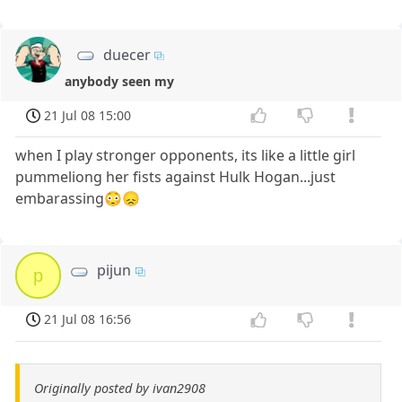
duecer
anybody seen my
21 Jul 08 15:00
when I play stronger opponents, its like a little girl
pummeliong her fists against Hulk Hogan...just
embarassing😳😞
pijun
p
21 Jul 08 16:56
Originally posted by ivan2908