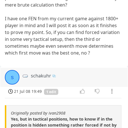
mere brute calculation then?
I have one FEN from my current game against 1800+
player in mind and I will post it as soon as it finishes
to prove my point. So, if you can find forced variation
in some very tactical setup, then the third or
sometimes maybe even seventh move determines
which first move was the best one, no ?
schakuhr
s
21 Jul 08 19:49
1 edit
Originally posted by ivan2908
Yes, but in tactical positions, how to know if in the
position is hidden something rather forced if not by