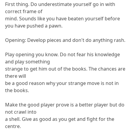
First thing. Do underestimate yourself go in with
correct frame of
mind. Sounds like you have beaten yourself before
you have pushed a pawn.
Opening: Develop pieces and don't do anything rash.
Play opening you know. Do not fear his knowledge
and play something
strange to get him out of the books. The chances are
there will
be a good reason why your strange move is not in
the books.
Make the good player prove is a better player but do
not crawl into
a shell. Give as good as you get and fight for the
centre.