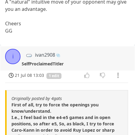
A "natural" intuitive move of your opponent may give
you an advantage.
Cheers
GG
ivan2908
i
SelfProclaimedTitler
21 Jul 08 13:03
1 edit
Originally posted by 4gats
First of all, try to force the openings you
know/understand.
I.e., I feel bad in the e4-e5 games and in open
positions, so after e5, So, as black, I try to force
Caro-Kann in order to avoid Ruy Lopez or sharp