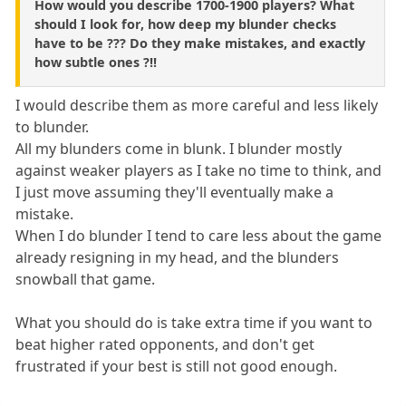
How would you describe 1700-1900 players? What
should I look for, how deep my blunder checks
have to be ??? Do they make mistakes, and exactly
how subtle ones ?!!
I would describe them as more careful and less likely
to blunder.
All my blunders come in blunk. I blunder mostly
against weaker players as I take no time to think, and
I just move assuming they'll eventually make a
mistake.
When I do blunder I tend to care less about the game
already resigning in my head, and the blunders
snowball that game.
What you should do is take extra time if you want to
beat higher rated opponents, and don't get
frustrated if your best is still not good enough.