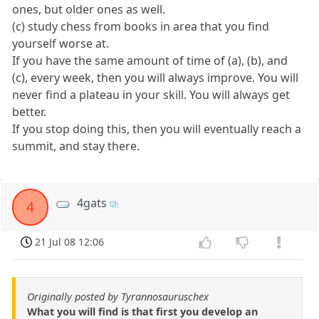
ones, but older ones as well.
(c) study chess from books in area that you find
yourself worse at.
If you have the same amount of time of (a), (b), and
(c), every week, then you will always improve. You will
never find a plateau in your skill. You will always get
better.
If you stop doing this, then you will eventually reach a
summit, and stay there.
4gats
4
21 Jul 08 12:06
Originally posted by Tyrannosauruschex
What you will find is that first you develop an