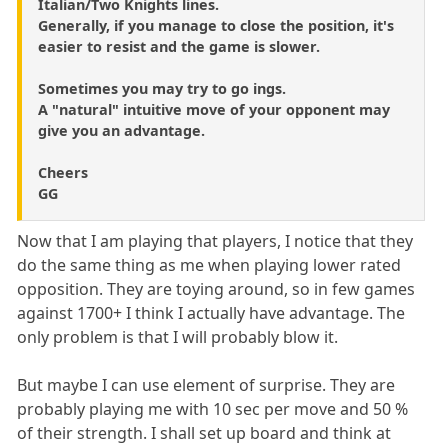
Italian/Two Knights lines.
Generally, if you manage to close the position, it's
easier to resist and the game is slower.
Sometimes you may try to go ings.
A "natural" intuitive move of your opponent may
give you an advantage.
Cheers
GG
Now that I am playing that players, I notice that they
do the same thing as me when playing lower rated
opposition. They are toying around, so in few games
against 1700+ I think I actually have advantage. The
only problem is that I will probably blow it.
But maybe I can use element of surprise. They are
probably playing me with 10 sec per move and 50 %
of their strength. I shall set up board and think at