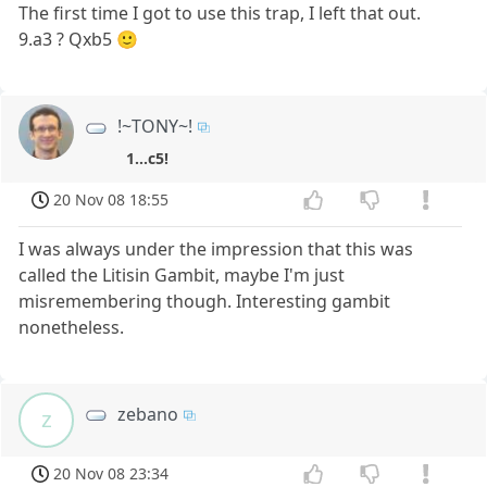
The first time I got to use this trap, I left that out.
9.a3 ? Qxb5 🙂
!~TONY~!
1...c5!
20 Nov 08 18:55
I was always under the impression that this was
called the Litisin Gambit, maybe I'm just
misremembering though. Interesting gambit
nonetheless.
zebano
z
20 Nov 08 23:34