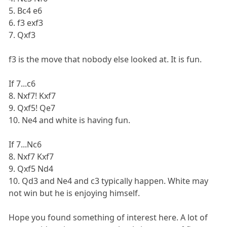
5. Bc4 e6
6. f3 exf3
7. Qxf3
f3 is the move that nobody else looked at. It is fun.
If 7...c6
8. Nxf7! Kxf7
9. Qxf5! Qe7
10. Ne4 and white is having fun.
If 7...Nc6
8. Nxf7 Kxf7
9. Qxf5 Nd4
10. Qd3 and Ne4 and c3 typically happen. White may
not win but he is enjoying himself.
Hope you found something of interest here. A lot of