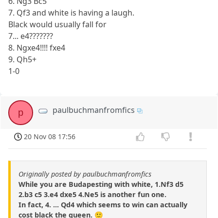
6. Ng3 Bc5
7. Qf3 and white is having a laugh.
Black would usually fall for
7... e4???????
8. Ngxe4!!!! fxe4
9. Qh5+
1-0
paulbuchmanfromfics
p
20 Nov 08 17:56
Originally posted by paulbuchmanfromfics
While you are Budapesting with white, 1.Nf3 d5
2.b3 c5 3.e4 dxe5 4.Ne5 is another fun one.
In fact, 4. ... Qd4 which seems to win can actually
cost black the queen. 🙂