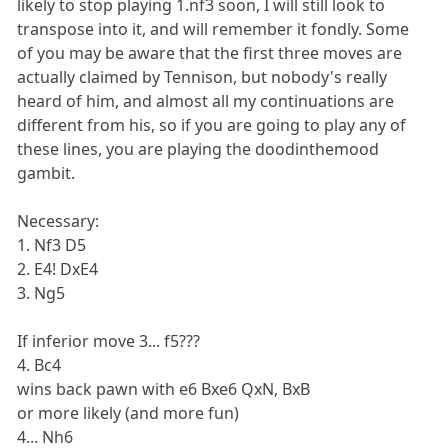
likely to stop playing 1.nf3 soon, I will still look to
transpose into it, and will remember it fondly. Some
of you may be aware that the first three moves are
actually claimed by Tennison, but nobody's really
heard of him, and almost all my continuations are
different from his, so if you are going to play any of
these lines, you are playing the doodinthemood
gambit.
Necessary:
1. Nf3 D5
2. E4! DxE4
3. Ng5
If inferior move 3... f5???
4. Bc4
wins back pawn with e6 Bxe6 QxN, BxB
or more likely (and more fun)
4... Nh6