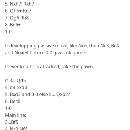
5. Nxh7! Rxh7
6. Qh5+ Kd7
7. Qg6 Rh8
8. Be6+
1-0
If developping passive move, like Nc6, then Nc3, Bc4
and Ngxe4 before 0-0 gives ok game.
If ever knight is attacked, take the pawn.
If 3... Qd5
4. d4 exd3
5. Bxd3 and 0-0 else 5... Qxb2?
6. Be4!!
1-0
Main line:
3...Bf5
4. Nc3 Nf6