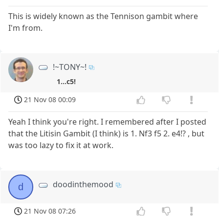
This is widely known as the Tennison gambit where
I'm from.
!~TONY~!
1...c5!
21 Nov 08 00:09
Yeah I think you're right. I remembered after I posted
that the Litisin Gambit (I think) is 1. Nf3 f5 2. e4!? , but
was too lazy to fix it at work.
doodinthemood
d
21 Nov 08 07:26