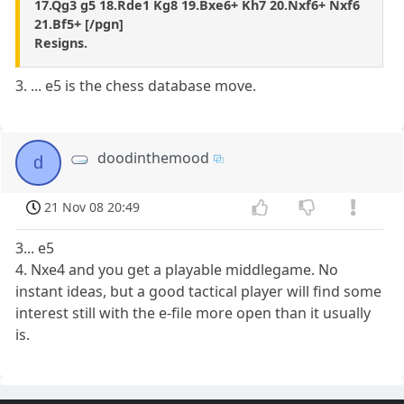
17.Qg3 g5 18.Rde1 Kg8 19.Bxe6+ Kh7 20.Nxf6+ Nxf6
21.Bf5+ [/pgn]
Resigns.
3. ... e5 is the chess database move.
doodinthemood
d
21 Nov 08 20:49
3... e5
4. Nxe4 and you get a playable middlegame. No
instant ideas, but a good tactical player will find some
interest still with the e-file more open than it usually
is.