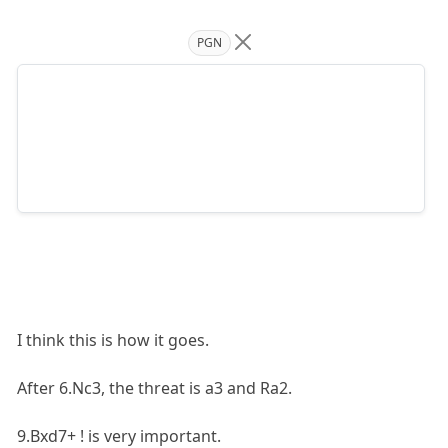
PGN
I think this is how it goes.
After 6.Nc3, the threat is a3 and Ra2.
9.Bxd7+ ! is very important.