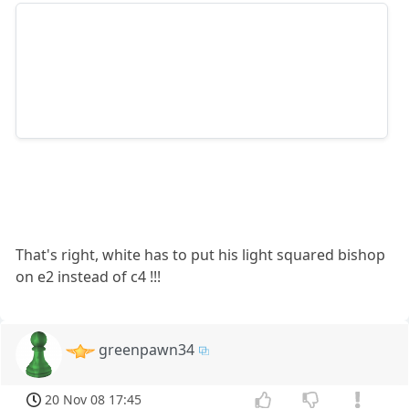
That's right, white has to put his light squared bishop
on e2 instead of c4 !!!
greenpawn34
20 Nov 08 17:45