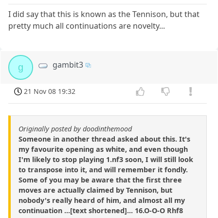
I did say that this is known as the Tennison, but that
pretty much all continuations are novelty...
gambit3
g
21 Nov 08 19:32
Originally posted by doodinthemood
Someone in another thread asked about this. It's
my favourite opening as white, and even though
I'm likely to stop playing 1.nf3 soon, I will still look
to transpose into it, and will remember it fondly.
Some of you may be aware that the first three
moves are actually claimed by Tennison, but
nobody's really heard of him, and almost all my
continuation ...[text shortened]... 16.O-O-O Rhf8