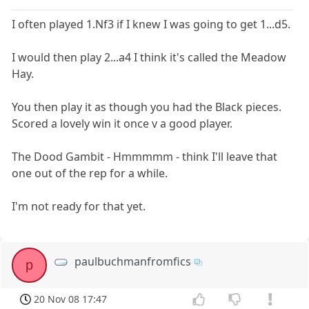
I often played 1.Nf3 if I knew I was going to get 1...d5.
I would then play 2...a4 I think it's called the Meadow
Hay.
You then play it as though you had the Black pieces.
Scored a lovely win it once v a good player.
The Dood Gambit - Hmmmmm - think I'll leave that
one out of the rep for a while.
I'm not ready for that yet.
paulbuchmanfromfics
p
20 Nov 08 17:47