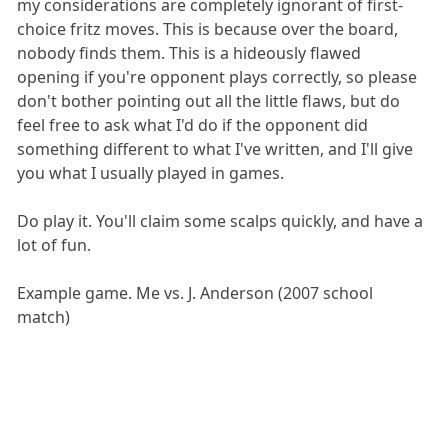
my considerations are completely ignorant of first-
choice fritz moves. This is because over the board,
nobody finds them. This is a hideously flawed
opening if you're opponent plays correctly, so please
don't bother pointing out all the little flaws, but do
feel free to ask what I'd do if the opponent did
something different to what I've written, and I'll give
you what I usually played in games.
Do play it. You'll claim some scalps quickly, and have a
lot of fun.
Example game. Me vs. J. Anderson (2007 school
match)