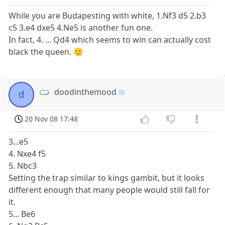
While you are Budapesting with white, 1.Nf3 d5 2.b3
c5 3.e4 dxe5 4.Ne5 is another fun one.
In fact, 4. ... Qd4 which seems to win can actually cost
black the queen. 🙂
doodinthemood
d
20 Nov 08 17:48
3...e5
4. Nxe4 f5
5. Nbc3
Setting the trap similar to kings gambit, but it looks
different enough that many people would still fall for
it.
5... Be6