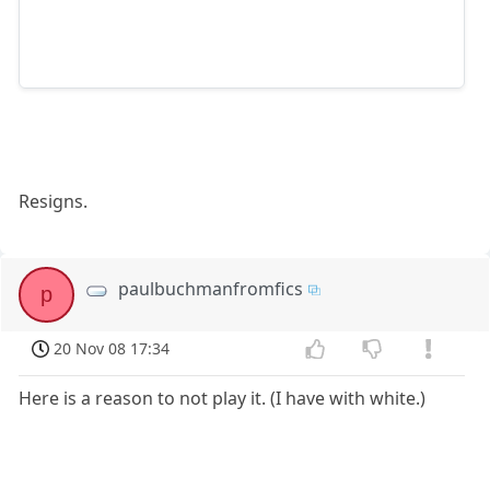
Resigns.
paulbuchmanfromfics
p
20 Nov 08 17:34
Here is a reason to not play it. (I have with white.)