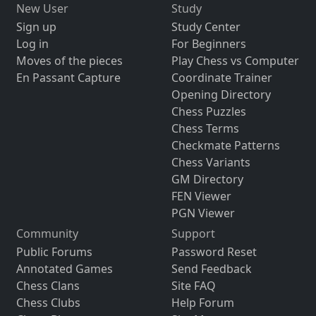
New User
Study
Sign up
Study Center
Log in
For Beginners
Moves of the pieces
Play Chess vs Computer
En Passant Capture
Coordinate Trainer
Opening Directory
Chess Puzzles
Chess Terms
Checkmate Patterns
Chess Variants
GM Directory
FEN Viewer
PGN Viewer
Community
Support
Public Forums
Password Reset
Annotated Games
Send Feedback
Chess Clans
Site FAQ
Chess Clubs
Help Forum