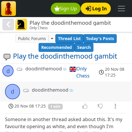
Sign Up
Log In
Play the doodinthemood gambit
Only Chess
Public Forums
Thread List
Today's Posts
Recommended
Search
Play the doodinthemood gambit
doodinthemood
Only
20 Nov 08
d
17:25
Chess
doodinthemood
d
20 Nov 08 17:25
1 edit
Someone in another thread asked about this. It's my
favourite opening as white, and even though I'm