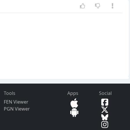
Tools
Apps
Social
FEN Viewer
PGN Viewer