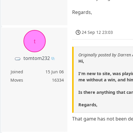
Regards,
24 Sep 12 23:03
t
Originally posted by Darren 
tomtom232
Hi,
Joined
15 Jun 06
I'm new to site, was play
me without a win, and him
Moves
16334
Is there anything that ca
Regards,
That game has not been delet