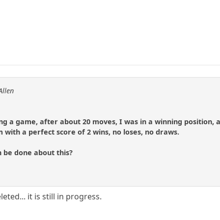
Allen
ing a game, after about 20 moves, I was in a winning position,
 with a perfect score of 2 wins, no loses, no draws.
n be done about this?
ed... it is still in progress.