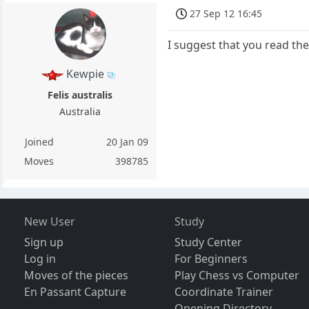
27 Sep 12 16:45
I suggest that you read th
Kewpie
Felis australis
Australia
Joined
20 Jan 09
Moves
398785
New User
Study
Sign up
Study Center
Log in
For Beginners
Moves of the pieces
Play Chess vs Computer
En Passant Capture
Coordinate Trainer
Opening Directory