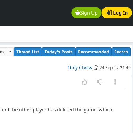
Sign Up
Log In
ums
Thread List
Today's Posts
Recommended
Search
Only Chess
24 Sep 12 21:49
, and the other player has deleted the game, which