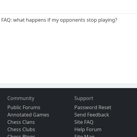
e FAQ: what happens if my opponents stop playing?
Community
Support
Public Forums
Password Reset
Annotated Games
Send Feedback
Chess Clans
Site FAQ
Chess Clubs
Help Forum
Chess Blogs
Site Map