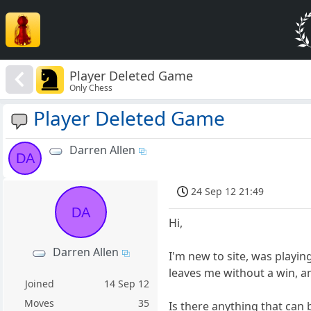
Player Deleted Game
Only Chess
Player Deleted Game
Darren Allen
DA
24 Sep 12 21:49
DA
Hi,
Darren Allen
I'm new to site, was playi
leaves me without a win, an
Joined
14 Sep 12
Moves
35
Is there anything that can