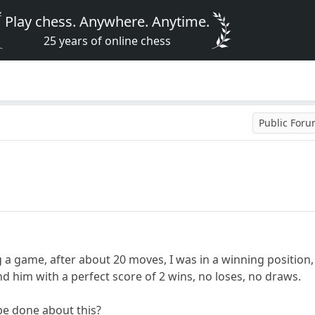
Play chess. Anywhere. Anytime.
25 years of online chess
Public For
ng a game, after about 20 moves, I was in a winning position
d him with a perfect score of 2 wins, no loses, no draws.
 be done about this?