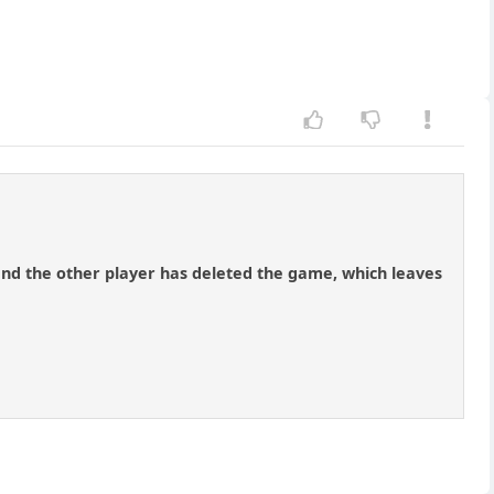
 and the other player has deleted the game, which leaves