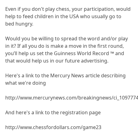
Even if you don't play chess, your participation, would
help to feed children in the USA who usually go to
bed hungry.
Would you be willing to spread the word and/or play
in it? If all you do is make a move in the first round,
you’ll help us set the Guinness World Record ™ and
that would help us in our future advertising.
Here's a link to the Mercury News article describing
what we're doing
http://www.mercurynews.com/breakingnews/ci_109777
And here's a link to the registration page
http://www.chessfordollars.com/game23