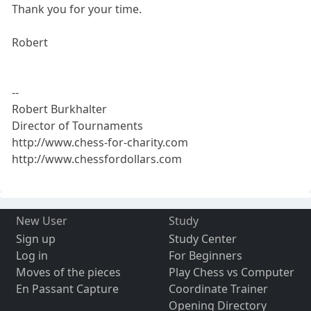
Thank you for your time.
Robert
--
Robert Burkhalter
Director of Tournaments
http://www.chess-for-charity.com
http://www.chessfordollars.com
New User
Study
Sign up
Study Center
Log in
For Beginners
Moves of the pieces
Play Chess vs Computer
En Passant Capture
Coordinate Trainer
Opening Directory