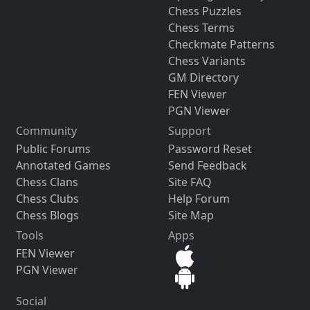
Chess Puzzles
Chess Terms
Checkmate Patterns
Chess Variants
GM Directory
FEN Viewer
PGN Viewer
Community
Support
Public Forums
Password Reset
Annotated Games
Send Feedback
Chess Clans
Site FAQ
Chess Clubs
Help Forum
Chess Blogs
Site Map
Tools
Apps
FEN Viewer
PGN Viewer
Social