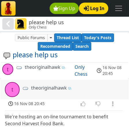
Sign Up
Log In
please help us
Only Chess
Public Forums
Thread List
Today's Posts
Recommended
Search
please help us
theoriginalhawk
Only
16 Nov 08
t
20:45
Chess
theoriginalhawk
t
16 Nov 08 20:45
We're hosting an on-line tournament to benefit
Second Harvest Food Bank.