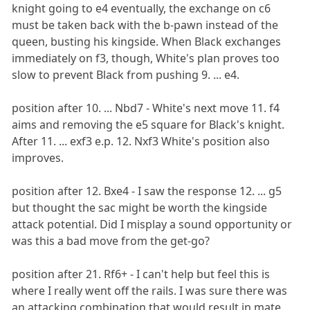
knight going to e4 eventually, the exchange on c6
must be taken back with the b-pawn instead of the
queen, busting his kingside. When Black exchanges
immediately on f3, though, White's plan proves too
slow to prevent Black from pushing 9. ... e4.
position after 10. ... Nbd7 - White's next move 11. f4
aims and removing the e5 square for Black's knight.
After 11. ... exf3 e.p. 12. Nxf3 White's position also
improves.
position after 12. Bxe4 - I saw the response 12. ... g5
but thought the sac might be worth the kingside
attack potential. Did I misplay a sound opportunity or
was this a bad move from the get-go?
position after 21. Rf6+ - I can't help but feel this is
where I really went off the rails. I was sure there was
an attacking combination that would result in mate