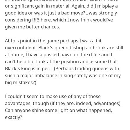
or significant gain in material. Again, did I misplay a
good idea or was it just a bad move? I was strongly
considering Rf3 here, which I now think would've
given me better chances.
At this point in the game perhaps I was a bit
overconfident. Black's queen bishop and rook are still
at home, I have a passed pawn on the d-file and I
can't help but look at the position and assume that
Black's king is in peril. (Perhaps trading queens with
such a major imbalance in king safety was one of my
big mistakes?)
I couldn't seem to make use of any of these
advantages, though (if they are, indeed, advantages).
Can anyone shine some light on what happened,
exactly?