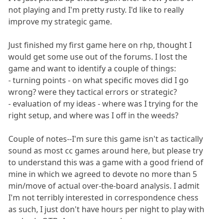
not playing and I'm pretty rusty. I'd like to really
improve my strategic game.
Just finished my first game here on rhp, thought I
would get some use out of the forums. I lost the
game and want to identify a couple of things:
- turning points - on what specific moves did I go
wrong? were they tactical errors or strategic?
- evaluation of my ideas - where was I trying for the
right setup, and where was I off in the weeds?
Couple of notes--I'm sure this game isn't as tactically
sound as most cc games around here, but please try
to understand this was a game with a good friend of
mine in which we agreed to devote no more than 5
min/move of actual over-the-board analysis. I admit
I'm not terribly interested in correspondence chess
as such, I just don't have hours per night to play with