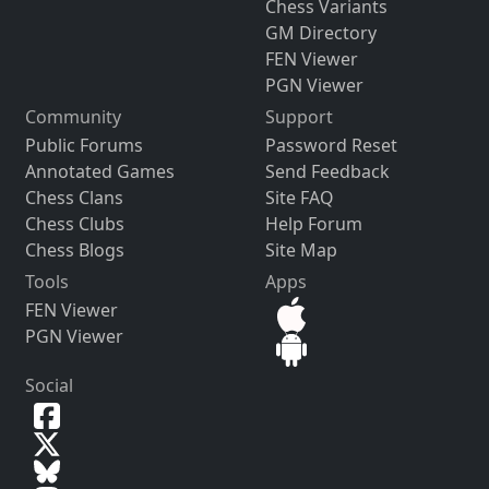
Chess Variants
GM Directory
FEN Viewer
PGN Viewer
Community
Support
Public Forums
Password Reset
Annotated Games
Send Feedback
Chess Clans
Site FAQ
Chess Clubs
Help Forum
Chess Blogs
Site Map
Tools
Apps
FEN Viewer
PGN Viewer
Social