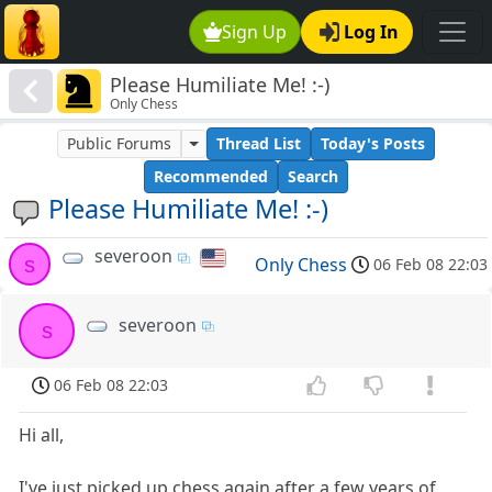
Sign Up
Log In
Please Humiliate Me! :-)
Only Chess
Public Forums
Thread List
Today's Posts
Recommended
Search
Please Humiliate Me! :-)
severoon
s
Only Chess
06 Feb 08 22:03
severoon
s
06 Feb 08 22:03
Hi all,
I've just picked up chess again after a few years of