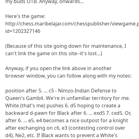
my buds OTB. Anyway, onwards...
Here's the game:
http://chess.maribelajar.com/chesspublisher/viewgame.
id=1202327146
(Because of this site going down for maintenance, I
can't link the game on this site--it's lost...)
Anyway, if you open the link above in another
browser window, you can follow along with my notes:
position after 5. ... c5 - Nimzo-Indian Defense to
Queen's Gambit. We're in unfamiliar territory for me.
White (that's me) pushes 6. d5 hoping to create a
backward d-pawn for Black after 6. ... exd5 7. cxd5. Or,
after 6. ... e5, e4 becomes a nice outpost for a knight
after exchanging on c6, e3 (contesting control over
d4), Ne2, etc. If Black wants to prevent a White's