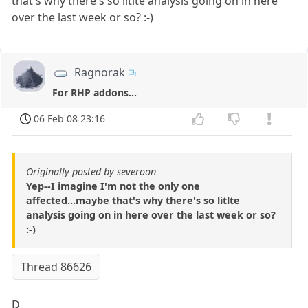
that's why there's so litlte analysis going on in here
over the last week or so? :-)
Ragnorak
For RHP addons...
06 Feb 08 23:16
Originally posted by severoon
Yep--I imagine I'm not the only one
affected...maybe that's why there's so litlte
analysis going on in here over the last week or so?
:-)
Thread 86626
D