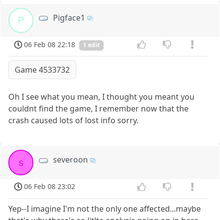
Pigface1
P
06 Feb 08 22:18
1 edit
Game 4533732
Oh I see what you mean, I thought you meant you
couldnt find the game, I remember now that the
crash caused lots of lost info sorry.
severoon
s
06 Feb 08 23:02
Yep--I imagine I'm not the only one affected...maybe