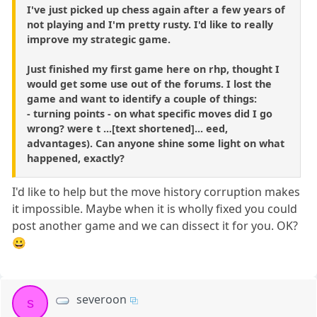
I've just picked up chess again after a few years of
not playing and I'm pretty rusty. I'd like to really
improve my strategic game.
Just finished my first game here on rhp, thought I
would get some use out of the forums. I lost the
game and want to identify a couple of things:
- turning points - on what specific moves did I go
wrong? were t ...[text shortened]... eed,
advantages). Can anyone shine some light on what
happened, exactly?
I'd like to help but the move history corruption makes
it impossible. Maybe when it is wholly fixed you could
post another game and we can dissect it for you. OK?
😀
severoon
s