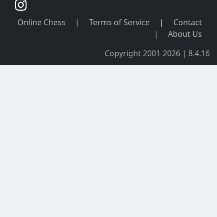
Online Chess
|
Terms of Service
|
Contact
|
About Us
Copyright 2001-2026 | 8.4.16