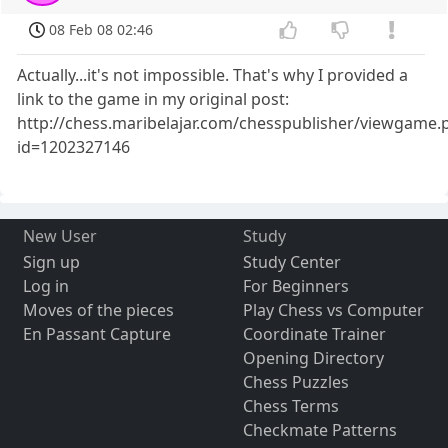
08 Feb 08 02:46
Actually...it's not impossible. That's why I provided a
link to the game in my original post:
http://chess.maribelajar.com/chesspublisher/viewgame.
id=1202327146
New User
Study
Sign up
Study Center
Log in
For Beginners
Moves of the pieces
Play Chess vs Computer
En Passant Capture
Coordinate Trainer
Opening Directory
Chess Puzzles
Chess Terms
Checkmate Patterns