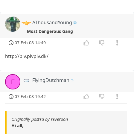
AThousandYoung
Most Dangerous Gang
07 Feb 08 14:49
http://piv.pivpiv.dk/
FlyingDutchman
F
07 Feb 08 19:42
Originally posted by severoon
Hi all,