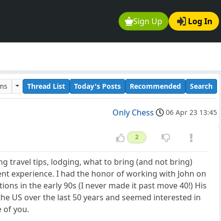
Sign Up
Log In
ums
Thread List
Today's Posts
Recommended
Search
Only Chess
06 Apr 23 13:45
2
g travel tips, lodging, what to bring (and not bring)
ent experience. I had the honor of working with John on
ons in the early 90s (I never made it past move 40!) His
he US over the last 50 years and seemed interested in
 of you.