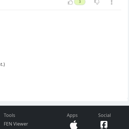
3
t.)
Tools
Apps
Social
FEN Viewer