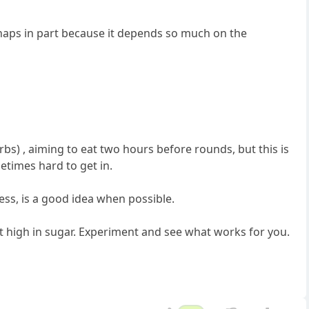
rhaps in part because it depends so much on the
bs) , aiming to eat two hours before rounds, but this is
etimes hard to get in.
ess, is a good idea when possible.
 high in sugar. Experiment and see what works for you.