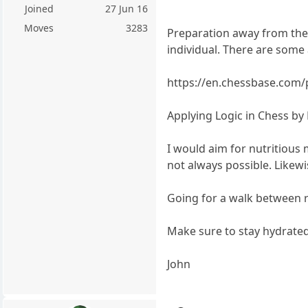
Joined
27 Jun 16
Moves
3283
Preparation away from the 
individual. There are some 
https://en.chessbase.com/
Applying Logic in Chess by 
I would aim for nutritious
not always possible. Likewi
Going for a walk between r
Make sure to stay hydrated
John