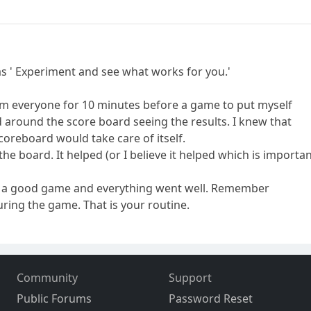
as ' Experiment and see what works for you.'
rom everyone for 10 minutes before a game to put myself
d around the score board seeing the results. I knew that
scoreboard would take care of itself.
he board. It helped (or I believe it helped which is importan
ed a good game and everything went well. Remember
ring the game. That is your routine.
Community
Support
Public Forums
Password Reset