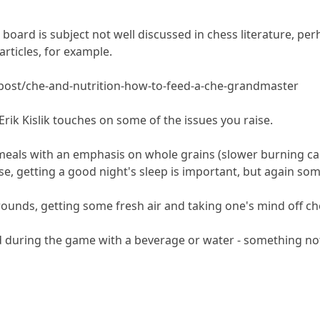
board is subject not well discussed in chess literature, pe
articles, for example.
post/che-and-nutrition-how-to-feed-a-che-grandmaster
Erik Kislik touches on some of the issues you raise.
 meals with an emphasis on whole grains (slower burning car
se, getting a good night's sleep is important, but again som
ounds, getting some fresh air and taking one's mind off ch
 during the game with a beverage or water - something not