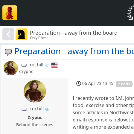
Preparation - away from the board
Only Chess
Preparation - away from the b
mchill
Cryptic
06 Apr 23 13:45
2 edits
I recently wrote to I.M. Jo
food, exercise and other t
mchill
some articles in Northwest 
Cryptic
email response is below. J
Behind the scenes
writing a more expanded art