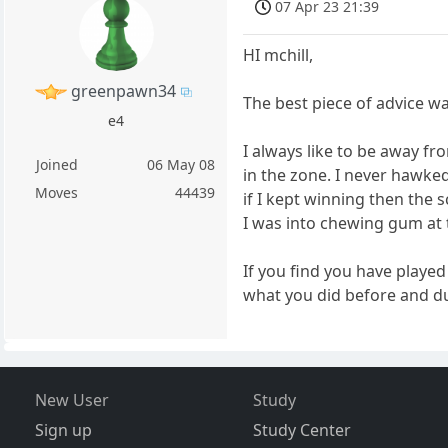
07 Apr 23 21:39
HI mchill,
greenpawn34
The best piece of advice w
e4
I always like to be away f
Joined
06 May 08
in the zone. I never hawke
Moves
44439
if I kept winning then the 
I was into chewing gum at t
If you find you have play
what you did before and du
New User
Study
Sign up
Study Center