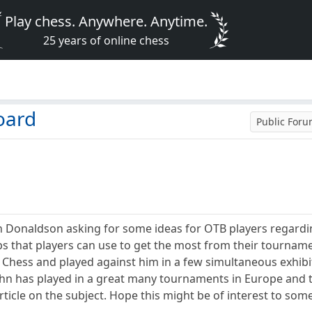
Play chess. Anywhere. Anytime.
25 years of online chess
oard
Public For
hn Donaldson asking for some ideas for OTB players regardin
ips that players can use to get the most from their tournam
Chess and played against him in a few simultaneous exhibiti
ohn has played in a great many tournaments in Europe and t
icle on the subject. Hope this might be of interest to some