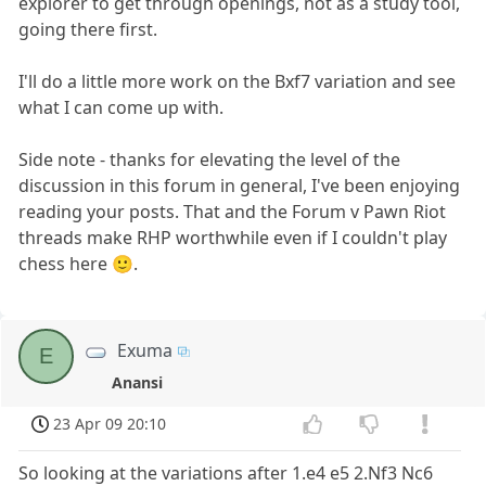
explorer to get through openings, not as a study tool,
going there first.
I'll do a little more work on the Bxf7 variation and see
what I can come up with.
Side note - thanks for elevating the level of the
discussion in this forum in general, I've been enjoying
reading your posts. That and the Forum v Pawn Riot
threads make RHP worthwhile even if I couldn't play
chess here 🙂.
Exuma
E
Anansi
23 Apr 09 20:10
So looking at the variations after 1.e4 e5 2.Nf3 Nc6