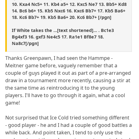
10. Kxa4 Nc5+ 11. Kb4 a5+ 12. Kxc5 Ne7 13. Bb5+ Kd8
14. Bc6 b6+ 15. Kb5 Nxc6 16. Kxc6 Bb7+ 17. Kb5 Ba6+
18. Kc6 Bb7+ 19. Kb5 Ba6+ 20. Kc6 Bb7+ [/pgn]
If White takes the ...[text shortened]... . Bc1e3
Bg4xf3 16. gxf3 Ne4c5 17. Ra1e1 Bf8e7 18.
Na8c7[/pgn]
Thanks Greenpawn, I had seen the Hammpe -
Meitner game before, vaguely remember that a
couple of guys played it out as part of a pre-arranged
draw in a tournament more recently, causing a stir at
the same time as reintroducing it to the young
players. I'll have to go through it again, what a cool
game!
Not surprised that Ice Cold tried something different
- good player - he and I had a couple of good battles a
while back. And point taken, I tend to only use the