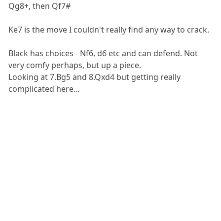
Qg8+, then Qf7#
Ke7 is the move I couldn't really find any way to crack.
Black has choices - Nf6, d6 etc and can defend. Not
very comfy perhaps, but up a piece.
Looking at 7.Bg5 and 8.Qxd4 but getting really
complicated here...