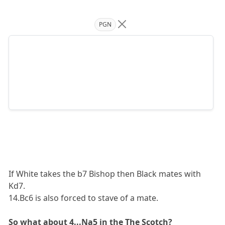
PGN
If White takes the b7 Bishop then Black mates with
Kd7.
14.Bc6 is also forced to stave of a mate.
So what about 4...Na5 in the The Scotch?