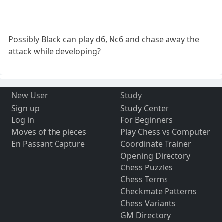
Possibly Black can play d6, Nc6 and chase away the
attack while developing?
New User
Study
Sign up
Study Center
Log in
For Beginners
Moves of the pieces
Play Chess vs Computer
En Passant Capture
Coordinate Trainer
Opening Directory
Chess Puzzles
Chess Terms
Checkmate Patterns
Chess Variants
GM Directory