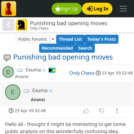
Sign Up
Log In
Punishing bad opening moves
Only Chess
Public Forums
Thread List
Today's Posts
Recommended
Search
Punishing bad opening moves
Exuma
E
Only Chess
23 Apr 09 02:48
Anansi
Exuma
E
Anansi
23 Apr 09 02:48
Hello all - thought it might be interesting to get some
public analysis on this wonderfully confusing idea.