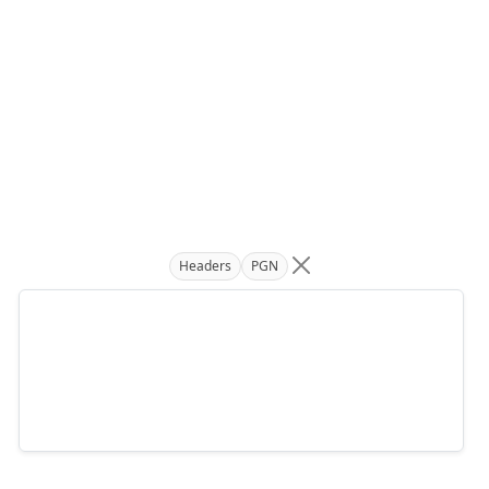
Headers
PGN