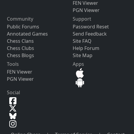
FEN Viewer
PGN Viewer
Community
Support
Public Forums
Password Reset
Annotated Games
Send Feedback
Chess Clans
Site FAQ
Chess Clubs
Help Forum
Chess Blogs
Site Map
Tools
Apps
FEN Viewer
PGN Viewer
Social