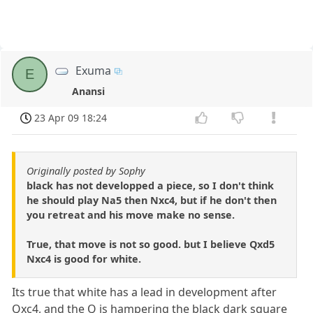
Exuma
E
Anansi
23 Apr 09 18:24
Originally posted by Sophy
black has not developped a piece, so I don't think
he should play Na5 then Nxc4, but if he don't then
you retreat and his move make no sense.
True, that move is not so good. but I believe Qxd5
Nxc4 is good for white.
Its true that white has a lead in development after
Qxc4, and the Q is hampering the black dark square