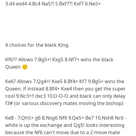
3.d4 exd4 4.Bc4 Na5?! 5.Bxf7?! Kxf7 6.Ne5+
4 choices for the black King.
Kf6?? Allows 7.Bg5+! Kxg5 8.Nf7+ wins the black
Queen 🙂
Ke6? Allows 7.Qg4+! Kxe5 8.Bf4+ Kf7 9.Bg5+ wins the
Queen. if instead 8.Bf4+ Kxe4 then you get the super
cool 9.Nc3+!! dxc3 10.O-O-O and black can only delay
f3# (or various discovery mates moving the bishop)
Ke8 - 7.Qh5+ g6 8.Nxg6 Nf6 9.Qe5+ Be7 10.Nxh8 Nc6 -
white is up the exchange and Qg5! looks interesting
because the Nf6 can't move due to a 2 move mate