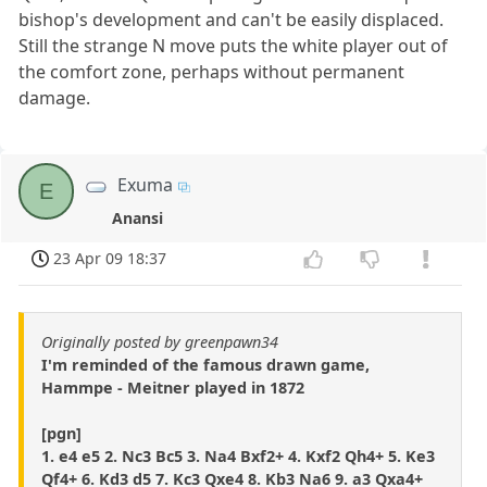
bishop's development and can't be easily displaced.
Still the strange N move puts the white player out of
the comfort zone, perhaps without permanent
damage.
Exuma
E
Anansi
23 Apr 09 18:37
Originally posted by greenpawn34
I'm reminded of the famous drawn game,
Hammpe - Meitner played in 1872
[pgn]
1. e4 e5 2. Nc3 Bc5 3. Na4 Bxf2+ 4. Kxf2 Qh4+ 5. Ke3
Qf4+ 6. Kd3 d5 7. Kc3 Qxe4 8. Kb3 Na6 9. a3 Qxa4+