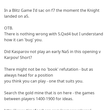
In a Blitz Game I'd sac on f7 the moment the Knight
landed on a5.
OTB.
There is nothing wrong with 5.Qxd4 but I understand
how it can 'bug' you.
Did Kasparov not play an early Na5 in this opening v
Karpov/ Short?
There might not be no 'book' refutation - but as
always head for a position
you think you can play - one that suits you.
Search the gold mine that is on here - the games
between players 1400-1900 for ideas.