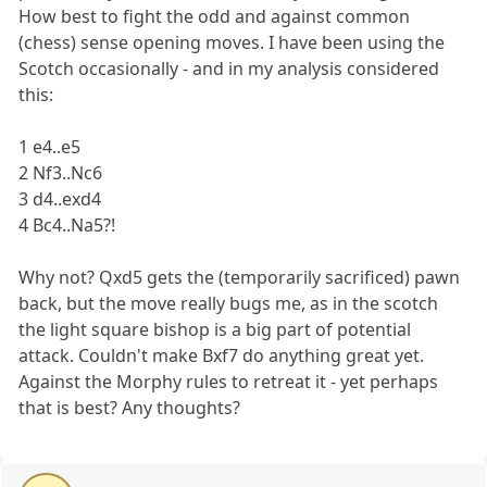
How best to fight the odd and against common
(chess) sense opening moves. I have been using the
Scotch occasionally - and in my analysis considered
this:
1 e4..e5
2 Nf3..Nc6
3 d4..exd4
4 Bc4..Na5?!
Why not? Qxd5 gets the (temporarily sacrificed) pawn
back, but the move really bugs me, as in the scotch
the light square bishop is a big part of potential
attack. Couldn't make Bxf7 do anything great yet.
Against the Morphy rules to retreat it - yet perhaps
that is best? Any thoughts?