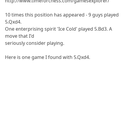
http://www.timeforchess.com/gamesexplorer/
10 times this position has appeared - 9 guys played
5.Qxd4.
One enterprising spirit 'Ice Cold' played 5.Bd3. A
move that I'd
seriously consider playing.
Here is one game I found with 5.Qxd4.