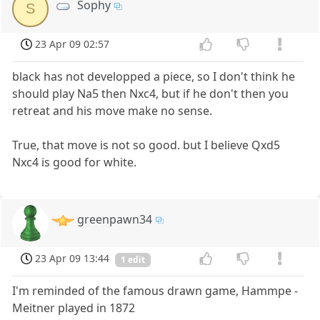
Sophy
S
23 Apr 09 02:57
black has not developped a piece, so I don't think he
should play Na5 then Nxc4, but if he don't then you
retreat and his move make no sense.
True, that move is not so good. but I believe Qxd5
Nxc4 is good for white.
greenpawn34
23 Apr 09 13:44
1 edit
I'm reminded of the famous drawn game, Hammpe -
Meitner played in 1872