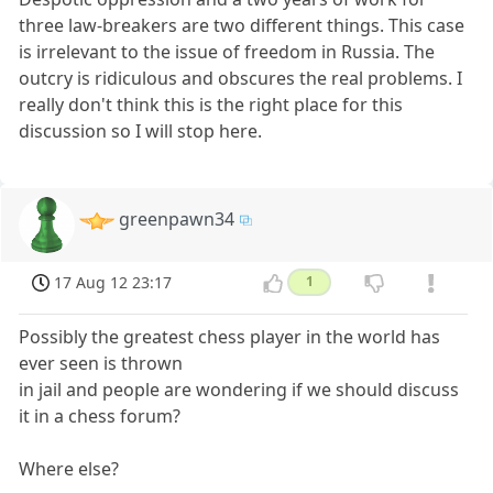
three law-breakers are two different things. This case
is irrelevant to the issue of freedom in Russia. The
outcry is ridiculous and obscures the real problems. I
really don't think this is the right place for this
discussion so I will stop here.
greenpawn34
17 Aug 12 23:17
1
Possibly the greatest chess player in the world has
ever seen is thrown
in jail and people are wondering if we should discuss
it in a chess forum?
Where else?