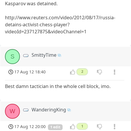
Kasparov was detained.
http://www.reuters.com/video/2012/08/17/russia-
detains-activist-chess-player?
videoId=237127875&videoChannel=1
SmittyTime
S
17 Aug 12 18:40
2
Best damn tactician in the whole cell block, imo.
WanderingKing
W
17 Aug 12 20:00
1
1 edit