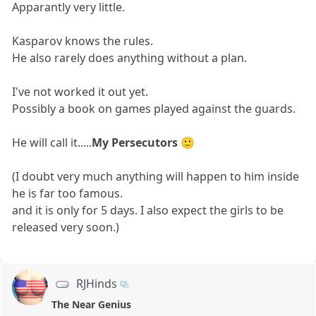
Apparantly very little.
Kasparov knows the rules.
He also rarely does anything without a plan.
I've not worked it out yet.
Possibly a book on games played against the guards.
He will call it.....
My Persecutors
🙂
(I doubt very much anything will happen to him inside
he is far too famous.
and it is only for 5 days. I also expect the girls to be
released very soon.)
RJHinds
The Near Genius