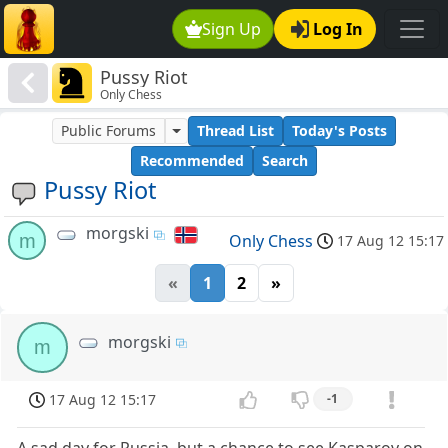
Sign Up
Log In
Pussy Riot
Only Chess
Public Forums
Thread List
Today's Posts
Recommended
Search
Pussy Riot
morgski
m
Only Chess
17 Aug 12 15:17
«
1
2
»
morgski
m
17 Aug 12 15:17
-1