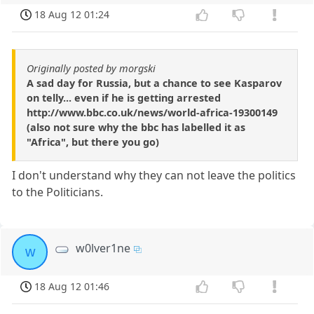
18 Aug 12 01:24
Originally posted by morgski
A sad day for Russia, but a chance to see Kasparov
on telly... even if he is getting arrested
http://www.bbc.co.uk/news/world-africa-19300149
(also not sure why the bbc has labelled it as
"Africa", but there you go)
I don't understand why they can not leave the politics
to the Politicians.
w0lver1ne
w
18 Aug 12 01:46