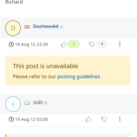
Richard
Duchess64
D
18 Aug 12 23:39
1
-1
This post is unavailable
Please refer to our
posting guidelines
st40
s
19 Aug 12 02:00