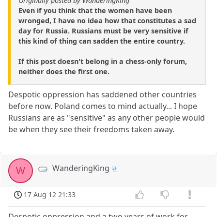
Originally posted by WanderingKing
Even if you think that the women have been
wronged, I have no idea how that constitutes a sad
day for Russia. Russians must be very sensitive if
this kind of thing can sadden the entire country.
If this post doesn't belong in a chess-only forum,
neither does the first one.
Despotic oppression has saddened other countries
before now. Poland comes to mind actually... I hope
Russians are as "sensitive" as any other people would
be when they see their freedoms taken away.
WanderingKing
W
17 Aug 12 21:33
Despotic oppression and a two years of work for