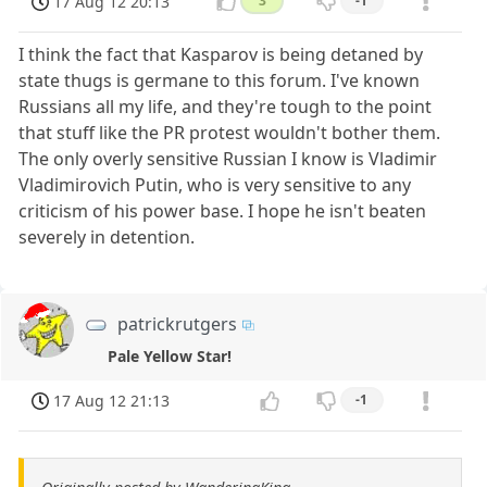
17 Aug 12 20:13
3
-1
I think the fact that Kasparov is being detaned by
state thugs is germane to this forum. I've known
Russians all my life, and they're tough to the point
that stuff like the PR protest wouldn't bother them.
The only overly sensitive Russian I know is Vladimir
Vladimirovich Putin, who is very sensitive to any
criticism of his power base. I hope he isn't beaten
severely in detention.
patrickrutgers
Pale Yellow Star!
17 Aug 12 21:13
-1