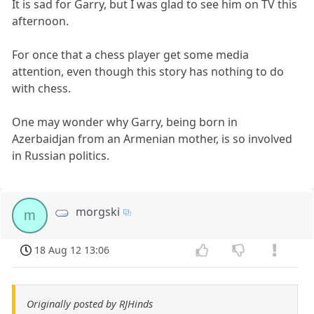
It is sad for Garry, but I was glad to see him on TV this
afternoon.
For once that a chess player get some media
attention, even though this story has nothing to do
with chess.
One may wonder why Garry, being born in
Azerbaidjan from an Armenian mother, is so involved
in Russian politics.
morgski
m
18 Aug 12 13:06
Originally posted by RJHinds