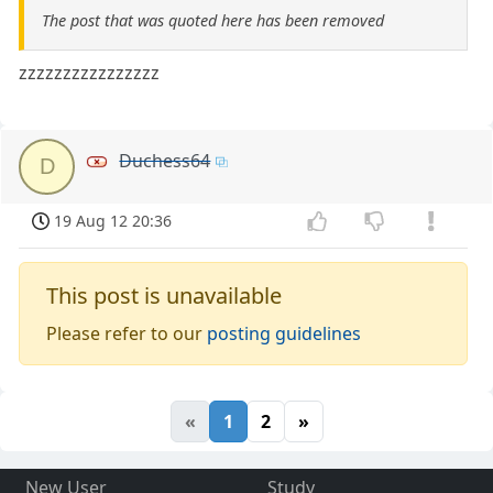
The post that was quoted here has been removed
zzzzzzzzzzzzzzzz
Duchess64
D
19 Aug 12 20:36
This post is unavailable
Please refer to our
posting guidelines
«
1
2
»
New User
Study