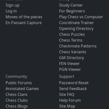
Sign up
Study Center
Log in
For Beginners
Moves of the pieces
Play Chess vs Computer
En Passant Capture
Coordinate Trainer
Opening Directory
Chess Puzzles
Chess Terms
Checkmate Patterns
Chess Variants
GM Directory
FEN Viewer
PGN Viewer
Community
Support
Public Forums
Password Reset
Annotated Games
Send Feedback
Chess Clans
Site FAQ
Chess Clubs
Help Forum
Chess Blogs
Site Map