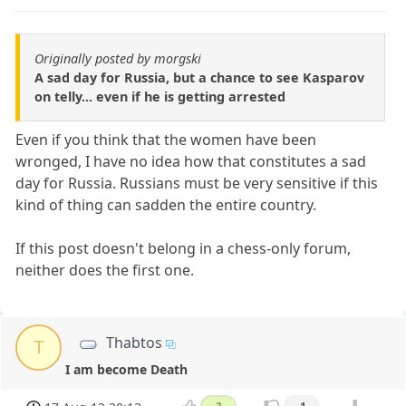
Originally posted by morgski
A sad day for Russia, but a chance to see Kasparov
on telly... even if he is getting arrested
Even if you think that the women have been
wronged, I have no idea how that constitutes a sad
day for Russia. Russians must be very sensitive if this
kind of thing can sadden the entire country.
If this post doesn't belong in a chess-only forum,
neither does the first one.
Thabtos
T
I am become Death