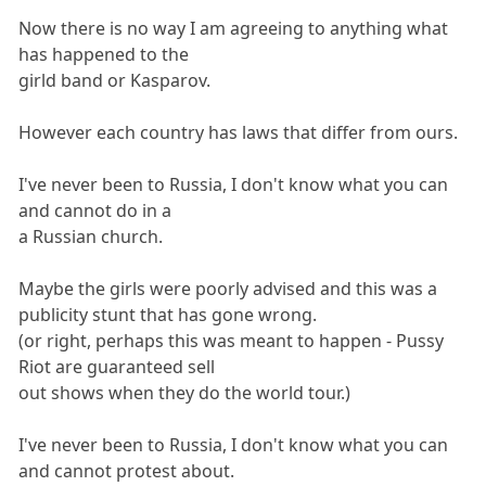
Now there is no way I am agreeing to anything what
has happened to the
girld band or Kasparov.
However each country has laws that differ from ours.
I've never been to Russia, I don't know what you can
and cannot do in a
a Russian church.
Maybe the girls were poorly advised and this was a
publicity stunt that has gone wrong.
(or right, perhaps this was meant to happen - Pussy
Riot are guaranteed sell
out shows when they do the world tour.)
I've never been to Russia, I don't know what you can
and cannot protest about.