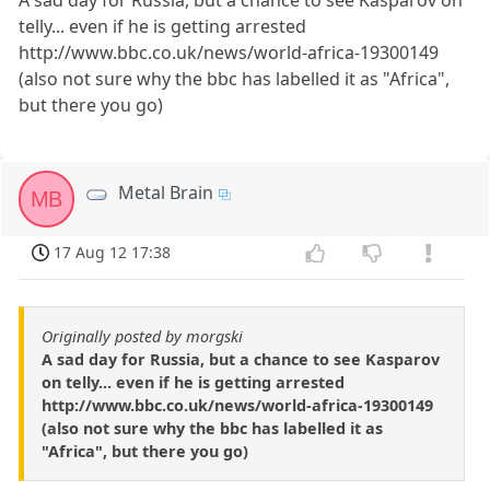
A sad day for Russia, but a chance to see Kasparov on
telly... even if he is getting arrested
http://www.bbc.co.uk/news/world-africa-19300149
(also not sure why the bbc has labelled it as "Africa",
but there you go)
Metal Brain
MB
17 Aug 12 17:38
Originally posted by morgski
A sad day for Russia, but a chance to see Kasparov
on telly... even if he is getting arrested
http://www.bbc.co.uk/news/world-africa-19300149
(also not sure why the bbc has labelled it as
"Africa", but there you go)