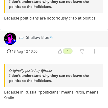
I don't understand why they can not leave the
politics to the Politicians.
Because politicians are notoriously crap at politics
Shallow Blue
18 Aug 12 13:55
1
Originally posted by RJHinds
I don't understand why they can not leave the
politics to the Politicians.
Because in Russia, "politicians" means Putin, means
Stalin.