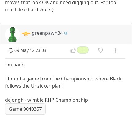
moves that look OK and need digging out. Far too
much like hard work.)
greenpawn34
09 May 12 23:03
1
I'm back.
I found a game from the Championship where Black
follows the Unzicker plan!
dejongh - wimble RHP Championship
Game 9040357