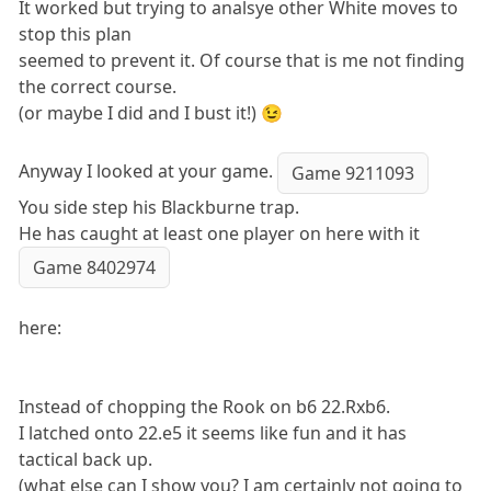
It worked but trying to analsye other White moves to
stop this plan
seemed to prevent it. Of course that is me not finding
the correct course.
(or maybe I did and I bust it!) 😉
Anyway I looked at your game.
Game 9211093
You side step his Blackburne trap.
He has caught at least one player on here with it
Game 8402974
here:
Instead of chopping the Rook on b6 22.Rxb6.
I latched onto 22.e5 it seems like fun and it has
tactical back up.
(what else can I show you? I am certainly not going to