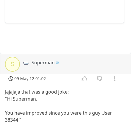
Superman
S
09 May 12 01:02
Jajajaja that was a good joke:
"Hi Superman.
You have improved since you were this guy User
38344 "