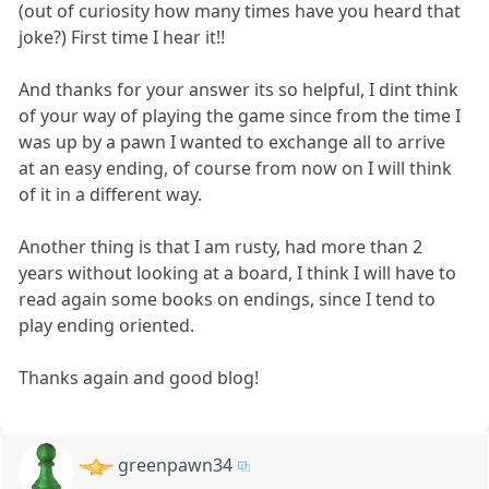
(out of curiosity how many times have you heard that
joke?) First time I hear it!!
And thanks for your answer its so helpful, I dint think
of your way of playing the game since from the time I
was up by a pawn I wanted to exchange all to arrive
at an easy ending, of course from now on I will think
of it in a different way.
Another thing is that I am rusty, had more than 2
years without looking at a board, I think I will have to
read again some books on endings, since I tend to
play ending oriented.
Thanks again and good blog!
greenpawn34