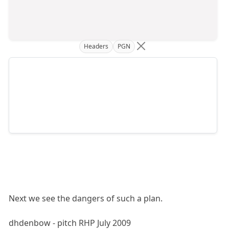
Headers
PGN
Next we see the dangers of such a plan.
dhdenbow - pitch RHP July 2009