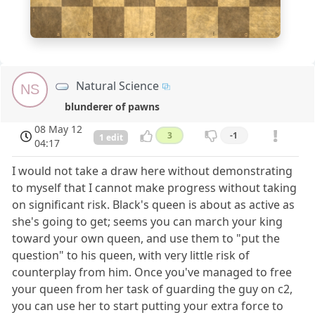
1
a
b
c
d
e
f
g
h
Natural Science
NS
blunderer of pawns
08 May 12
3
-1
1 edit
04:17
I would not take a draw here without demonstrating
to myself that I cannot make progress without taking
on significant risk. Black's queen is about as active as
she's going to get; seems you can march your king
toward your own queen, and use them to "put the
question" to his queen, with very little risk of
counterplay from him. Once you've managed to free
your queen from her task of guarding the guy on c2,
you can use her to start putting your extra force to