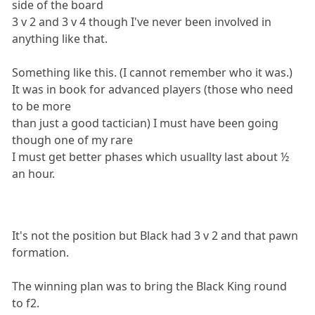
side of the board
3 v 2 and 3 v 4 though I've never been involved in
anything like that.
Something like this. (I cannot remember who it was.)
It was in book for advanced players (those who need
to be more
than just a good tactician) I must have been going
though one of my rare
I must get better phases which usuallty last about ½
an hour.
It's not the position but Black had 3 v 2 and that pawn
formation.
The winning plan was to bring the Black King round
to f2.