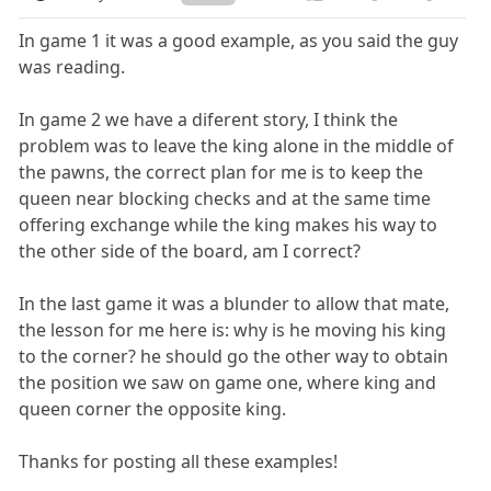
In game 1 it was a good example, as you said the guy
was reading.
In game 2 we have a diferent story, I think the
problem was to leave the king alone in the middle of
the pawns, the correct plan for me is to keep the
queen near blocking checks and at the same time
offering exchange while the king makes his way to
the other side of the board, am I correct?
In the last game it was a blunder to allow that mate,
the lesson for me here is: why is he moving his king
to the corner? he should go the other way to obtain
the position we saw on game one, where king and
queen corner the opposite king.
Thanks for posting all these examples!