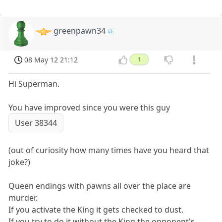
greenpawn34
08 May 12 21:12
1
Hi Superman.
You have improved since you were this guy
User 38344
(out of curiosity how many times have you heard that
joke?)
Queen endings with pawns all over the place are
murder.
If you activate the King it gets checked to dust.
If you try to do it without the King the opponent's