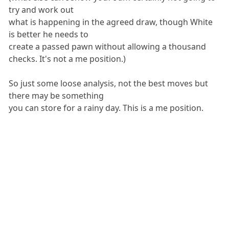
try and work out
what is happening in the agreed draw, though White
is better he needs to
create a passed pawn without allowing a thousand
checks. It's not a me position.)
So just some loose analysis, not the best moves but
there may be something
you can store for a rainy day. This is a me position.