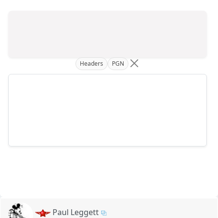
Headers
PGN
Paul Leggett