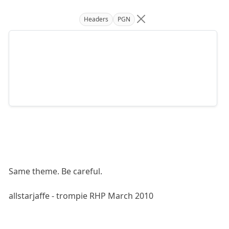
Headers
PGN
Same theme. Be careful.
allstarjaffe - trompie RHP March 2010