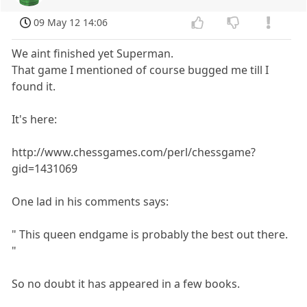
09 May 12 14:06
We aint finished yet Superman.
That game I mentioned of course bugged me till I
found it.
It's here:
http://www.chessgames.com/perl/chessgame?
gid=1431069
One lad in his comments says:
" This queen endgame is probably the best out there.
"
So no doubt it has appeared in a few books.