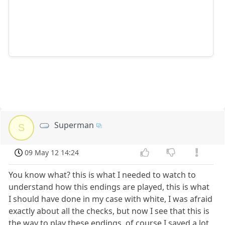
Superman
S
09 May 12 14:24
You know what? this is what I needed to watch to
understand how this endings are played, this is what
I should have done in my case with white, I was afraid
exactly about all the checks, but now I see that this is
the way to play these endings, of course I saved a lot