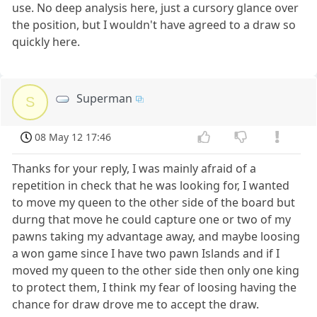
use. No deep analysis here, just a cursory glance over
the position, but I wouldn't have agreed to a draw so
quickly here.
Superman
S
08 May 12 17:46
Thanks for your reply, I was mainly afraid of a
repetition in check that he was looking for, I wanted
to move my queen to the other side of the board but
durng that move he could capture one or two of my
pawns taking my advantage away, and maybe loosing
a won game since I have two pawn Islands and if I
moved my queen to the other side then only one king
to protect them, I think my fear of loosing having the
chance for draw drove me to accept the draw.