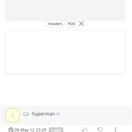
Headers
PGN
Superman
S
09 May 12 23:29
1 edit