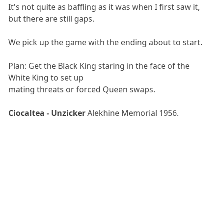
It's not quite as baffling as it was when I first saw it,
but there are still gaps.
We pick up the game with the ending about to start.
Plan: Get the Black King staring in the face of the
White King to set up
mating threats or forced Queen swaps.
Ciocaltea - Unzicker
Alekhine Memorial 1956.