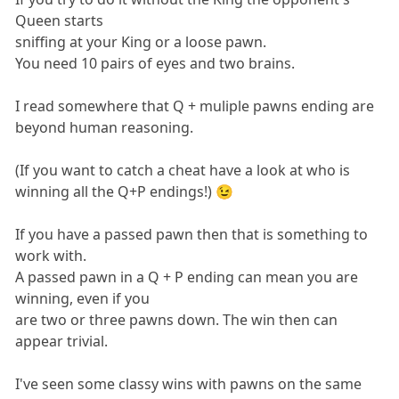
Queen starts
sniffing at your King or a loose pawn.
You need 10 pairs of eyes and two brains.
I read somewhere that Q + muliple pawns ending are
beyond human reasoning.
(If you want to catch a cheat have a look at who is
winning all the Q+P endings!) 😉
If you have a passed pawn then that is something to
work with.
A passed pawn in a Q + P ending can mean you are
winning, even if you
are two or three pawns down. The win then can
appear trivial.
I've seen some classy wins with pawns on the same