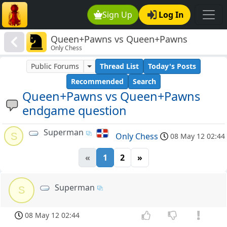
Sign Up
Log In
Queen+Pawns vs Queen+Pawns
Only Chess
endgame question
Public Forums
Thread List
Today's Posts
Recommended
Search
Queen+Pawns vs Queen+Pawns
endgame question
Superman
S
Only Chess
08 May 12 02:44
«
1
2
»
Superman
S
08 May 12 02:44