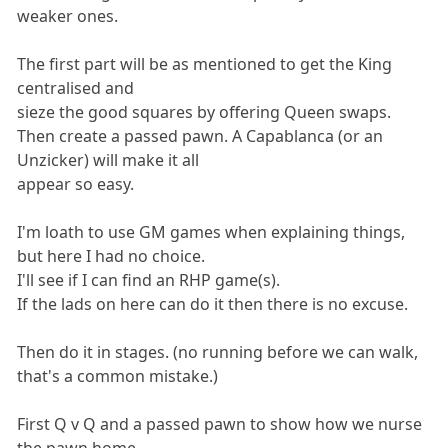
weaker ones.
The first part will be as mentioned to get the King
centralised and
sieze the good squares by offering Queen swaps.
Then create a passed pawn. A Capablanca (or an
Unzicker) will make it all
appear so easy.
I'm loath to use GM games when explaining things,
but here I had no choice.
I'll see if I can find an RHP game(s).
If the lads on here can do it then there is no excuse.
Then do it in stages. (no running before we can walk,
that's a common mistake.)
First Q v Q and a passed pawn to show how we nurse