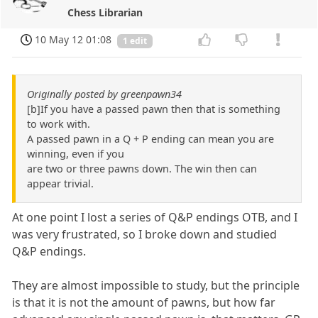
Chess Librarian
10 May 12 01:08
1 edit
Originally posted by greenpawn34
[b]If you have a passed pawn then that is something
to work with.
A passed pawn in a Q + P ending can mean you are
winning, even if you
are two or three pawns down. The win then can
appear trivial.
At one point I lost a series of Q&P endings OTB, and I
was very frustrated, so I broke down and studied
Q&P endings.
They are almost impossible to study, but the principle
is that it is not the amount of pawns, but how far