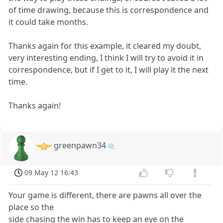
of time drawing, because this is correspondence and
it could take months.
Thanks again for this example, it cleared my doubt,
very interesting ending, I think I will try to avoid it in
correspondence, but if I get to it, I will play it the next
time.
Thanks again!
greenpawn34
09 May 12 16:43
Your game is different, there are pawns all over the
place so the
side chasing the win has to keep an eye on the