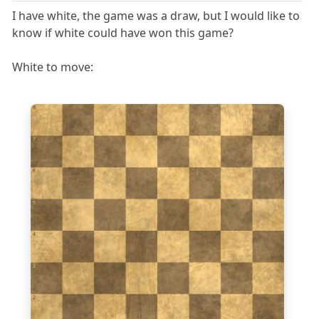
I have white, the game was a draw, but I would like to
know if white could have won this game?
White to move:
8
7
6
5
4
3
2