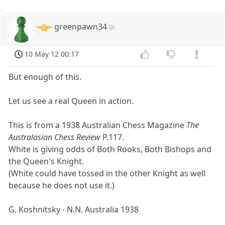
greenpawn34
10 May 12 00:17
But enough of this.
Let us see a real Queen in action.
This is from a 1938 Australian Chess Magazine
The
Australasian Chess Review
P.117.
White is giving odds of Both Rooks, Both Bishops and
the Queen's Knight.
(White could have tossed in the other Knight as well
because he does not use it.)
G. Koshnitsky - N.N. Australia 1938