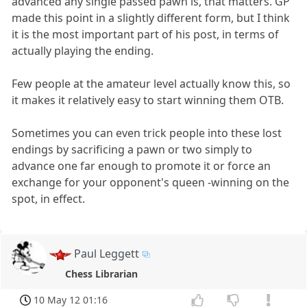
advanced any single passed pawn is, that matters. GP
made this point in a slightly different form, but I think
it is the most important part of his post, in terms of
actually playing the ending.
Few people at the amateur level actually know this, so
it makes it relatively easy to start winning them OTB.
Sometimes you can even trick people into these lost
endings by sacrificing a pawn or two simply to
advance one far enough to promote it or force an
exchange for your opponent's queen -winning on the
spot, in effect.
Paul Leggett
Chess Librarian
10 May 12 01:16