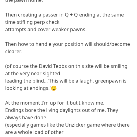
the pawn home.
Then creating a passer in Q + Q ending at the same
time stifling perp check
attampts and cover weaker pawns.
Then how to handle your position will should/become
clearer.
(of course the David Tebbs on this site will be smiling
at the very near sighted
leading the blind...'This will be a laugh, greenpawn is
looking at endings.'😉
At the moment I'm up for it but I know me.
Endings bore the living daylights out of me. They
always have done.
(especially games like the Unzicker game where there
are a whole load of other