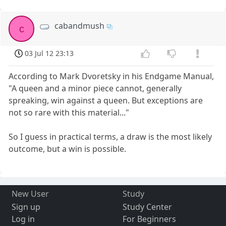
cabandmush
c
03 Jul 12 23:13
According to Mark Dvoretsky in his Endgame Manual,
"A queen and a minor piece cannot, generally
spreaking, win against a queen. But exceptions are
not so rare with this material..."
So I guess in practical terms, a draw is the most likely
outcome, but a win is possible.
New User
Study
Sign up
Study Center
Log in
For Beginners