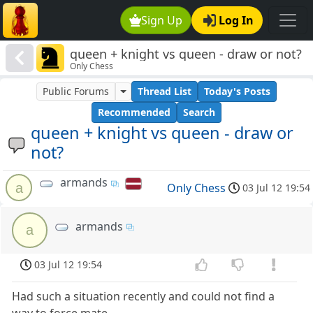
Sign Up
Log In
queen + knight vs queen - draw or not?
Only Chess
Public Forums
Thread List
Today's Posts
Recommended
Search
queen + knight vs queen - draw or
not?
armands
a
Only Chess
03 Jul 12 19:54
armands
a
03 Jul 12 19:54
Had such a situation recently and could not find a
way to force mate.