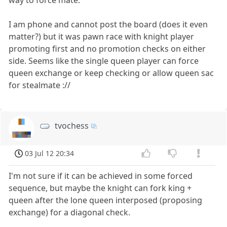
I am phone and cannot post the board (does it even
matter?) but it was pawn race with knight player
promoting first and no promotion checks on either
side. Seems like the single queen player can force
queen exchange or keep checking or allow queen sac
for stealmate ://
tvochess
03 Jul 12 20:34
I'm not sure if it can be achieved in some forced
sequence, but maybe the knight can fork king +
queen after the lone queen interposed (proposing
exchange) for a diagonal check.