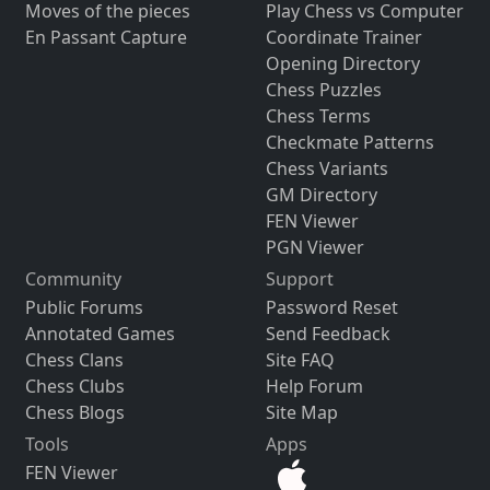
Moves of the pieces
Play Chess vs Computer
En Passant Capture
Coordinate Trainer
Opening Directory
Chess Puzzles
Chess Terms
Checkmate Patterns
Chess Variants
GM Directory
FEN Viewer
PGN Viewer
Community
Support
Public Forums
Password Reset
Annotated Games
Send Feedback
Chess Clans
Site FAQ
Chess Clubs
Help Forum
Chess Blogs
Site Map
Tools
Apps
FEN Viewer