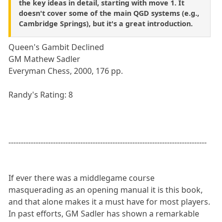
the key ideas in detail, starting with move 1. It
doesn't cover some of the main QGD systems (e.g.,
Cambridge Springs), but it's a great introduction.
Queen's Gambit Declined
GM Mathew Sadler
Everyman Chess, 2000, 176 pp.
Randy's Rating: 8
--------------------------------------------------------------------------------
If ever there was a middlegame course
masquerading as an opening manual it is this book,
and that alone makes it a must have for most players.
In past efforts, GM Sadler has shown a remarkable