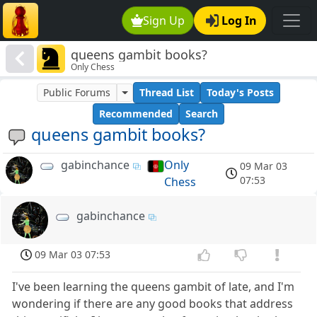
Sign Up
Log In
queens gambit books?
Only Chess
Public Forums
Thread List
Today's Posts
Recommended
Search
queens gambit books?
gabinchance
Only
09 Mar 03
07:53
Chess
gabinchance
09 Mar 03 07:53
I've been learning the queens gambit of late, and I'm
wondering if there are any good books that address