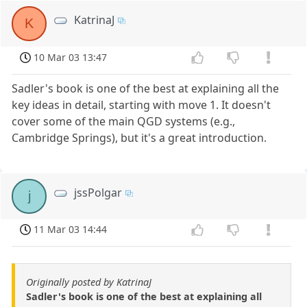
KatrinaJ
K
10 Mar 03 13:47
Sadler's book is one of the best at explaining all the
key ideas in detail, starting with move 1. It doesn't
cover some of the main QGD systems (e.g.,
Cambridge Springs), but it's a great introduction.
jssPolgar
j
11 Mar 03 14:44
Originally posted by KatrinaJ
Sadler's book is one of the best at explaining all