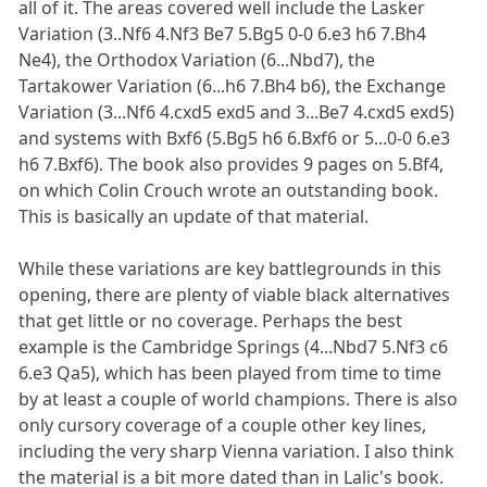
all of it. The areas covered well include the Lasker
Variation (3..Nf6 4.Nf3 Be7 5.Bg5 0-0 6.e3 h6 7.Bh4
Ne4), the Orthodox Variation (6...Nbd7), the
Tartakower Variation (6...h6 7.Bh4 b6), the Exchange
Variation (3...Nf6 4.cxd5 exd5 and 3...Be7 4.cxd5 exd5)
and systems with Bxf6 (5.Bg5 h6 6.Bxf6 or 5...0-0 6.e3
h6 7.Bxf6). The book also provides 9 pages on 5.Bf4,
on which Colin Crouch wrote an outstanding book.
This is basically an update of that material.
While these variations are key battlegrounds in this
opening, there are plenty of viable black alternatives
that get little or no coverage. Perhaps the best
example is the Cambridge Springs (4...Nbd7 5.Nf3 c6
6.e3 Qa5), which has been played from time to time
by at least a couple of world champions. There is also
only cursory coverage of a couple other key lines,
including the very sharp Vienna variation. I also think
the material is a bit more dated than in Lalic's book.