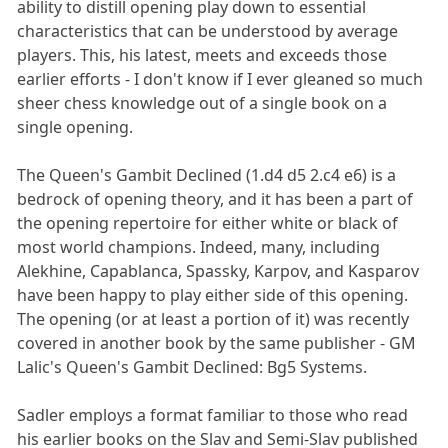
ability to distill opening play down to essential
characteristics that can be understood by average
players. This, his latest, meets and exceeds those
earlier efforts - I don't know if I ever gleaned so much
sheer chess knowledge out of a single book on a
single opening.
The Queen's Gambit Declined (1.d4 d5 2.c4 e6) is a
bedrock of opening theory, and it has been a part of
the opening repertoire for either white or black of
most world champions. Indeed, many, including
Alekhine, Capablanca, Spassky, Karpov, and Kasparov
have been happy to play either side of this opening.
The opening (or at least a portion of it) was recently
covered in another book by the same publisher - GM
Lalic's Queen's Gambit Declined: Bg5 Systems.
Sadler employs a format familiar to those who read
his earlier books on the Slav and Semi-Slav published