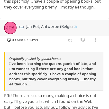
this specificly...I have a couple of opening books, but
they cover everything briefly.....mostly e4 though....
Jan Pot, Antwerpe (Belgiu
JPA
09 Mar 03 14:59
Originally posted by gabinchance
I've been learning the queens gambit of late, and
I'm wondering if there are any good books that
address this specificly...I have a couple of opening
books, but they cover everything briefly.....mostly
e4 though....
Pfft! There are so, so many; making a choice is not
easy. I'll give you a list which I found on the Web,
but... before you actually buy, follow my advice: I've