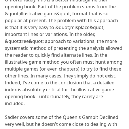
opening book. Part of the problem stems from the
&quot;illustrative game&quot; format that is so
popular at present. The problem with this approach
is that it is very easy to &quot;misplace&quot;
important lines or variations. In the older,
&quot;tree&quot; approach to variations, the more
systematic method of presenting the analysis allowed
the reader to quickly find alternate lines. In the
illustrative game method you often must hunt among
multiple games (or even chapters) to try to find these
other lines. In many cases, they simply do not exist.
Indeed, I've come to the conclusion that a detailed
index is absolutely critical for the illustrative game
opening book - unfortunately, they rarely are
included.
Sadler covers some of the Queen's Gambit Declined
very well, but he doesn't come close to dealing with