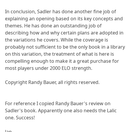
In conclusion, Sadler has done another fine job of
explaining an opening based on its key concepts and
themes. He has done an outstanding job of
describing how and why certain plans are adopted in
the variations he covers. While the coverage is
probably not sufficient to be the only book in a library
on this variation, the treatment of what is here is
compelling enough to make it a great purchase for
most players under 2000 ELO strength.
Copyright Randy Bauer, all rights reserved.
For reference I copied Randy Bauer's review on
Sadler's book. Apparently one also needs the Lalic
one. Success!
Jan