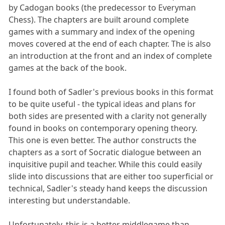
by Cadogan books (the predecessor to Everyman
Chess). The chapters are built around complete
games with a summary and index of the opening
moves covered at the end of each chapter. The is also
an introduction at the front and an index of complete
games at the back of the book.
I found both of Sadler's previous books in this format
to be quite useful - the typical ideas and plans for
both sides are presented with a clarity not generally
found in books on contemporary opening theory.
This one is even better. The author constructs the
chapters as a sort of Socratic dialogue between an
inquisitive pupil and teacher. While this could easily
slide into discussions that are either too superficial or
technical, Sadler's steady hand keeps the discussion
interesting but understandable.
Unfortunately, this is a better middlegame than