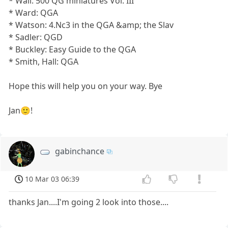
* Wall: 500 QG miniatures Vol. III
* Ward: QGA
* Watson: 4.Nc3 in the QGA &amp; the Slav
* Sadler: QGD
* Buckley: Easy Guide to the QGA
* Smith, Hall: QGA
Hope this will help you on your way. Bye
Jan🙂!
gabinchance
10 Mar 03 06:39
thanks Jan....I'm going 2 look into those....