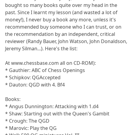
bought so many books quite over my head in the
past. Since I learnt my lesson (and wasted a lot of
money!), I never buy a book any more, unless it's
recommended buy someone who I can trust, or on
the recommendation by an independent, critical
reviewer (Randy Bauer, John Watson, John Donaldson,
Jeremy Silman...). Here's the list:
At www.chessbase.com all on CD-ROM):
* Gauthier: ABC of Chess Openings
* Schipkov: QGAccepted
* Dauton: QGD with 4. Bf4
Books:
* Angus Dunnington: Attacking with 1.d4
* Shaw: Starting out with the Queen's Gambit
* Crough: The QGD
* Marovic: Play the QG