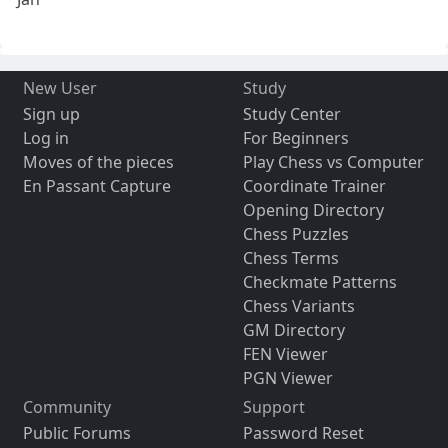
New User
Study
Sign up
Study Center
Log in
For Beginners
Moves of the pieces
Play Chess vs Computer
En Passant Capture
Coordinate Trainer
Opening Directory
Chess Puzzles
Chess Terms
Checkmate Patterns
Chess Variants
GM Directory
FEN Viewer
PGN Viewer
Community
Support
Public Forums
Password Reset