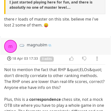
I just started playing here for fun, and there is
absolutly no one of master level....
there r loads of master on this site. believe me i've
lost 2 some of them. 😛
magnublm
m
18 Apr 03 17:33
3 edits
Not to mention the fact that RHP &quot;ELOs&quot;
don't directly correlate to other ranking methods.
The RHP ones are lower than real-life scores, correct?
Anyone else have info on this?
Plus, this is a
correspondence
chess site, not a mock
OTB site where you have to play a whole game in one