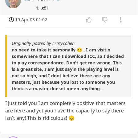
1...c5!
19 Apr 03 01:02
Originally posted by crazycohen
no need to take it personally 🙂 , I am visitin
somewhere that I can't download ICC, so I decided
to play correspondance. Don't get me wrong. This
is a great site, I am just sayin the playing level is
not so high, and I dont believe there are any
masters, just because you lost to someone you
think is a master doesnt meen anything...
I just told you I am completely positive that masters
are here and yet you have the capacity to say there
isn't any! This is ridiculous! 😠