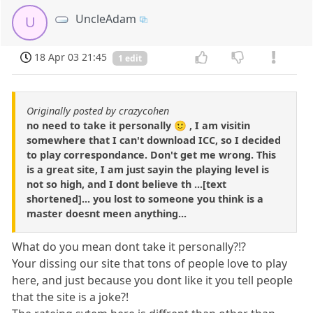
UncleAdam
U
18 Apr 03 21:45
1 edit
Originally posted by crazycohen
no need to take it personally 🙂 , I am visitin
somewhere that I can't download ICC, so I decided
to play correspondance. Don't get me wrong. This
is a great site, I am just sayin the playing level is
not so high, and I dont believe th ...[text
shortened]... you lost to someone you think is a
master doesnt meen anything...
What do you mean dont take it personally?!?
Your dissing our site that tons of people love to play
here, and just because you dont like it you tell people
that the site is a joke?!