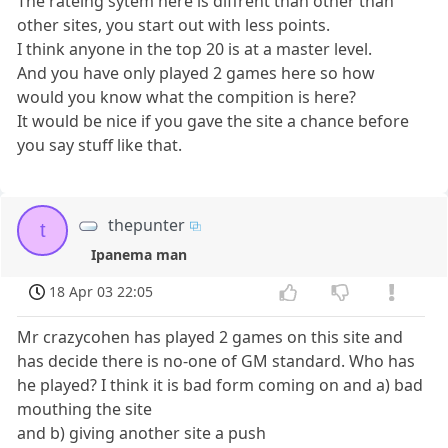
The rateing sytem here is diffrent than other than
other sites, you start out with less points.
I think anyone in the top 20 is at a master level.
And you have only played 2 games here so how
would you know what the compition is here?
It would be nice if you gave the site a chance before
you say stuff like that.
thepunter
t
Ipanema man
18 Apr 03 22:05
Mr crazycohen has played 2 games on this site and
has decide there is no-one of GM standard. Who has
he played? I think it is bad form coming on and a) bad
mouthing the site
and b) giving another site a push