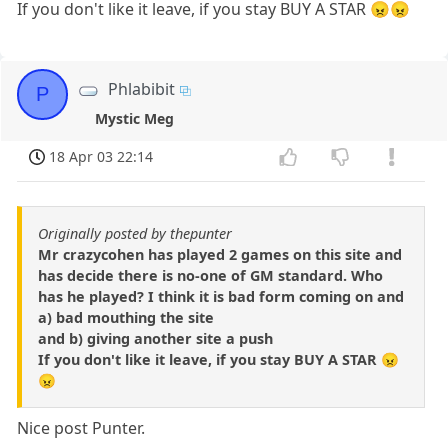
If you don't like it leave, if you stay BUY A STAR 😠😠
Phlabibit
P
Mystic Meg
18 Apr 03 22:14
Originally posted by thepunter
Mr crazycohen has played 2 games on this site and
has decide there is no-one of GM standard. Who
has he played? I think it is bad form coming on and
a) bad mouthing the site
and b) giving another site a push
If you don't like it leave, if you stay BUY A STAR 😠
😠
Nice post Punter.