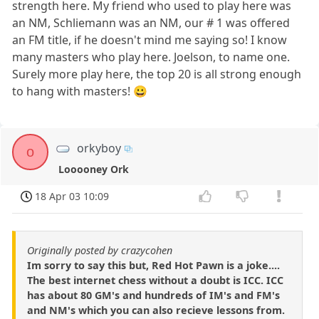
strength here. My friend who used to play here was
an NM, Schliemann was an NM, our # 1 was offered
an FM title, if he doesn't mind me saying so! I know
many masters who play here. Joelson, to name one.
Surely more play here, the top 20 is all strong enough
to hang with masters! 😀
orkyboy
o
Looooney Ork
18 Apr 03 10:09
Originally posted by crazycohen
Im sorry to say this but, Red Hot Pawn is a joke....
The best internet chess without a doubt is ICC. ICC
has about 80 GM's and hundreds of IM's and FM's
and NM's which you can also recieve lessons from.