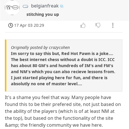
belgianfreak
stitching you up
17 Apr 03 20:29
Originally posted by crazycohen
Im sorry to say this but, Red Hot Pawn is a joke....
The best internet chess without a doubt is ICC. ICC
has about 80 GM's and hundreds of IM's and FM's
and NM's which you can also recieve lessons from.
I just started playing here for fun, and there is
absolutly no one of master level....
It's a shame you feel that way. Many people have
found this to be their prefered site, not just based on
the ability of the players (which is of at least NM at
the top), but based on the functionality of the site
&amp; the friendly community we have here.