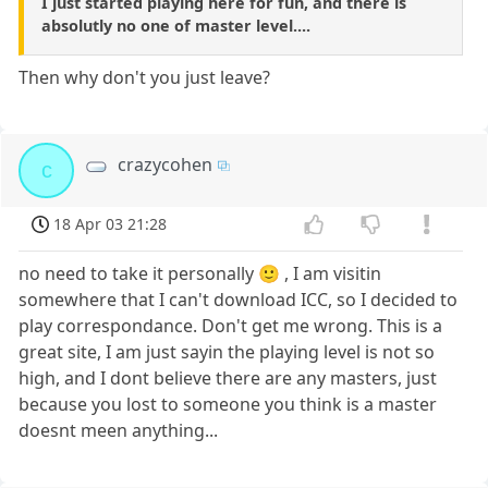
I just started playing here for fun, and there is
absolutly no one of master level....
Then why don't you just leave?
crazycohen
c
18 Apr 03 21:28
no need to take it personally 🙂 , I am visitin
somewhere that I can't download ICC, so I decided to
play correspondance. Don't get me wrong. This is a
great site, I am just sayin the playing level is not so
high, and I dont believe there are any masters, just
because you lost to someone you think is a master
doesnt meen anything...