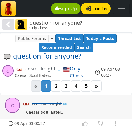
Sign Up
Log In
question for anyone?
Only Chess
Public Forums
Thread List
Today's Posts
Recommended
Search
question for anyone?
cosmicknight
Only
09 Apr 03
c
00:27
Chess
Caesar Soul Eater..
«
1
2
3
4
5
»
cosmicknight
c
Caesar Soul Eater..
09 Apr 03 00:27