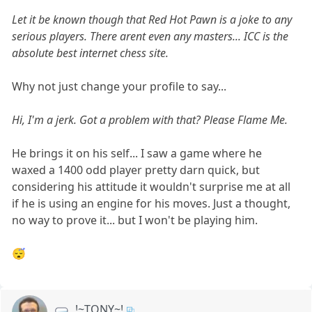
Let it be known though that Red Hot Pawn is a joke to any
serious players. There arent even any masters... ICC is the
absolute best internet chess site.
Why not just change your profile to say...
Hi, I'm a jerk. Got a problem with that? Please Flame Me.
He brings it on his self... I saw a game where he
waxed a 1400 odd player pretty darn quick, but
considering his attitude it wouldn't surprise me at all
if he is using an engine for his moves. Just a thought,
no way to prove it... but I won't be playing him.
😴
!~TONY~!