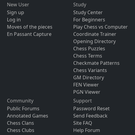
New User
Study
Sign up
Study Center
Log in
For Beginners
Moves of the pieces
Play Chess vs Computer
En Passant Capture
Coordinate Trainer
Opening Directory
Chess Puzzles
Chess Terms
Checkmate Patterns
Chess Variants
GM Directory
FEN Viewer
PGN Viewer
Community
Support
Public Forums
Password Reset
Annotated Games
Send Feedback
Chess Clans
Site FAQ
Chess Clubs
Help Forum