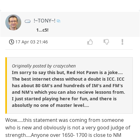
!~TONY~!
1...c5!
17 Apr 03 21:46
Originally posted by crazycohen
Im sorry to say this but, Red Hot Pawn is a joke....
The best internet chess without a doubt is ICC. ICC
has about 80 GM's and hundreds of IM's and FM's
and NM's which you can also recieve lessons from.
I just started playing here for fun, and there is
absolutly no one of master level....
Wow.....this statement was coming from someone
who is new and obviously is not a very good judge of
strength....Anyone over 1650- 1700 is close to NM