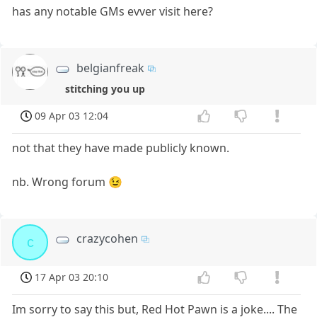
has any notable GMs evver visit here?
belgianfreak
stitching you up
09 Apr 03 12:04
not that they have made publicly known.
nb. Wrong forum 😉
crazycohen
c
17 Apr 03 20:10
Im sorry to say this but, Red Hot Pawn is a joke.... The