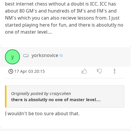
best internet chess without a doubt is ICC. ICC has
about 80 GM's and hundreds of IM's and FM's and
NM's which you can also recieve lessons from. I just
started playing here for fun, and there is absolutly no
one of master level....
yorksnovice
y
17 Apr 03 20:15
Originally posted by crazycohen
there is absolutly no one of master level....
I wouldn't be too sure about that.