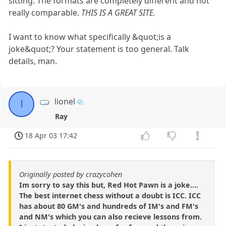
sitting. The formats are completely different and not
really comparable.
THIS IS A GREAT SITE.
I want to know what specifically &quot;is a
joke&quot;? Your statement is too general. Talk
details, man.
lionel
l
Ray
18 Apr 03 17:42
Originally posted by crazycohen
Im sorry to say this but, Red Hot Pawn is a joke....
The best internet chess without a doubt is ICC. ICC
has about 80 GM's and hundreds of IM's and FM's
and NM's which you can also recieve lessons from.