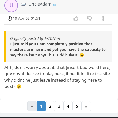
UncleAdam
U
19 Apr 03 01:51
Originally posted by !~TONY~!
I just told you I am completely positive that
masters are here and yet you have the capacity to
say there isn't any! This is ridiculous! 😠
Ahh, don't worry about it, that [insert bad word here]
guy dosnt desrve to play here, if he didnt like the site
why didnt he just leave instead of staying here to
post? 😠
«
1
2
3
4
5
»