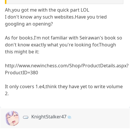
Ah,you got me with the quick part LOL
I don't know any such websites.Have you tried
googling an opening?
As for books.I'm not familiar with Seirawan's book so
don't know exactly what you're looking for.Though
this might be it:
http://www.newinchess.com/Shop/ProductDetails.aspx?
ProductID=380
It only covers 1.e4,think they have yet to write volume
2.
KnightStalker47