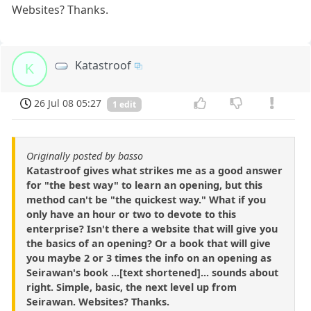
Websites? Thanks.
Katastroof
K
26 Jul 08 05:27
1 edit
Originally posted by basso
Katastroof gives what strikes me as a good answer
for "the best way" to learn an opening, but this
method can't be "the quickest way." What if you
only have an hour or two to devote to this
enterprise? Isn't there a website that will give you
the basics of an opening? Or a book that will give
you maybe 2 or 3 times the info on an opening as
Seirawan's book ...[text shortened]... sounds about
right. Simple, basic, the next level up from
Seirawan. Websites? Thanks.