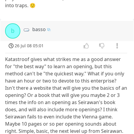
into traps. 🙂
basso
b
26 Jul 08 05:01
Katastroof gives what strikes me as a good answer
for "the best way" to learn an opening, but this
method can't be "the quickest way." What if you only
have an hour or two to devote to this enterprise?
Isn't there a website that will give you the basics of an
opening? Or a book that will give you maybe 2 or 3
times the info on an opening as Seirawan's book
does, and will also include more openings? I think
Seirawan fails to even include the Vienna game.
Maybe 10 pages or so per opening sounds about
right. Simple, basic, the next level up from Seirawan.