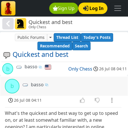
Sign Up
Log In
Quickest and best
Only Chess
Public Forums
Thread List
Today's Posts
Recommended
Search
Quickest and best
basso
b
Only Chess
26 Jul 08 04:11
basso
b
26 Jul 08 04:11
What's the quickest and best way to get up to speed
on, or at least somewhat familiar with, a new
opening? I am particularly interested in online