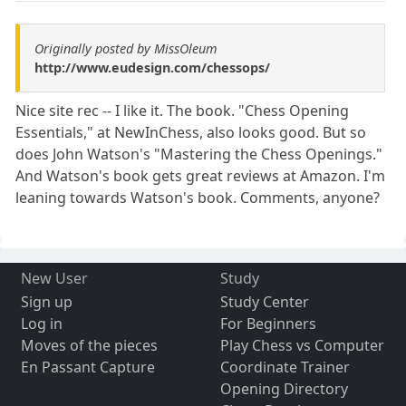
Originally posted by MissOleum
http://www.eudesign.com/chessops/
Nice site rec -- I like it. The book. "Chess Opening
Essentials," at NewInChess, also looks good. But so
does John Watson's "Mastering the Chess Openings."
And Watson's book gets great reviews at Amazon. I'm
leaning towards Watson's book. Comments, anyone?
New User
Study
Sign up
Study Center
Log in
For Beginners
Moves of the pieces
Play Chess vs Computer
En Passant Capture
Coordinate Trainer
Opening Directory