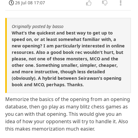
26 Jul 08 17:07
Originally posted by basso
What's the quickest and best way to get up to
speed on, or at least somewhat familiar with, a
new opening? I am particularly interested in online
resources. Also a good book rec wouldn't hurt, but
please, not one of those monsters, MCO and the
other one. Something smaller, simpler, cheaper,
and more instructive, though less detailed
(obviously). A hybrid between Seirawan's opening
book and MCO, perhaps. Thanks.
Memorize the basics of the opening from an opening
database, then go play as many blitz chess games as
you can with that opening. This would give you an
idea of how your opponents will try to handle it. Also
this makes memorization much easier.