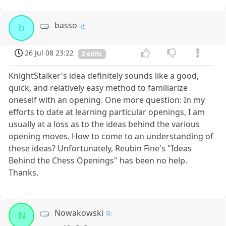
basso
b
26 Jul 08 23:22
2 edits
KnightStalker's idea definitely sounds like a good,
quick, and relatively easy method to familiarize
oneself with an opening. One more question: In my
efforts to date at learning particular openings, I am
usually at a loss as to the ideas behind the various
opening moves. How to come to an understanding of
these ideas? Unfortunately, Reubin Fine's "Ideas
Behind the Chess Openings" has been no help.
Thanks.
Nowakowski
N