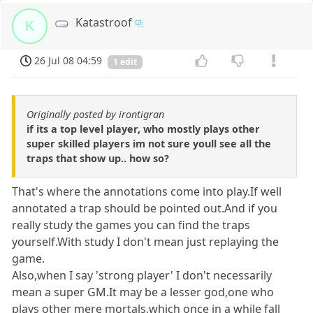
Katastroof
K
26 Jul 08 04:59
1 edit
Originally posted by irontigran
if its a top level player, who mostly plays other
super skilled players im not sure youll see all the
traps that show up.. how so?
That's where the annotations come into play.If well
annotated a trap should be pointed out.And if you
really study the games you can find the traps
yourself.With study I don't mean just replaying the
game.
Also,when I say 'strong player' I don't necessarily
mean a super GM.It may be a lesser god,one who
plays other mere mortals,which once in a while fall