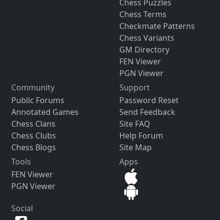
Chess Puzzles
Chess Terms
Checkmate Patterns
Chess Variants
GM Directory
FEN Viewer
PGN Viewer
Community
Support
Public Forums
Password Reset
Annotated Games
Send Feedback
Chess Clans
Site FAQ
Chess Clubs
Help Forum
Chess Blogs
Site Map
Tools
Apps
FEN Viewer
PGN Viewer
Social