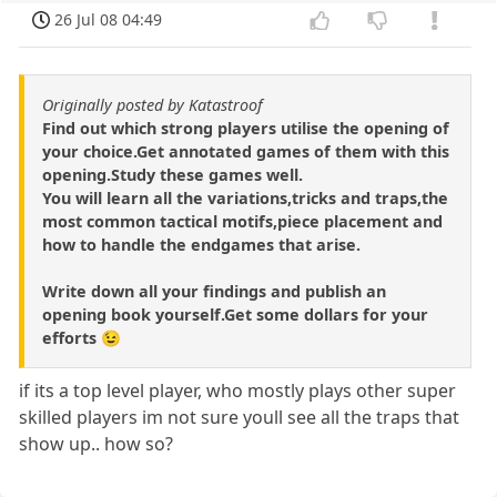
26 Jul 08 04:49
Originally posted by Katastroof
Find out which strong players utilise the opening of
your choice.Get annotated games of them with this
opening.Study these games well.
You will learn all the variations,tricks and traps,the
most common tactical motifs,piece placement and
how to handle the endgames that arise.
Write down all your findings and publish an
opening book yourself.Get some dollars for your
efforts 😉
if its a top level player, who mostly plays other super
skilled players im not sure youll see all the traps that
show up.. how so?