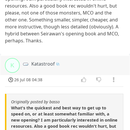
resources. Also a good book rec wouldn't hurt, but
please, not one of those monsters, MCO and the
other one. Something smaller, simpler, cheaper, and
more instructive, though less detailed (obviously). A
hybrid between Seirawan's opening book and MCO,
perhaps. Thanks.
Katastroof
K
26 Jul 08 04:38
Originally posted by basso
What's the quickest and best way to get up to
speed on, or at least somewhat familiar with, a
new opening? I am particularly interested in online
resources. Also a good book rec wouldn't hurt, but