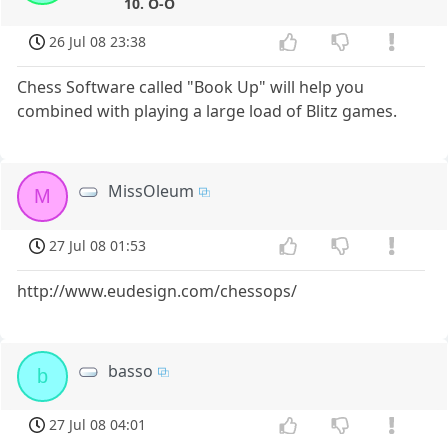
10. O-O
26 Jul 08 23:38
Chess Software called "Book Up" will help you
combined with playing a large load of Blitz games.
MissOleum
M
27 Jul 08 01:53
http://www.eudesign.com/chessops/
basso
b
27 Jul 08 04:01