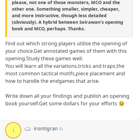
please, not one of those monsters, MCO and the
other one. Something smaller, simpler, cheaper,
and more instructive, though less detailed
(obviously). A hybrid between Seirawan's opening
book and MCO, perhaps. Thanks.
Find out which strong players utilise the opening of
your choice.Get annotated games of them with this
opening.Study these games well.
You will learn all the variations,tricks and traps,the
most common tactical motifs,piece placement and
how to handle the endgames that arise.
Write down all your findings and publish an opening
book yourself.Get some dollars for your efforts 😉
irontigran
i