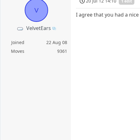
20 Jul 12 14:10
1 edit
V
I agree that you had a nice
VelvetEars
Joined
22 Aug 08
Moves
9361