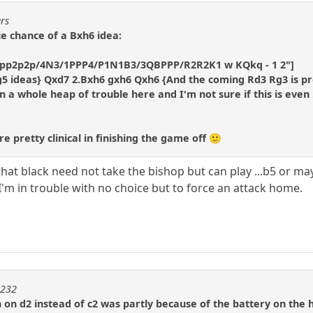
ars
ce chance of a Bxh6 idea:
/pp2p2p/4N3/1PPP4/P1N1B3/3QBPPP/R2R2K1 w KQkq - 1 2"]
g5 ideas} Qxd7 2.Bxh6 gxh6 Qxh6 {And the coming Rd3 Rg3 is pre
n a whole heap of trouble here and I'm not sure if this is even .
 pretty clinical in finishing the game off 🙂
that black need not take the bishop but can play ...b5 or maybe
'm in trouble with no choice but to force an attack home.
m232
 on d2 instead of c2 was partly because of the battery on the 