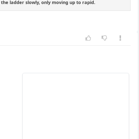
g the ladder slowly, only moving up to rapid.