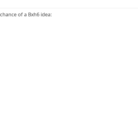
 chance of a Bxh6 idea: