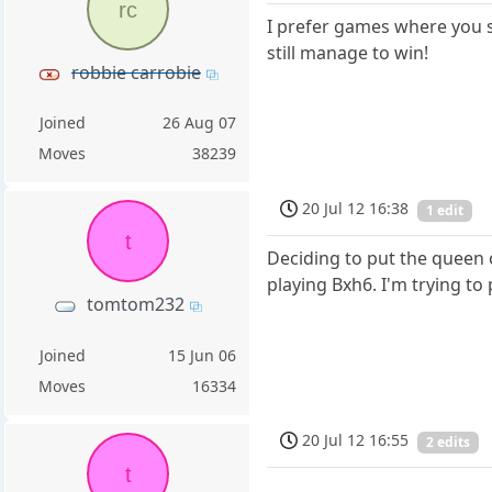
rc
I prefer games where you 
still manage to win!
robbie carrobie
Joined
26 Aug 07
Moves
38239
20 Jul 12 16:38
1 edit
t
Deciding to put the queen 
playing Bxh6. I'm trying to 
tomtom232
Joined
15 Jun 06
Moves
16334
20 Jul 12 16:55
2 edits
t