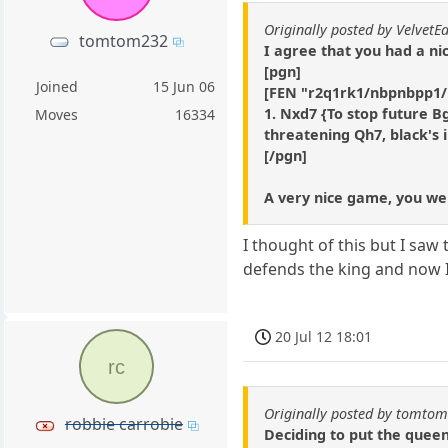
Originally posted by VelvetE
tomtom232
I agree that you had a ni
[pgn]
Joined
15 Jun 06
[FEN "r2q1rk1/nbpnbpp1
1. Nxd7 {To stop future B
Moves
16334
threatening Qh7, black's i
[/pgn]
A very nice game, you were
I thought of this but I saw 
defends the king and now I
20 Jul 12 18:01
rc
Originally posted by tomto
robbie carrobie
Deciding to put the queen