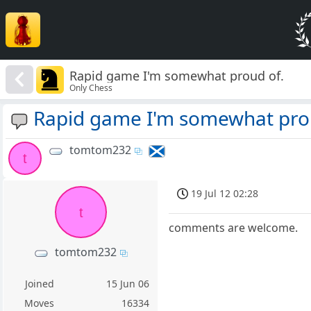
Rapid game I'm somewhat proud of.
Only Chess
Rapid game I'm somewhat pro
tomtom232
t
19 Jul 12 02:28
t
comments are welcome.
tomtom232
Joined
15 Jun 06
Moves
16334