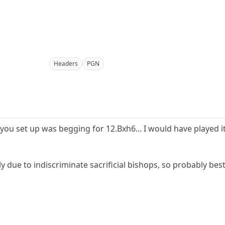
Headers
PGN
 you set up was begging for 12.Bxh6... I would have played it
tly due to indiscriminate sacrificial bishops, so probably be