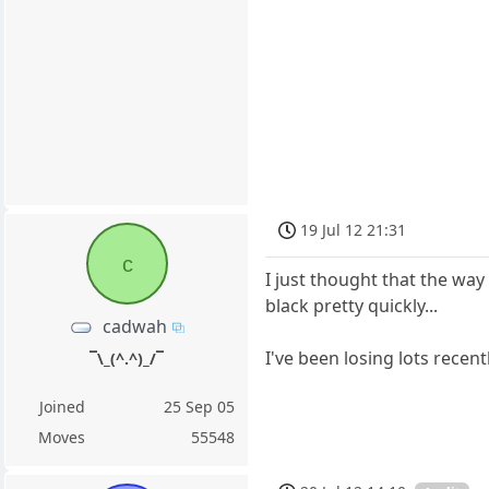
19 Jul 12 21:31
c
I just thought that the way
black pretty quickly...
cadwah
I've been losing lots recen
¯\_(^.^)_/¯
Joined
25 Sep 05
Moves
55548