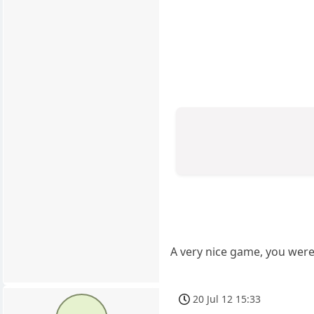
A very nice game, you were 
20 Jul 12 15:33