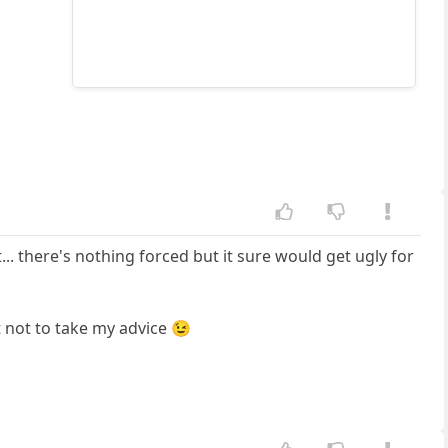
... there's nothing forced but it sure would get ugly for
st not to take my advice 😉