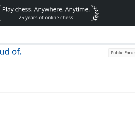
Play chess. Anywhere. Anytime.
25 years of online chess
ud of.
Public For