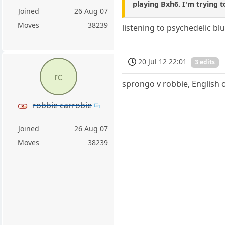
playing Bxh6. I'm trying t
Joined
26 Aug 07
Moves
38239
listening to psychedelic blue
20 Jul 12 22:01
3 edits
rc
sprongo v robbie, English
robbie carrobie
Joined
26 Aug 07
Moves
38239