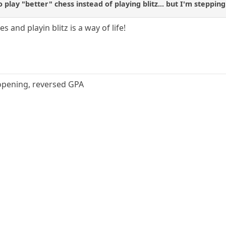
o play "better" chess instead of playing blitz... but I'm steppin
s and playin blitz is a way of life!
 opening, reversed GPA