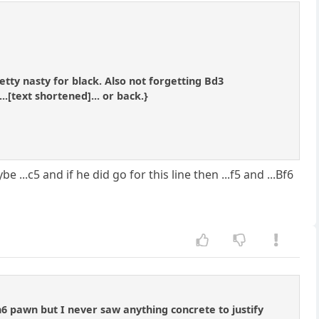
tty nasty for black. Also not forgetting Bd3
..[text shortened]... or back.}
 ...c5 and if he did go for this line then ...f5 and ...Bf6
h6 pawn but I never saw anything concrete to justify