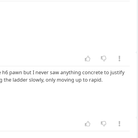
e h6 pawn but I never saw anything concrete to justify
ng the ladder slowly, only moving up to rapid.