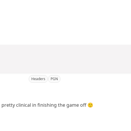
Headers
PGN
pretty clinical in finishing the game off 🙂