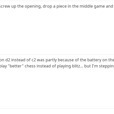
screw up the opening, drop a piece in the middle game and
on d2 instead of c2 was partly because of the battery on th
play "better" chess instead of playing blitz... but I'm steppi