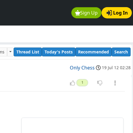
Sign Up
Log In
ums
Thread List
Today's Posts
Recommended
Search
Only Chess
19 Jul 12 02:28
1