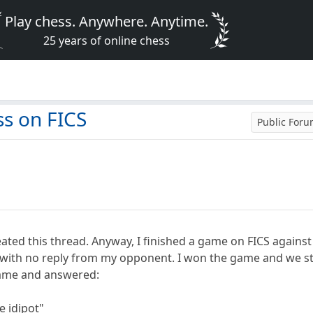
Play chess. Anywhere. Anytime.
25 years of online chess
s on FICS
Public For
eated this thread. Anyway, I finished a game on FICS against 
g with no reply from my opponent. I won the game and we st
ame and answered:
 idipot"