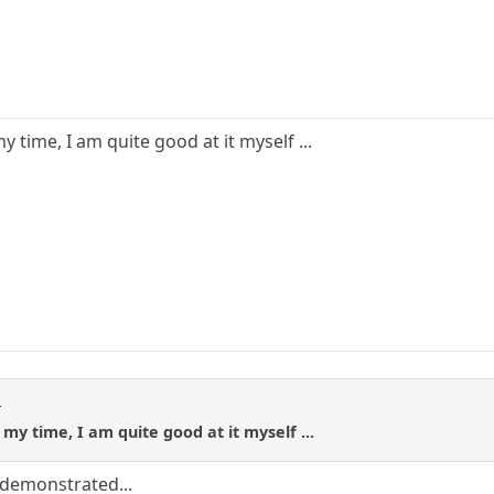
 time, I am quite good at it myself ...
t
my time, I am quite good at it myself ...
 demonstrated...