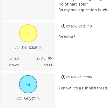
"idiot narcisoid"
So my main question is what
09 Nov 09 21:13
h
So what?
heinzkat
Joined
25 Apr 06
Moves
5939
09 Nov 09 22:06
G
I know, it's a rubbish tread
Guych