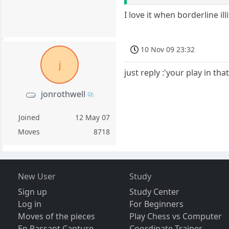
I love it when borderline ill
10 Nov 09 23:32
j
just reply :'your play in th
jonrothwell
Joined
12 May 07
Moves
8718
New User
Study
Sign up
Study Center
Log in
For Beginners
Moves of the pieces
Play Chess vs Computer
En Passant Capture
Coordinate Trainer