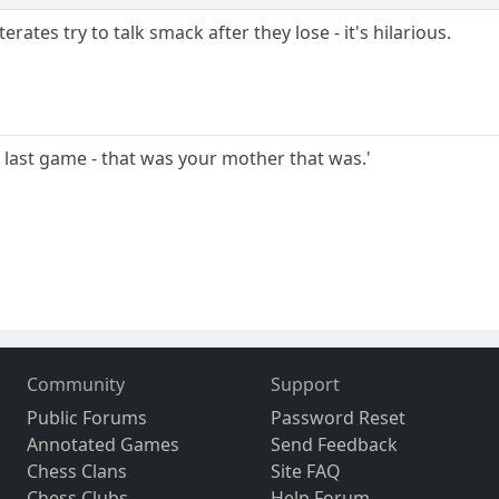
iterates try to talk smack after they lose - it's hilarious.
at last game - that was your mother that was.'
Community
Support
Public Forums
Password Reset
Annotated Games
Send Feedback
Chess Clans
Site FAQ
Chess Clubs
Help Forum