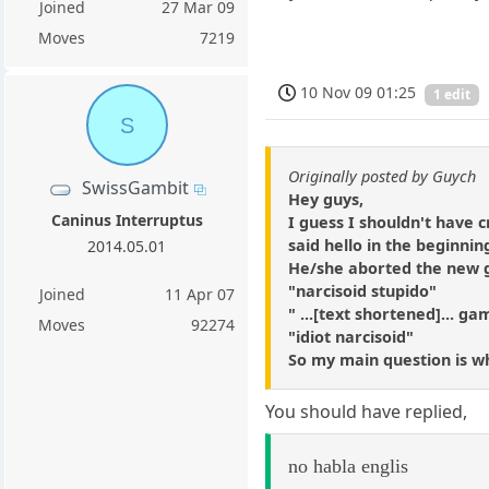
Joined
27 Mar 09
Moves
7219
10 Nov 09 01:25
1 edit
S
Originally posted by Guych
SwissGambit
Hey guys,
Caninus Interruptus
I guess I shouldn't have c
said hello in the beginni
2014.05.01
He/she aborted the new
"narcisoid stupido"
Joined
11 Apr 07
" ...[text shortened]... ga
Moves
92274
"idiot narcisoid"
So my main question is wha
You should have replied,
no habla englis