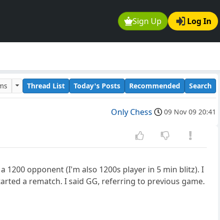
Sign Up
Log In
ums
Thread List
Today's Posts
Recommended
Search
Only Chess
09 Nov 09 20:41
a 1200 opponent (I'm also 1200s player in 5 min blitz). I
arted a rematch. I said GG, referring to previous game.