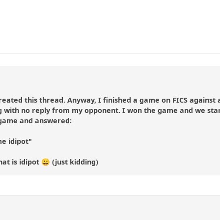
reated this thread. Anyway, I finished a game on FICS against a 
ng with no reply from my opponent. I won the game and we star
 game and answered:
me idipot"
t is idipot 😀 (just kidding)