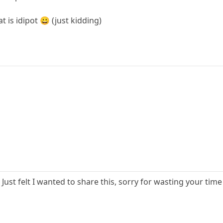
 is idipot 😀 (just kidding)
. Just felt I wanted to share this, sorry for wasting your tim