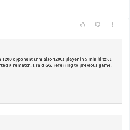
1200 opponent (I'm also 1200s player in 5 min blitz). I
ted a rematch. I said GG, referring to previous game.