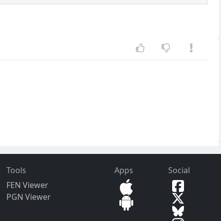
Tools
Apps
Social
FEN Viewer
PGN Viewer