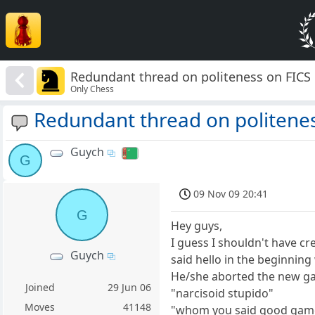
Redundant thread on politeness on FICS
Only Chess
Redundant thread on politenes
Guych
G
09 Nov 09 20:41
G
Hey guys,
I guess I shouldn't have cr
Guych
said hello in the beginnin
He/she aborted the new g
Joined
29 Jun 06
"narcisoid stupido"
Moves
41148
"whom you said good game