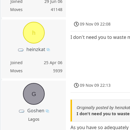
Joined
29 Jun 06
Moves
41148
09 Nov 09 22:08
h
I don't need you to waste my
heinzkat
Joined
25 Apr 06
Moves
5939
09 Nov 09 22:13
G
Originally posted by heinzka
Goshen
I don't need you to waste 
Lagos
As you have so adequately