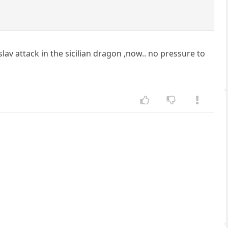
v attack in the sicilian dragon ,now.. no pressure to