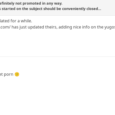
efinitely not promoted in any way.
 started on the subject should be conveniently closed...
dated for a while.
m/ has just updated theirs, adding nice info on the yugosla
get porn 😕