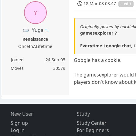
18 Mar 08 03:47
1 edit
Y
Originally posted by huckle
Yuga
gamesexplorer ?
Renaissance
Everytime i google that, i
OnceInALifetime
Joined
24 Sep 05
Google has a cookie.
Moves
30579
The gamesexplorer would be
players don't know about it
New User
Study
Sign up
Study Center
Log in
For Beginners