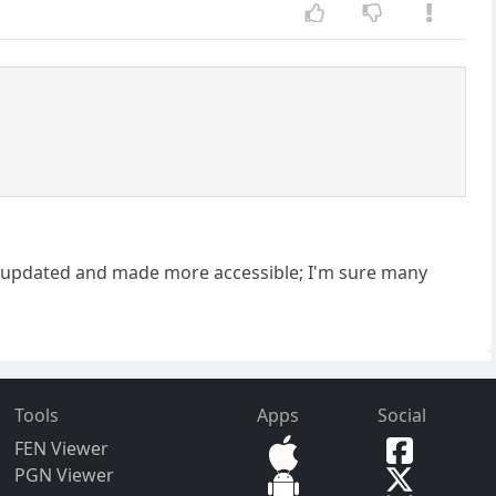
ere updated and made more accessible; I'm sure many
Tools
Apps
Social
FEN Viewer
PGN Viewer