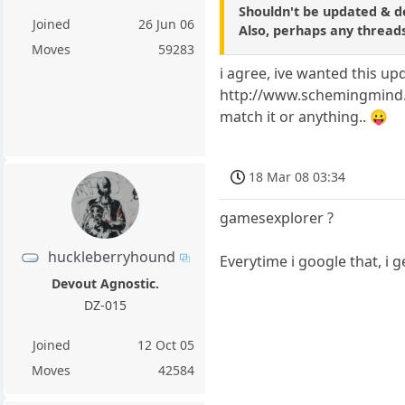
Shouldn't be updated & d
Joined
26 Jun 06
Also, perhaps any threads
Moves
59283
i agree, ive wanted this up
http://www.schemingmind.co
match it or anything.. 😛
18 Mar 08 03:34
gamesexplorer ?
huckleberryhound
Everytime i google that, i 
Devout Agnostic.
DZ-015
Joined
12 Oct 05
Moves
42584