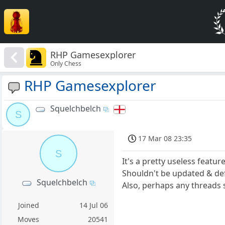
RHP Gamesexplorer
Only Chess
RHP Gamesexplorer
Squelchbelch
S
17 Mar 08 23:35
S
It's a pretty useless feature
Shouldn't be updated & def
Squelchbelch
Also, perhaps any threads s
Joined
14 Jul 06
Moves
20541