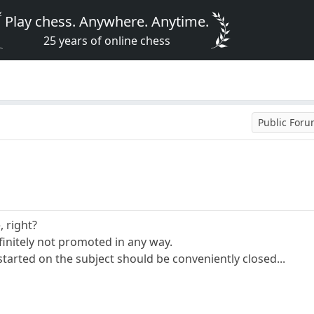
Play chess. Anywhere. Anytime.
25 years of online chess
Public For
, right?
initely not promoted in any way.
tarted on the subject should be conveniently closed...