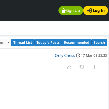
Sign Up
Log In
ums
Thread List
Today's Posts
Recommended
Search
Only Chess
17 Mar 08 23:35