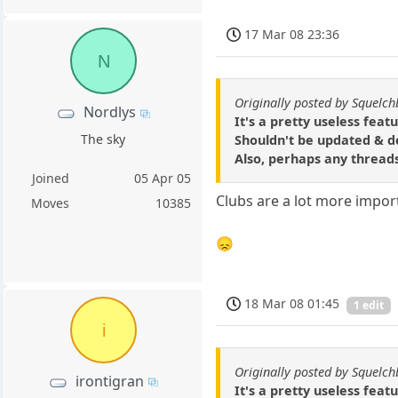
17 Mar 08 23:36
N
Originally posted by Squelch
Nordlys
It's a pretty useless featu
The sky
Shouldn't be updated & d
Also, perhaps any threads
Joined
05 Apr 05
Clubs are a lot more impor
Moves
10385
😞
18 Mar 08 01:45
1 edit
i
Originally posted by Squelch
irontigran
It's a pretty useless featu