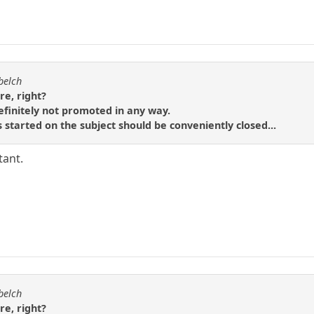
belch
re, right?
efinitely not promoted in any way.
 started on the subject should be conveniently closed...
tant.
belch
re, right?