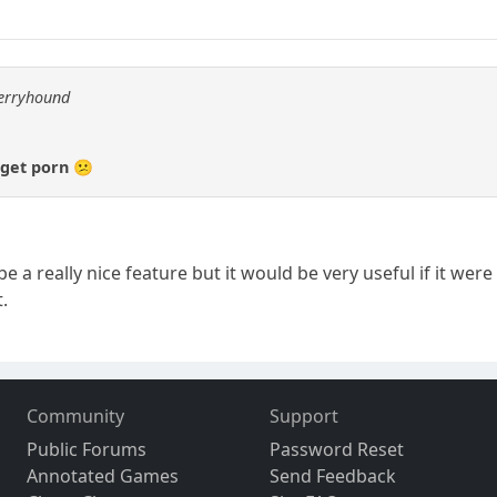
berryhound
 get porn 😕
 a really nice feature but it would be very useful if it w
.
Community
Support
Public Forums
Password Reset
Annotated Games
Send Feedback