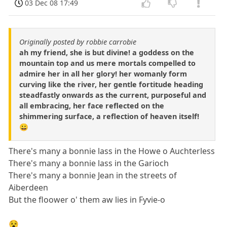
03 Dec 08 17:49
Originally posted by robbie carrobie
ah my friend, she is but divine! a goddess on the
mountain top and us mere mortals compelled to
admire her in all her glory! her womanly form
curving like the river, her gentle fortitude heading
steadfastly onwards as the current, purposeful and
all embracing, her face reflected on the
shimmering surface, a reflection of heaven itself!
😀
There's many a bonnie lass in the Howe o Auchterless
There's many a bonnie lass in the Garioch
There's many a bonnie Jean in the streets of
Aiberdeen
But the floower o' them aw lies in Fyvie-o
😵