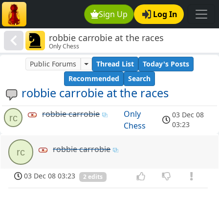
Sign Up
Log In
robbie carrobie at the races
Only Chess
Public Forums
Thread List
Today's Posts
Recommended
Search
robbie carrobie at the races
robbie carrobie
Only
03 Dec 08
rc
03:23
Chess
robbie carrobie
rc
03 Dec 08 03:23
2 edits