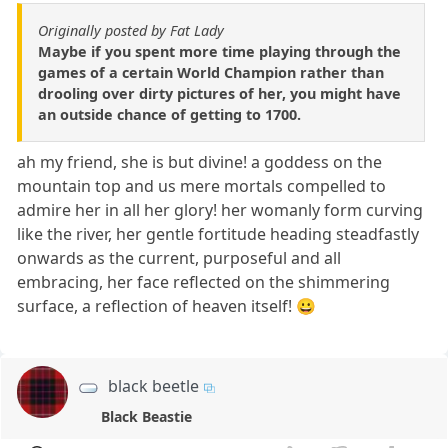
Originally posted by Fat Lady
Maybe if you spent more time playing through the
games of a certain World Champion rather than
drooling over dirty pictures of her, you might have
an outside chance of getting to 1700.
ah my friend, she is but divine! a goddess on the
mountain top and us mere mortals compelled to
admire her in all her glory! her womanly form curving
like the river, her gentle fortitude heading steadfastly
onwards as the current, purposeful and all
embracing, her face reflected on the shimmering
surface, a reflection of heaven itself! 😀
black beetle
Black Beastie