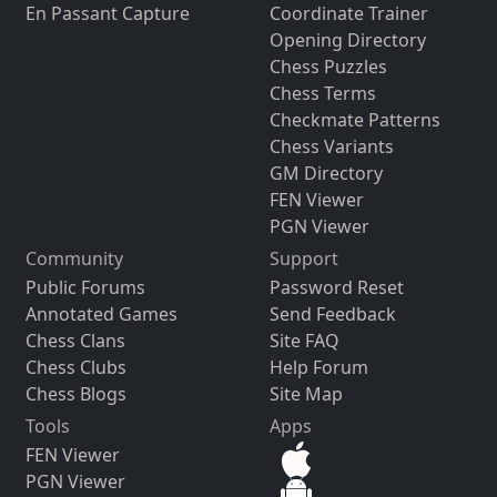
En Passant Capture
Coordinate Trainer
Opening Directory
Chess Puzzles
Chess Terms
Checkmate Patterns
Chess Variants
GM Directory
FEN Viewer
PGN Viewer
Community
Support
Public Forums
Password Reset
Annotated Games
Send Feedback
Chess Clans
Site FAQ
Chess Clubs
Help Forum
Chess Blogs
Site Map
Tools
Apps
FEN Viewer
PGN Viewer