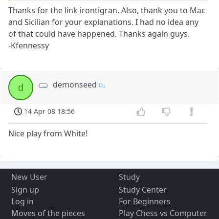
Thanks for the link irontigran. Also, thank you to Mac
and Sicilian for your explanations. I had no idea any
of that could have happened. Thanks again guys.
-Kfennessy
demonseed
d
14 Apr 08 18:56
Nice play from White!
New User
Study
Sign up
Study Center
Log in
For Beginners
Moves of the pieces
Play Chess vs Computer