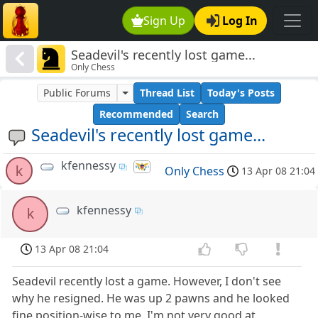
Sign Up
Log In
Seadevil's recently lost game...
Only Chess
Public Forums
Thread List
Today's Posts
Recommended
Search
Seadevil's recently lost game...
kfennessy
k
Only Chess
13 Apr 08 21:04
kfennessy
k
13 Apr 08 21:04
Seadevil recently lost a game. However, I don't see
why he resigned. He was up 2 pawns and he looked
fine position-wise to me. I'm not very good at