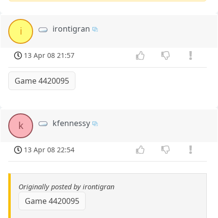
irontigran
i
13 Apr 08 21:57
Game 4420095
kfennessy
k
13 Apr 08 22:54
Originally posted by irontigran
Game 4420095