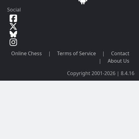
Social
Online Chess
|
Terms of Service
|
Contact
|
About Us
Copyright 2001-2026 | 8.4.16