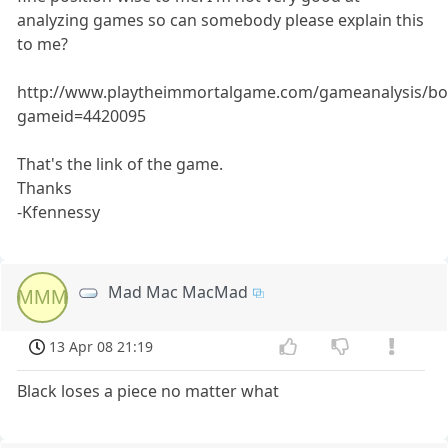
analyzing games so can somebody please explain this
to me?
http://www.playtheimmortalgame.com/gameanalysis/bo
gameid=4420095
That's the link of the game.
Thanks
-Kfennessy
Mad Mac MacMad
MMM
13 Apr 08 21:19
Black loses a piece no matter what