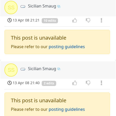
Sicilian Smaug
SS
13 Apr 08 21:21
10 edits
This post is unavailable
Please refer to our
posting guidelines
Sicilian Smaug
SS
13 Apr 08 21:40
2 edits
This post is unavailable
Please refer to our
posting guidelines