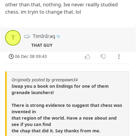
other than that, nothing. Ive never reallly studied
chess. im tryin to change that. lol
TimInIraq
T
THAT GUY
06 Dec 08 09:43
Originally posted by greenpawn34
Swap you a book on Endings for one of them
grenade launchers!
There is strong evidence to suggest that chess was
invented in
that region of the world. Have a nose about and
see if you can find
the chap that did it. Say thanks from me.