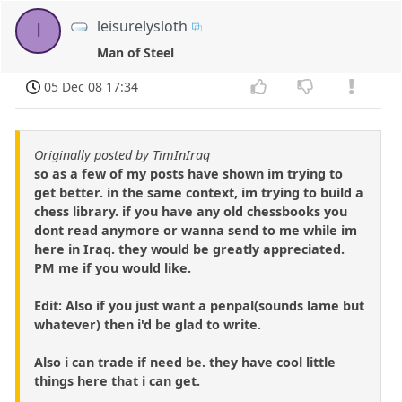
leisurelysloth
l
Man of Steel
05 Dec 08 17:34
Originally posted by TimInIraq
so as a few of my posts have shown im trying to
get better. in the same context, im trying to build a
chess library. if you have any old chessbooks you
dont read anymore or wanna send to me while im
here in Iraq. they would be greatly appreciated.
PM me if you would like.
Edit: Also if you just want a penpal(sounds lame but
whatever) then i'd be glad to write.
Also i can trade if need be. they have cool little
things here that i can get.