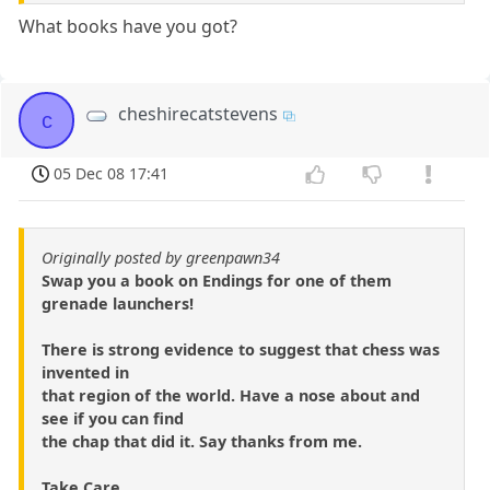
What books have you got?
cheshirecatstevens
c
05 Dec 08 17:41
Originally posted by greenpawn34
Swap you a book on Endings for one of them
grenade launchers!
There is strong evidence to suggest that chess was
invented in
that region of the world. Have a nose about and
see if you can find
the chap that did it. Say thanks from me.
Take Care