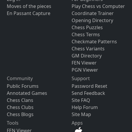
Moves of the pieces
Play Chess vs Computer
En Passant Capture
Coordinate Trainer
Opening Directory
Chess Puzzles
Chess Terms
Checkmate Patterns
Chess Variants
GM Directory
FEN Viewer
PGN Viewer
Community
Support
Public Forums
Password Reset
Annotated Games
Send Feedback
Chess Clans
Site FAQ
Chess Clubs
Help Forum
Chess Blogs
Site Map
Tools
Apps
FEN Viewer