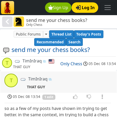
Sign Up
Log In
send me your chess books?
Only Chess
Public Forums
Thread List
Today's Posts
Recommended
Search
send me your chess books?
TimInIraq
T
Only Chess
05 Dec 08 13:54
THAT GUY
TimInIraq
T
THAT GUY
05 Dec 08 13:54
1 edit
so as a few of my posts have shown im trying to get
better. in the same context, im trying to build a chess