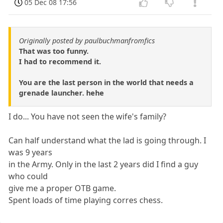
05 Dec 08 17:56
Originally posted by paulbuchmanfromfics
That was too funny.
I had to recommend it.
You are the last person in the world that needs a
grenade launcher. hehe
I do... You have not seen the wife's family?
Can half understand what the lad is going through. I
was 9 years
in the Army. Only in the last 2 years did I find a guy
who could
give me a proper OTB game.
Spent loads of time playing corres chess.