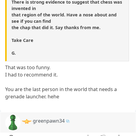
There is strong evidence to suggest that chess was
invented in
that region of the world. Have a nose about and
see if you can find
the chap that did it. Say thanks from me.
Take Care
G.
That was too funny.
I had to recommend it.
You are the last person in the world that needs a
grenade launcher. hehe
greenpawn34