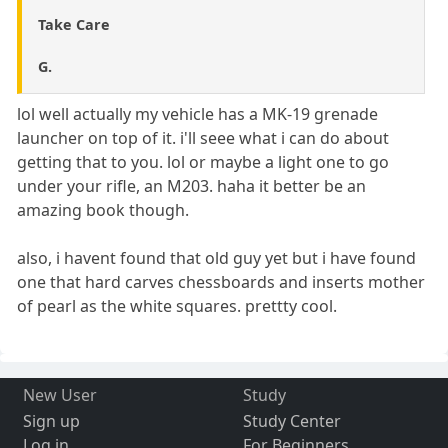
Take Care
G.
lol well actually my vehicle has a MK-19 grenade
launcher on top of it. i'll seee what i can do about
getting that to you. lol or maybe a light one to go
under your rifle, an M203. haha it better be an
amazing book though.
also, i havent found that old guy yet but i have found
one that hard carves chessboards and inserts mother
of pearl as the white squares. prettty cool.
New User
Study
Sign up
Study Center
Log in
For Beginners