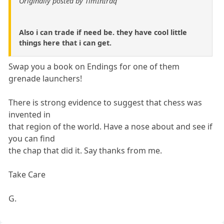
Originally posted by TimInIraq
Also i can trade if need be. they have cool little
things here that i can get.
Swap you a book on Endings for one of them
grenade launchers!
There is strong evidence to suggest that chess was
invented in
that region of the world. Have a nose about and see if
you can find
the chap that did it. Say thanks from me.
Take Care
G.