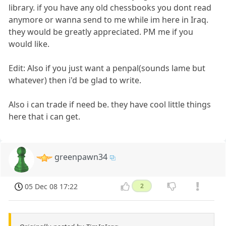
library. if you have any old chessbooks you dont read
anymore or wanna send to me while im here in Iraq.
they would be greatly appreciated. PM me if you
would like.
Edit: Also if you just want a penpal(sounds lame but
whatever) then i'd be glad to write.
Also i can trade if need be. they have cool little things
here that i can get.
greenpawn34
05 Dec 08 17:22
2