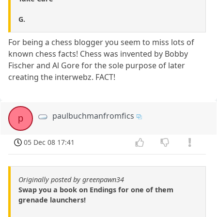
G.
For being a chess blogger you seem to miss lots of
known chess facts! Chess was invented by Bobby
Fischer and Al Gore for the sole purpose of later
creating the interwebz. FACT!
paulbuchmanfromfics
p
05 Dec 08 17:41
Originally posted by greenpawn34
Swap you a book on Endings for one of them
grenade launchers!