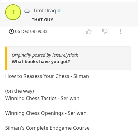
TimInIraq
T
THAT GUY
06 Dec 08 09:33
Originally posted by leisurelysloth
What books have you got?
How to Reasess Your Chess - Silman
(on the way)
Winning Chess Tactics - Seriwan
Winning Chess Openings - Seriwan
Silman's Complete Endgame Course