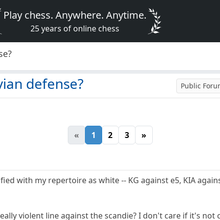
Play chess. Anywhere. Anytime.
25 years of online chess
se?
vian defense?
Public For
«
1
2
3
»
ied with my repertoire as white -- KG against e5, KIA against
ally violent line against the scandie? I don't care if it's n