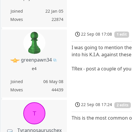
Joined
22 Jan 05
Moves
22874
22 Sep 08 17:08
1 edit
I was going to mention thes
into his K.I.A. against thes
greenpawn34
TRex - post a couple of you 
e4
Joined
06 May 08
Moves
44439
22 Sep 08 17:24
2 edits
T
This is the most common 
Tyrannosauruschex