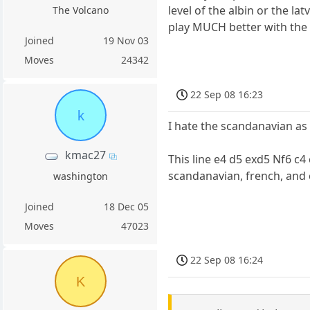
level of the albin or the la
The Volcano
play MUCH better with the i
Joined
19 Nov 03
Moves
24342
22 Sep 08 16:23
k
I hate the scandanavian as w
kmac27
This line e4 d5 exd5 Nf6 c4
scandanavian, french, and c
washington
Joined
18 Dec 05
Moves
47023
22 Sep 08 16:24
K