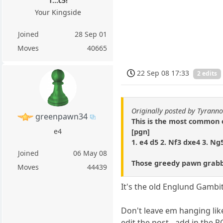
1...c5!
Your Kingside
Joined
28 Sep 01
Moves
40665
22 Sep 08 17:33
2 edits
Originally posted by Tyrann
greenpawn34
This is the most common
e4
[pgn]
1. e4 d5 2. Nf3 dxe4 3. Ng
Joined
06 May 08
Those greedy pawn grabb
Moves
44439
It's the old Englund Gambit 
Don't leave em hanging like 
edit the post - add in the 