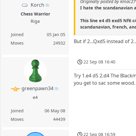
Originally posted by kmac27
Korch
I hate the scandanavian a
Chess Warrior
This line e4 d5 exd5 Nf6 c
Riga
scandanavian, french, and
Joined
05 Jan 05
But if 2...Qxd5 instead of 2.
Moves
24932
22 Sep 08 16:40
Try 1.e4 d5 2.d4 The Black
you get to sac some wood.
greenpawn34
e4
Joined
06 May 08
Moves
44439
22 Sep 08 16:59