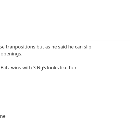
e tranpositions but as he said he can slip
e openings.
Blitz wins with 3.Ng5 looks like fun.
one