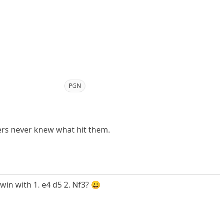
PGN
rs never knew what hit them.
win with 1. e4 d5 2. Nf3? 😀