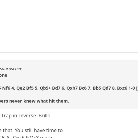
osauruschex
 one
5 Nf6 4. Qe2 Bf5 5. Qb5+ Bd7 6. Qxb7 Bc6 7. Bb5 Qd7 8. Bxc6 1-0 
ers never knew what hit them.
trap in reverse. Brillo.
that. You still have time to
PGN 8...Qxc6 9.Qc8 mate.