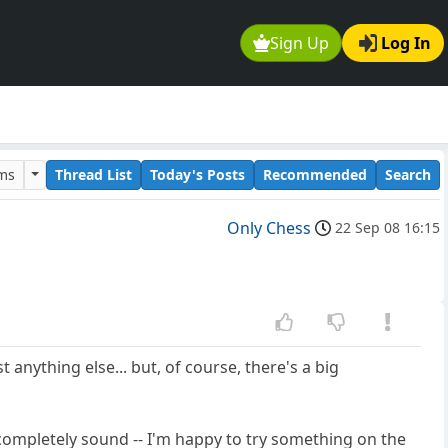
Sign Up
Log In
ums
Thread List
Today's Posts
Recommended
Search
Only Chess
22 Sep 08 16:15
 anything else... but, of course, there's a big
ot completely sound -- I'm happy to try something on the