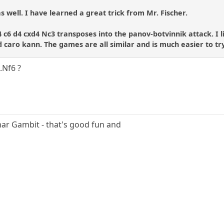
s well. I have learned a great trick from Mr. Fischer.
4 c6 d4 cxd4 Nc3 transposes into the panov-botvinnik attack. I 
 caro kann. The games are all similar and is much easier to tr
..Nf6 ?
mar Gambit - that's good fun and