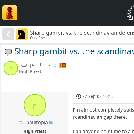
Sharp gambit vs. the scandinavian defen
Only Chess
Sharp gambit vs. the scandina
paultopia
p
High Priest
22 Sep 08 16:15
p
I'm almost completely satisf
scandinavian gap there.
paultopia
Can anyone point me to a re
High Priest