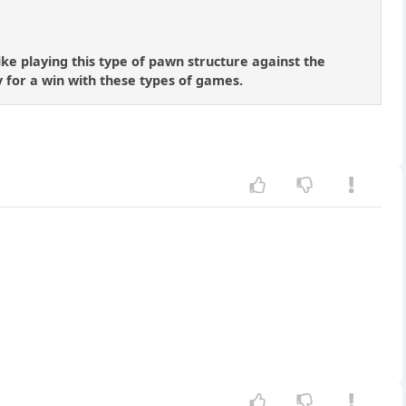
like playing this type of pawn structure against the
y for a win with these types of games.