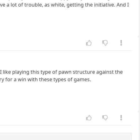
e a lot of trouble, as white, getting the initiative. And I
I like playing this type of pawn structure against the
ry for a win with these types of games.