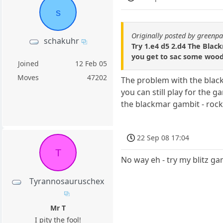
s
Originally posted by green
schakuhr
Try 1.e4 d5 2.d4 The Blac
you get to sac some wood
Joined
12 Feb 05
Moves
47202
The problem with the blackm
you can still play for the 
the blackmar gambit - rock-
22 Sep 08 17:04
T
No way eh - try my blitz ga
Tyrannosauruschex
Mr T
I pity the fool!