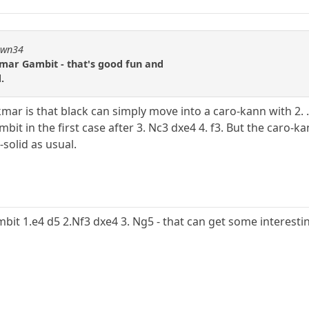
pawn34
kmar Gambit - that's good fun and
.
ar is that black can simply move into a caro-kann with 2. .
gambit in the first case after 3. Nc3 dxe4 4. f3. But the car
solid as usual.
mbit 1.e4 d5 2.Nf3 dxe4 3. Ng5 - that can get some interesti