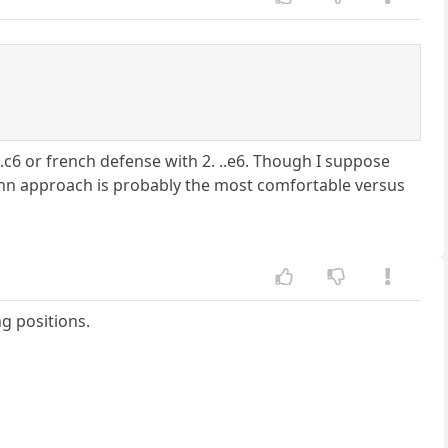
.c6 or french defense with 2. ..e6. Though I suppose
o-kann approach is probably the most comfortable versus
ng positions.