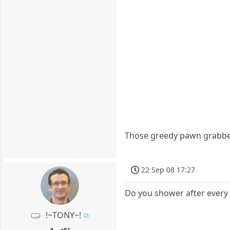
Those greedy pawn grabbe
22 Sep 08 17:27
Do you shower after every 
!~TONY~!