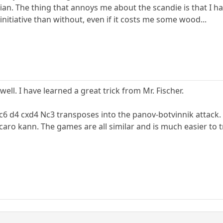
tvian. The thing that annoys me about the scandie is that I hav
nitiative than without, even if it costs me some wood...
ell. I have learned a great trick from Mr. Fischer.
 c6 d4 cxd4 Nc3 transposes into the panov-botvinnik attack. 
aro kann. The games are all similar and is much easier to t