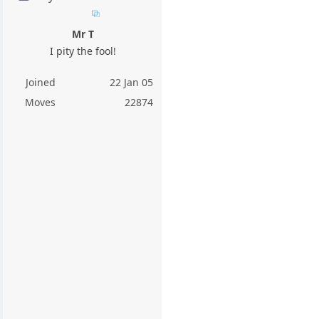
Mr T
I pity the fool!
Joined
22 Jan 05
Moves
22874