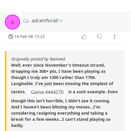
adramforall
a
14 Feb 08 15:23
Originally posted by Ramned
Well, ever since November's timeout strand,
dropping me 300+ pts, I have been playing as
though I truly am 1300 rather than 1700.
Laughable. I've just been missing the simplest of
tactics.
is a such example. Even
Game 4444270
though this isn't horrible, I didn't see it coming.
And I haven't been blitzing my moves...I'm
considering resigning everything and taking a
break for a few weeks...I can't stand playing so
badly.