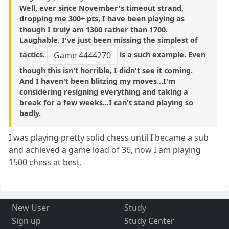
Well, ever since November's timeout strand,
dropping me 300+ pts, I have been playing as
though I truly am 1300 rather than 1700.
Laughable. I've just been missing the simplest of
tactics.
is a such example. Even
Game 4444270
though this isn't horrible, I didn't see it coming.
And I haven't been blitzing my moves...I'm
considering resigning everything and taking a
break for a few weeks...I can't stand playing so
badly.
I was playing pretty solid chess until I became a sub
and achieved a game load of 36, now I am playing
1500 chess at best.
New User
Study
Sign up
Study Center