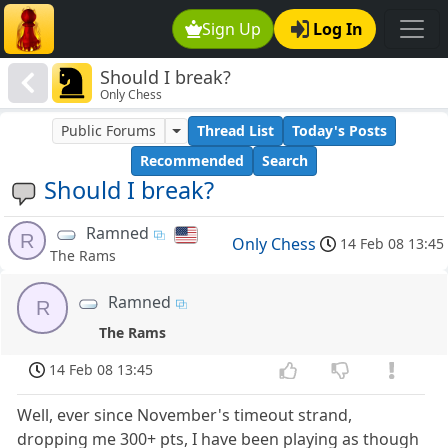
Sign Up
Log In
Should I break?
Only Chess
Public Forums
Thread List
Today's Posts
Recommended
Search
Should I break?
Ramned
R
Only Chess
14 Feb 08 13:45
The Rams
Ramned
R
The Rams
14 Feb 08 13:45
Well, ever since November's timeout strand,
dropping me 300+ pts, I have been playing as though