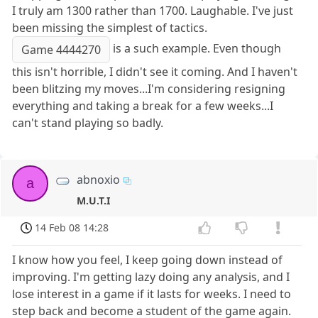
I truly am 1300 rather than 1700. Laughable. I've just
been missing the simplest of tactics.
is a such example. Even though
Game 4444270
this isn't horrible, I didn't see it coming. And I haven't
been blitzing my moves...I'm considering resigning
everything and taking a break for a few weeks...I
can't stand playing so badly.
abnoxio
a
M.U.T.I
14 Feb 08 14:28
I know how you feel, I keep going down instead of
improving. I'm getting lazy doing any analysis, and I
lose interest in a game if it lasts for weeks. I need to
step back and become a student of the game again.