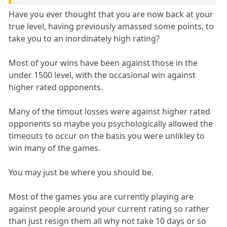
Have you ever thought that you are now back at your
true level, having previously amassed some points, to
take you to an inordinately high rating?
Most of your wins have been against those in the
under 1500 level, with the occasional win against
higher rated opponents.
Many of the timout losses were against higher rated
opponents so maybe you psychologically allowed the
timeouts to occur on the basis you were unlikley to
win many of the games.
You may just be where you should be.
Most of the games you are currently playing are
against people around your current rating so rather
than just resign them all why not take 10 days or so