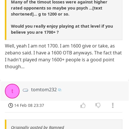
Many of the timout losses were against higher
rated opponents so maybe you psych ...[text
shortened]... g to 1200 or so.
Would you really enjoy playing at that level if you
believe you are 1700+ ?
Well, yeah I am not 1700. I am 1600 give or take, as
zebano said. I have a 1600 OTB anyways. The fact that
I hadn't played many 1600+ people is a good point
though...
tomtom232
t
14 Feb 08 23:37
Originally posted by Ramned