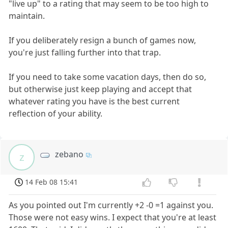
"live up" to a rating that may seem to be too high to
maintain.
If you deliberately resign a bunch of games now,
you're just falling further into that trap.
If you need to take some vacation days, then do so,
but otherwise just keep playing and accept that
whatever rating you have is the best current
reflection of your ability.
zebano
z
14 Feb 08 15:41
As you pointed out I'm currently +2 -0 =1 against you.
Those were not easy wins. I expect that you're at least