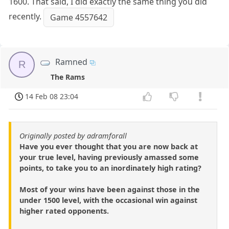
1600. That said, I did exactly the same thing you did
recently.
Game 4557642
Ramned
R
The Rams
14 Feb 08 23:04
Originally posted by adramforall
Have you ever thought that you are now back at
your true level, having previously amassed some
points, to take you to an inordinately high rating?
Most of your wins have been against those in the
under 1500 level, with the occasional win against
higher rated opponents.