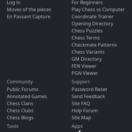
Log in
For Beginners
Moves of the pieces
Play Chess vs Computer
En Passant Capture
Coordinate Trainer
Opening Directory
Chess Puzzles
Chess Terms
Checkmate Patterns
Chess Variants
GM Directory
FEN Viewer
PGN Viewer
Community
Support
Public Forums
Password Reset
Annotated Games
Send Feedback
Chess Clans
Site FAQ
Chess Clubs
Help Forum
Chess Blogs
Site Map
Tools
Apps