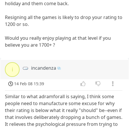
holiday and them come back.
Resigning all the games is likely to drop your rating to
1200 or so.
Would you really enjoy playing at that level if you
believe you are 1700+ ?
incandenza
i
14 Feb 08 15:39
Similar to what adramforall is saying, I think some
people need to manufacture some excuse for why
their rating is below what it really "should" be--even if
that involves deliberately dropping a bunch of games.
It relieves the psychological pressure from trying to