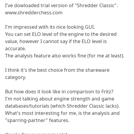
I've dowloaded trial version of "Shredder Classic".
www.shredderchess.com
I'm impressed with its nice looking GUI.
You can set ELO level of the engine to the desired
value, however I cannot say if the ELO level is
accurate.
The analysis feature also works fine (for me at least).
I think it's the best choice from the shareware
category.
But how does it look like in comparison to Fritz?
I'm not talking about engine strength and game
databases/tutorials (which Shredder Classic lacks).
What's most interesting for me, is the analysis and
"sparring-partner" features.