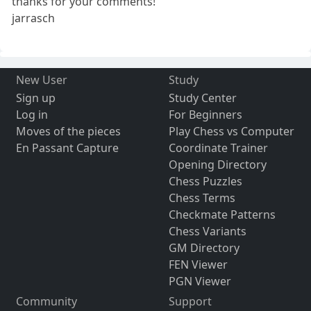
thanks for your comments!
jarrasch
New User
Study
Sign up
Study Center
Log in
For Beginners
Moves of the pieces
Play Chess vs Computer
En Passant Capture
Coordinate Trainer
Opening Directory
Chess Puzzles
Chess Terms
Checkmate Patterns
Chess Variants
GM Directory
FEN Viewer
PGN Viewer
Community
Support