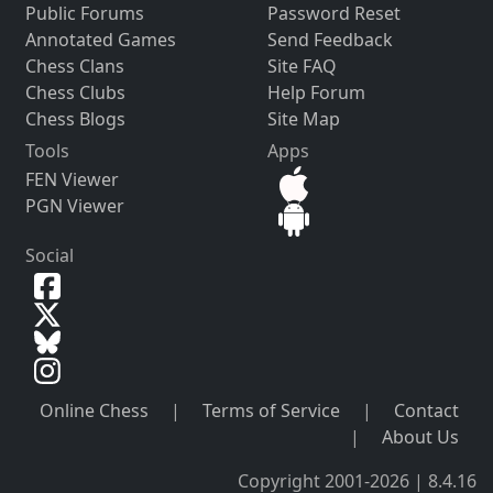
Public Forums
Password Reset
Annotated Games
Send Feedback
Chess Clans
Site FAQ
Chess Clubs
Help Forum
Chess Blogs
Site Map
Tools
Apps
FEN Viewer
PGN Viewer
Social
Online Chess
|
Terms of Service
|
Contact
|
About Us
Copyright 2001-2026 | 8.4.16