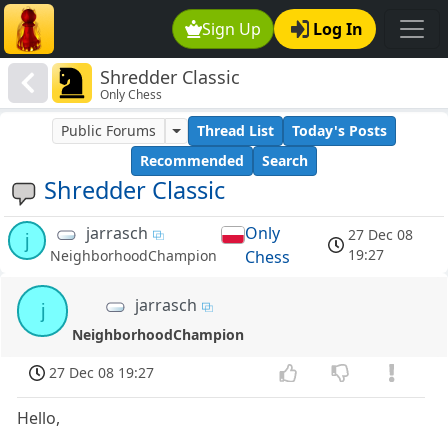
Sign Up
Log In
Shredder Classic
Only Chess
Public Forums
Thread List
Today's Posts
Recommended
Search
Shredder Classic
jarrasch
Only
27 Dec 08
j
19:27
Chess
NeighborhoodChampion
jarrasch
j
NeighborhoodChampion
27 Dec 08 19:27
Hello,