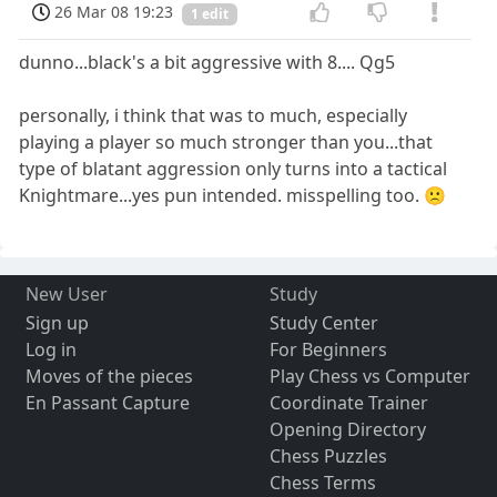
26 Mar 08 19:23
1 edit
dunno...black's a bit aggressive with 8.... Qg5
personally, i think that was to much, especially
playing a player so much stronger than you...that
type of blatant aggression only turns into a tactical
Knightmare...yes pun intended. misspelling too. 🙁
New User
Study
Sign up
Study Center
Log in
For Beginners
Moves of the pieces
Play Chess vs Computer
En Passant Capture
Coordinate Trainer
Opening Directory
Chess Puzzles
Chess Terms