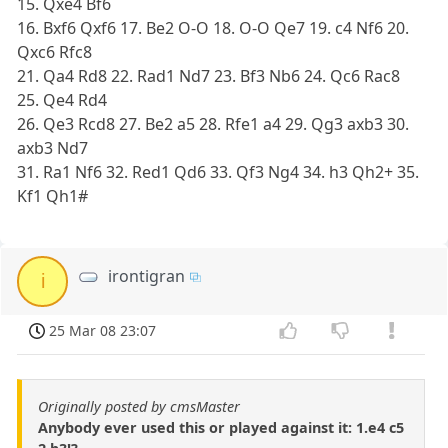
15. Qxe4 Bf6
16. Bxf6 Qxf6 17. Be2 O-O 18. O-O Qe7 19. c4 Nf6 20.
Qxc6 Rfc8
21. Qa4 Rd8 22. Rad1 Nd7 23. Bf3 Nb6 24. Qc6 Rac8
25. Qe4 Rd4
26. Qe3 Rcd8 27. Be2 a5 28. Rfe1 a4 29. Qg3 axb3 30.
axb3 Nd7
31. Ra1 Nf6 32. Red1 Qd6 33. Qf3 Ng4 34. h3 Qh2+ 35.
Kf1 Qh1#
irontigran
i
25 Mar 08 23:07
Originally posted by cmsMaster
Anybody ever used this or played against it: 1.e4 c5