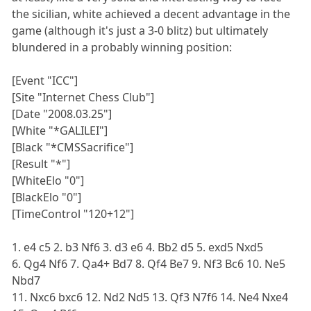
the sicilian, white achieved a decent advantage in the
game (although it's just a 3-0 blitz) but ultimately
blundered in a probably winning position:
[Event "ICC"]
[Site "Internet Chess Club"]
[Date "2008.03.25"]
[White "*GALILEI"]
[Black "*CMSSacrifice"]
[Result "*"]
[WhiteElo "0"]
[BlackElo "0"]
[TimeControl "120+12"]
1. e4 c5 2. b3 Nf6 3. d3 e6 4. Bb2 d5 5. exd5 Nxd5
6. Qg4 Nf6 7. Qa4+ Bd7 8. Qf4 Be7 9. Nf3 Bc6 10. Ne5
Nbd7
11. Nxc6 bxc6 12. Nd2 Nd5 13. Qf3 N7f6 14. Ne4 Nxe4