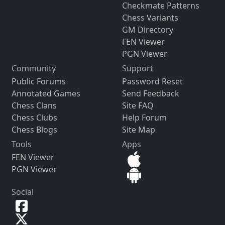
Checkmate Patterns
Chess Variants
GM Directory
FEN Viewer
PGN Viewer
Community
Support
Public Forums
Password Reset
Annotated Games
Send Feedback
Chess Clans
Site FAQ
Chess Clubs
Help Forum
Chess Blogs
Site Map
Tools
Apps
FEN Viewer
PGN Viewer
Social