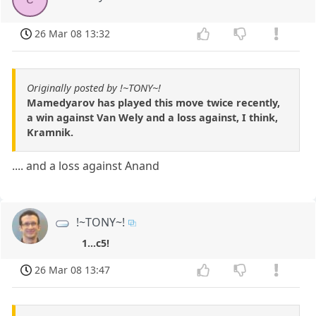
26 Mar 08 13:32
Originally posted by !~TONY~!
Mamedyarov has played this move twice recently,
a win against Van Wely and a loss against, I think,
Kramnik.
.... and a loss against Anand
!~TONY~!
1...c5!
26 Mar 08 13:47