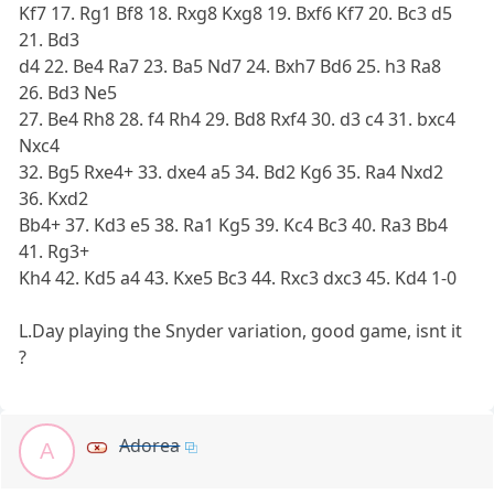
Kf7 17. Rg1 Bf8 18. Rxg8 Kxg8 19. Bxf6 Kf7 20. Bc3 d5
21. Bd3
d4 22. Be4 Ra7 23. Ba5 Nd7 24. Bxh7 Bd6 25. h3 Ra8
26. Bd3 Ne5
27. Be4 Rh8 28. f4 Rh4 29. Bd8 Rxf4 30. d3 c4 31. bxc4
Nxc4
32. Bg5 Rxe4+ 33. dxe4 a5 34. Bd2 Kg6 35. Ra4 Nxd2
36. Kxd2
Bb4+ 37. Kd3 e5 38. Ra1 Kg5 39. Kc4 Bc3 40. Ra3 Bb4
41. Rg3+
Kh4 42. Kd5 a4 43. Kxe5 Bc3 44. Rxc3 dxc3 45. Kd4 1-0
L.Day playing the Snyder variation, good game, isnt it
?
Adorea
A