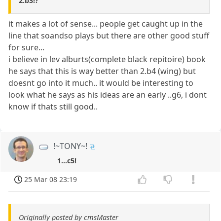
2.b3!?
it makes a lot of sense... people get caught up in the
line that soandso plays but there are other good stuff
for sure...
i believe in lev alburts(complete black repitoire) book
he says that this is way better than 2.b4 (wing) but
doesnt go into it much.. it would be interesting to
look what he says as his ideas are an early ..g6, i dont
know if thats still good..
!~TONY~!
1...c5!
25 Mar 08 23:19
Originally posted by cmsMaster