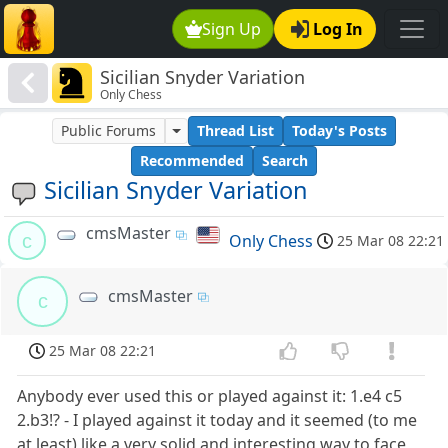
Sign Up
Log In
Sicilian Snyder Variation
Only Chess
Public Forums
Thread List
Today's Posts
Recommended
Search
Sicilian Snyder Variation
cmsMaster
c
Only Chess
25 Mar 08 22:21
cmsMaster
c
25 Mar 08 22:21
Anybody ever used this or played against it: 1.e4 c5
2.b3!? - I played against it today and it seemed (to me
at least) like a very solid and interesting way to face