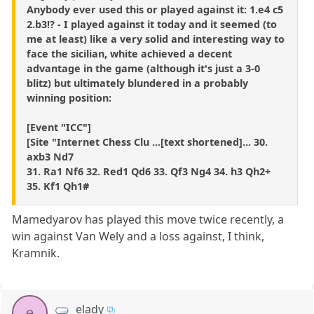
Anybody ever used this or played against it: 1.e4 c5
2.b3!? - I played against it today and it seemed (to
me at least) like a very solid and interesting way to
face the sicilian, white achieved a decent
advantage in the game (although it's just a 3-0
blitz) but ultimately blundered in a probably
winning position:
[Event "ICC"]
[Site "Internet Chess Clu ...[text shortened]... 30.
axb3 Nd7
31. Ra1 Nf6 32. Red1 Qd6 33. Qf3 Ng4 34. h3 Qh2+
35. Kf1 Qh1#
Mamedyarov has played this move twice recently, a
win against Van Wely and a loss against, I think,
Kramnik.
elady
e