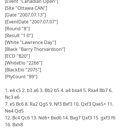
[Event "Canadian Open"]
[Site "Ottawa CAN"]
[Date "2007.07.13"]
[EventDate "2007.07.07"]
[Round "8"]
[Result "1-0"]
[White "Lawrence Day"]
[Black "Barry Thorvardson"]
[ECO "B20"]
[WhiteElo "2266"]
[BlackElo "2075"]
[PlyCount "89"]
1. e4 c5 2. b3 a6 3. Bb2 b5 4. a4 bxa4 5. Rxa4 Bb7 6.
Nc3 e6
7. e5 Bc6 8. Ra2 Qg5 9. Nf3 Bxf3 10. Qxf3 Qxe5+ 11.
Ne4 Qd5
12. Bc4 Qc6 13. Nd6+ Bxd6 14. Bxg7 Qxf3 15. gxf3 f6
16. Bxh8