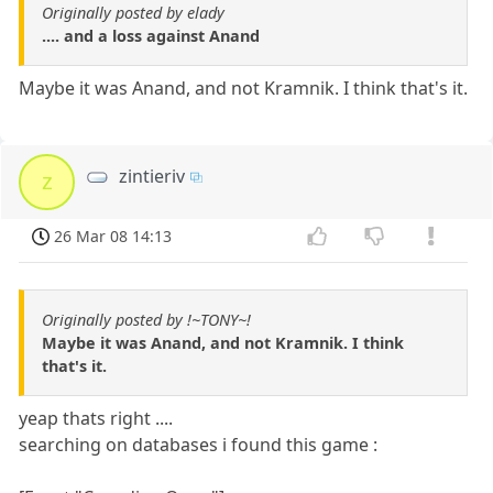
Originally posted by elady
.... and a loss against Anand
Maybe it was Anand, and not Kramnik. I think that's it.
zintieriv
z
26 Mar 08 14:13
Originally posted by !~TONY~!
Maybe it was Anand, and not Kramnik. I think
that's it.
yeap thats right ....
searching on databases i found this game :