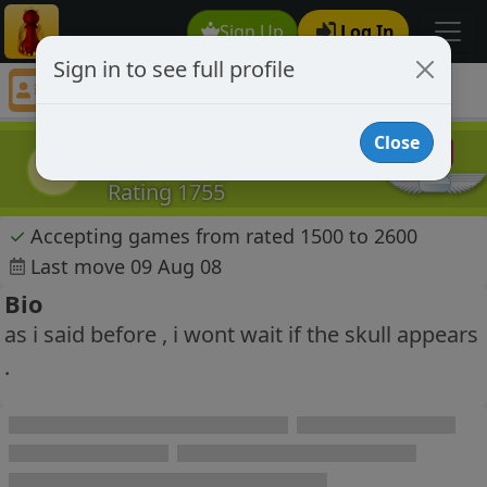
Sign Up
Log In
Sign in to see full profile
zintieriv
Chess Player zintieriv Profile
Close
zintieriv
z
Rating 1755
✓
Accepting games from rated 1500 to 2600
Last move 09 Aug 08
Bio
as i said before , i wont wait if the skull appears
.