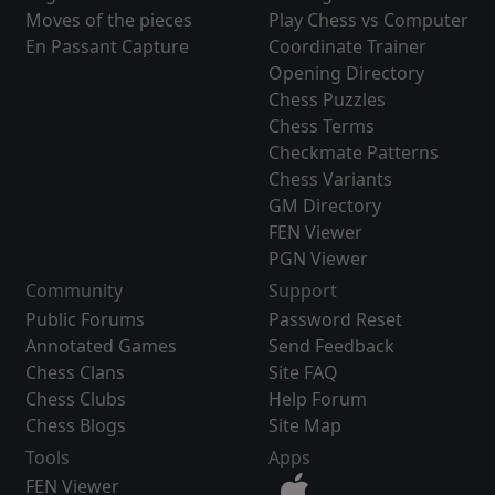
Moves of the pieces
Play Chess vs Computer
En Passant Capture
Coordinate Trainer
Opening Directory
Chess Puzzles
Chess Terms
Checkmate Patterns
Chess Variants
GM Directory
FEN Viewer
PGN Viewer
Community
Support
Public Forums
Password Reset
Annotated Games
Send Feedback
Chess Clans
Site FAQ
Chess Clubs
Help Forum
Chess Blogs
Site Map
Tools
Apps
FEN Viewer