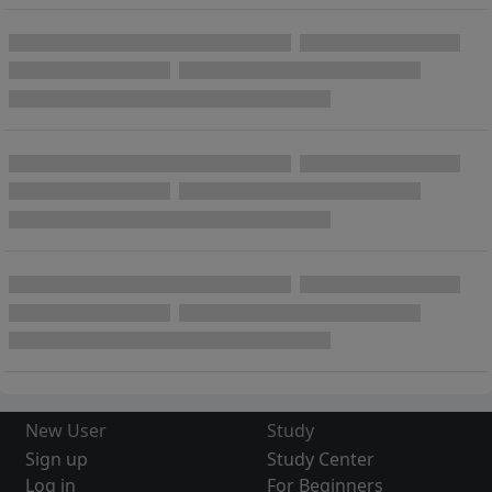
New User
Study
Sign up
Study Center
Log in
For Beginners