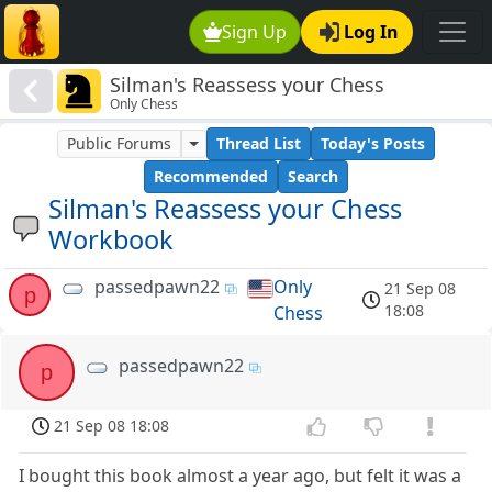
Sign Up
Log In
Silman's Reassess your Chess
Only Chess
Workbook
Public Forums
Thread List
Today's Posts
Recommended
Search
Silman's Reassess your Chess
Workbook
passedpawn22
Only
21 Sep 08
p
18:08
Chess
passedpawn22
p
21 Sep 08 18:08
I bought this book almost a year ago, but felt it was a