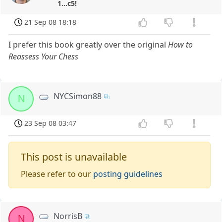
1...c5!
21 Sep 08 18:18
I prefer this book greatly over the original
How to
Reassess Your Chess
NYCSimon88
N
23 Sep 08 03:47
This post is unavailable
Please refer to our
posting guidelines
NorrisB
N