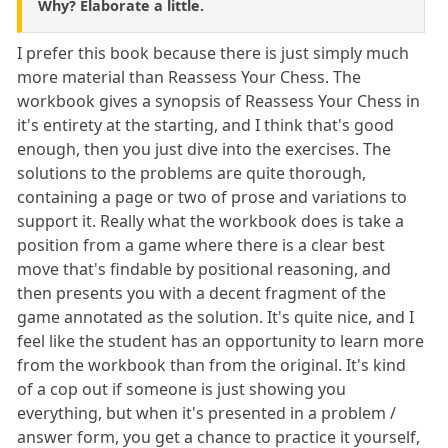
Why? Elaborate a little.
I prefer this book because there is just simply much
more material than Reassess Your Chess. The
workbook gives a synopsis of Reassess Your Chess in
it's entirety at the starting, and I think that's good
enough, then you just dive into the exercises. The
solutions to the problems are quite thorough,
containing a page or two of prose and variations to
support it. Really what the workbook does is take a
position from a game where there is a clear best
move that's findable by positional reasoning, and
then presents you with a decent fragment of the
game annotated as the solution. It's quite nice, and I
feel like the student has an opportunity to learn more
from the workbook than from the original. It's kind
of a cop out if someone is just showing you
everything, but when it's presented in a problem /
answer form, you get a chance to practice it yourself,