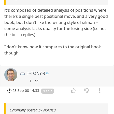
it's composed of detailed analysis of positions where
there's a single best positional move, and a very good
book, but I don't like the writing style of silman +
some analysis lacks quality for the losing side (i.e not
the best replies).
I don't know how it compares to the original book
though.
!~TONY~!
1...c5!
23 Sep 08 14:33
1 edit
Originally posted by NorrisB