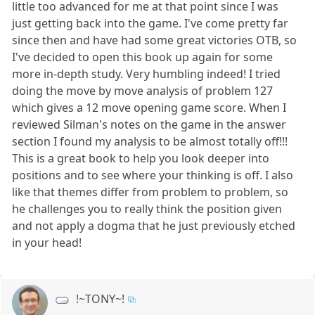
little too advanced for me at that point since I was
just getting back into the game. I've come pretty far
since then and have had some great victories OTB, so
I've decided to open this book up again for some
more in-depth study. Very humbling indeed! I tried
doing the move by move analysis of problem 127
which gives a 12 move opening game score. When I
reviewed Silman's notes on the game in the answer
section I found my analysis to be almost totally off!!!
This is a great book to help you look deeper into
positions and to see where your thinking is off. I also
like that themes differ from problem to problem, so
he challenges you to really think the position given
and not apply a dogma that he just previously etched
in your head!
!~TONY~!