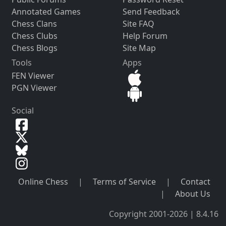
Annotated Games
Send Feedback
Chess Clans
Site FAQ
Chess Clubs
Help Forum
Chess Blogs
Site Map
Tools
Apps
FEN Viewer
PGN Viewer
Social
Online Chess
|
Terms of Service
|
Contact
|
About Us
Copyright 2001-2026 | 8.4.16