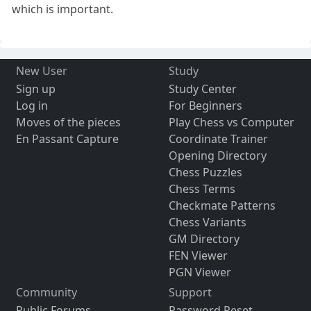
which is important.
New User
Study
Sign up
Study Center
Log in
For Beginners
Moves of the pieces
Play Chess vs Computer
En Passant Capture
Coordinate Trainer
Opening Directory
Chess Puzzles
Chess Terms
Checkmate Patterns
Chess Variants
GM Directory
FEN Viewer
PGN Viewer
Community
Support
Public Forums
Password Reset