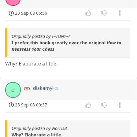
23 Sep 08 06:56
Originally posted by !~TONY~!
I prefer this book greatly over the original
How to
Reassess Your Chess
Why? Elaborate a little.
diskamyl
d
23 Sep 08 09:37
Originally posted by NorrisB
Why? Elaborate a little.