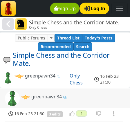
Sign Up
Log In
Simple Chess and the Corridor Mate.
Only Chess
Public Forums
Thread List
Today's Posts
Recommended
Search
Simple Chess and the Corridor
Mate.
greenpawn34
Only
16 Feb 23
21:30
Chess
greenpawn34
16 Feb 23 21:30
1
3 edits