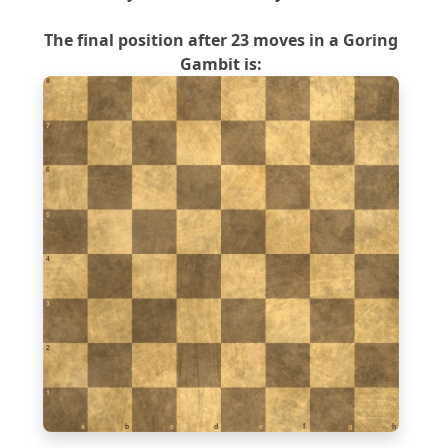
The final position after 23 moves in a Goring
Gambit is:
8
7
6
5
4
3
2
1
a
b
c
d
e
f
g
h