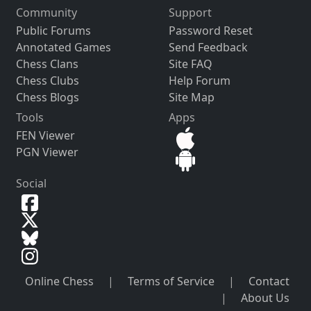
Community
Support
Public Forums
Password Reset
Annotated Games
Send Feedback
Chess Clans
Site FAQ
Chess Clubs
Help Forum
Chess Blogs
Site Map
Tools
Apps
FEN Viewer
PGN Viewer
Social
Online Chess
|
Terms of Service
|
Contact
|
About Us