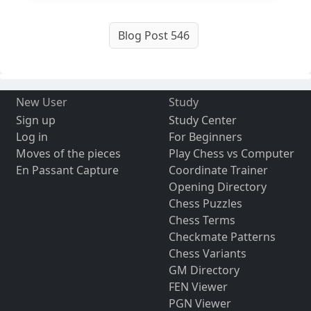
Blog Post 546
New User
Study
Sign up
Study Center
Log in
For Beginners
Moves of the pieces
Play Chess vs Computer
En Passant Capture
Coordinate Trainer
Opening Directory
Chess Puzzles
Chess Terms
Checkmate Patterns
Chess Variants
GM Directory
FEN Viewer
PGN Viewer