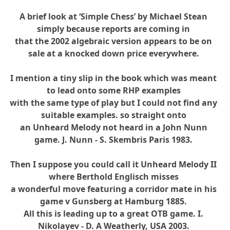
A brief look at ‘Simple Chess’ by Michael Stean
simply because reports are coming in
that the 2002 algebraic version appears to be on
sale at a knocked down price everywhere.
I mention a tiny slip in the book which was meant
to lead onto some RHP examples
with the same type of play but I could not find any
suitable examples. so straight onto
an Unheard Melody not heard in a John Nunn
game. J. Nunn - S. Skembris Paris 1983.
Then I suppose you could call it Unheard Melody II
where Berthold Englisch misses
a wonderful move featuring a corridor mate in his
game v Gunsberg at Hamburg 1885.
All this is leading up to a great OTB game. I.
Nikolayev - D. A Weatherly, USA 2003.