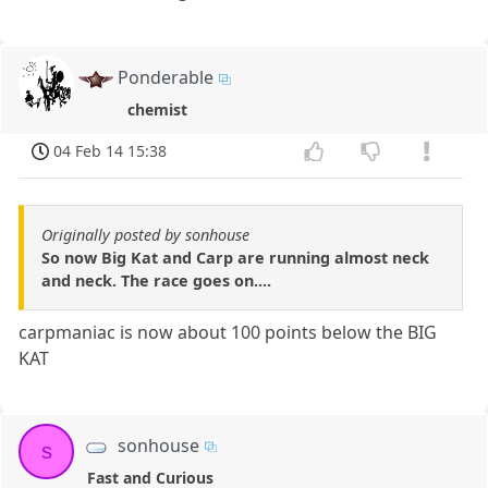
Ponderable
chemist
04 Feb 14 15:38
Originally posted by sonhouse
So now Big Kat and Carp are running almost neck
and neck. The race goes on....
carpmaniac is now about 100 points below the BIG
KAT
sonhouse
s
Fast and Curious