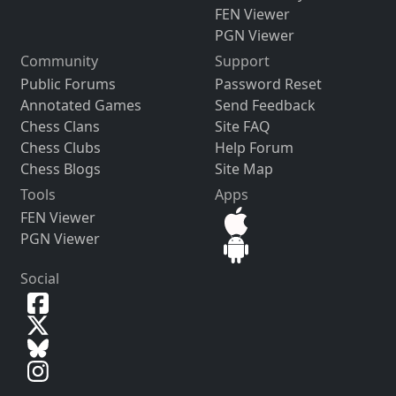
FEN Viewer
PGN Viewer
Community
Support
Public Forums
Password Reset
Annotated Games
Send Feedback
Chess Clans
Site FAQ
Chess Clubs
Help Forum
Chess Blogs
Site Map
Tools
Apps
FEN Viewer
PGN Viewer
Social