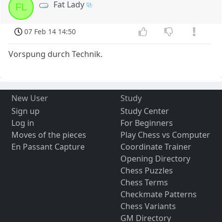
Fat Lady
FL
07 Feb 14 14:50
Vorspung durch Technik.
New User
Study
Sign up
Study Center
Log in
For Beginners
Moves of the pieces
Play Chess vs Computer
En Passant Capture
Coordinate Trainer
Opening Directory
Chess Puzzles
Chess Terms
Checkmate Patterns
Chess Variants
GM Directory