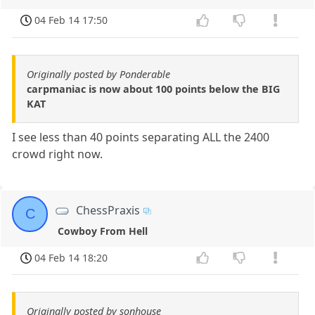
04 Feb 14 17:50
Originally posted by Ponderable
carpmaniac is now about 100 points below the BIG
KAT
I see less than 40 points separating ALL the 2400
crowd right now.
ChessPraxis
C
Cowboy From Hell
04 Feb 14 18:20
Originally posted by sonhouse