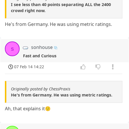
I see less than 40 points separating ALL the 2400
crowd right now.
He's from Germany. He was using metric ratings.
sonhouse
s
Fast and Curious
07 Feb 14 14:22
Originally posted by ChessPraxis
He's from Germany. He was using metric ratings.
Ah, that explains it🙂