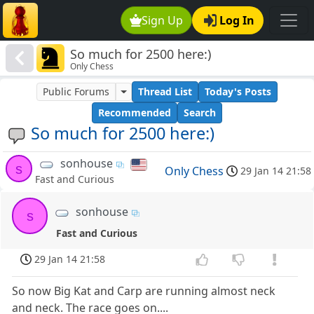
Sign Up
Log In
So much for 2500 here:)
Only Chess
Public Forums
Thread List
Today's Posts
Recommended
Search
So much for 2500 here:)
sonhouse
s
Only Chess
29 Jan 14 21:58
Fast and Curious
sonhouse
s
Fast and Curious
29 Jan 14 21:58
So now Big Kat and Carp are running almost neck
and neck. The race goes on....