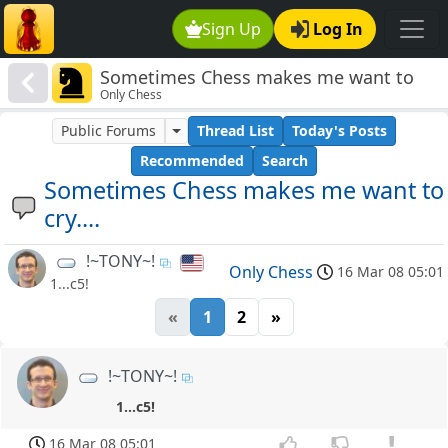
Sign Up
Log In
Sometimes Chess makes me want to
Only Chess
cry....
Public Forums
Thread List
Today's Posts
Recommended
Search
Sometimes Chess makes me want to
cry....
!~TONY~!
Only Chess
16 Mar 08 05:01
1...c5!
«
1
2
»
!~TONY~!
1...c5!
16 Mar 08 05:01