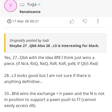
Yuga
Y
Renaissance
17 Mar 08 00:21
Originally posted by ludz
Maybe 27 ..Qb6 Also 28 ..c3 is interesting for black.
Yes, 27...Qb6 with the idea Bf8 I think just wins a
piece. (if Nc4, RxQ, NxQ, RxR, KxR, pxN; if Qb5 Rxd)
28...c3 looks good but I am not sure if there is
anything definitive...
33...Bh6 wins the exchange + h pawn and the N is not
in position to support a pawn push to f7 (cannot
easily access d6).