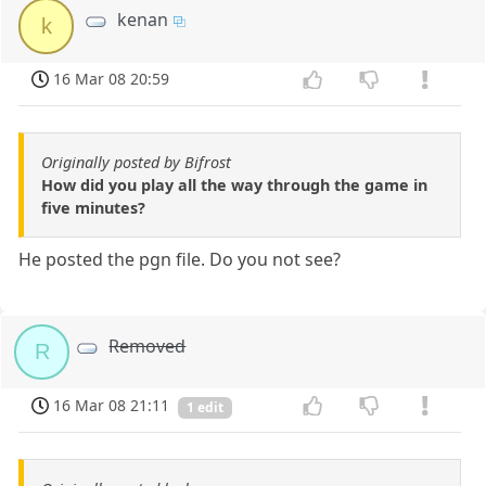
kenan
k
16 Mar 08 20:59
Originally posted by Bifrost
How did you play all the way through the game in
five minutes?
He posted the pgn file. Do you not see?
Removed
R
16 Mar 08 21:11
1 edit