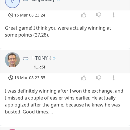
e
16 Mar 08 23:24
Great game! I think you were actually winning at
some points (27,28).
!~TONY~!
1...c5!
16 Mar 08 23:55
I was definitely winning after I won the exchange, and
I missed a couple of easier wins earlier. He actually
apologized after the game, because he knew he was
busted. Good times....