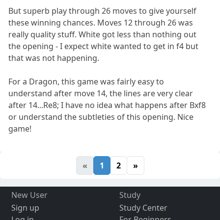
But superb play through 26 moves to give yourself
these winning chances. Moves 12 through 26 was
really quality stuff. White got less than nothing out
the opening - I expect white wanted to get in f4 but
that was not happening.
For a Dragon, this game was fairly easy to
understand after move 14, the lines are very clear
after 14...Re8; I have no idea what happens after Bxf8
or understand the subtleties of this opening. Nice
game!
«
1
2
»
New User
Study
Sign up
Study Center
Log in
For Beginners