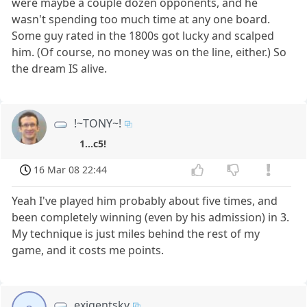
were maybe a couple dozen opponents, and he
wasn't spending too much time at any one board.
Some guy rated in the 1800s got lucky and scalped
him. (Of course, no money was on the line, either.) So
the dream IS alive.
!~TONY~!
1...c5!
16 Mar 08 22:44
Yeah I've played him probably about five times, and
been completely winning (even by his admission) in 3.
My technique is just miles behind the rest of my
game, and it costs me points.
exigentsky