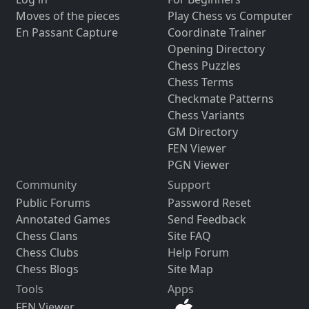
Moves of the pieces
Play Chess vs Computer
En Passant Capture
Coordinate Trainer
Opening Directory
Chess Puzzles
Chess Terms
Checkmate Patterns
Chess Variants
GM Directory
FEN Viewer
PGN Viewer
Community
Support
Public Forums
Password Reset
Annotated Games
Send Feedback
Chess Clans
Site FAQ
Chess Clubs
Help Forum
Chess Blogs
Site Map
Tools
Apps
FEN Viewer