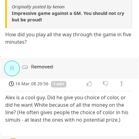
Originally posted by kenan
Impressive game against a GM. You should not cry
but be proud!
How did you play all the way through the game in five
minutes?
Removed
R
16 Mar 08 20:56
1 edit
Alex is a cool guy. Did he give you choice of color, or
did he want White because of all the money on the
line? (He often gives people the choice of color in his
simuls - at least the ones with no potential prize.)