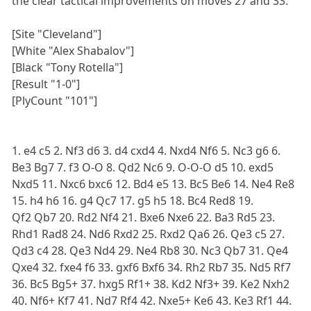
the clear tactical improvements on moves 27 and 33.
[Site "Cleveland"]
[White "Alex Shabalov"]
[Black "Tony Rotella"]
[Result "1-0"]
[PlyCount "101"]
1. e4 c5 2. Nf3 d6 3. d4 cxd4 4. Nxd4 Nf6 5. Nc3 g6 6.
Be3 Bg7 7. f3 O-O 8. Qd2 Nc6 9. O-O-O d5 10. exd5
Nxd5 11. Nxc6 bxc6 12. Bd4 e5 13. Bc5 Be6 14. Ne4 Re8
15. h4 h6 16. g4 Qc7 17. g5 h5 18. Bc4 Red8 19.
Qf2 Qb7 20. Rd2 Nf4 21. Bxe6 Nxe6 22. Ba3 Rd5 23.
Rhd1 Rad8 24. Nd6 Rxd2 25. Rxd2 Qa6 26. Qe3 c5 27.
Qd3 c4 28. Qe3 Nd4 29. Ne4 Rb8 30. Nc3 Qb7 31. Qe4
Qxe4 32. fxe4 f6 33. gxf6 Bxf6 34. Rh2 Rb7 35. Nd5 Rf7
36. Bc5 Bg5+ 37. hxg5 Rf1+ 38. Kd2 Nf3+ 39. Ke2 Nxh2
40. Nf6+ Kf7 41. Nd7 Rf4 42. Nxe5+ Ke6 43. Ke3 Rf1 44.