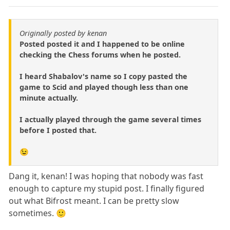
Originally posted by kenan
Posted posted it and I happened to be online
checking the Chess forums when he posted.
I heard Shabalov's name so I copy pasted the
game to Scid and played though less than one
minute actually.
I actually played through the game several times
before I posted that.
😉
Dang it, kenan! I was hoping that nobody was fast
enough to capture my stupid post. I finally figured
out what Bifrost meant. I can be pretty slow
sometimes. 🙂