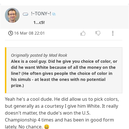
!~TONY~!
1...c5!
16 Mar 08 22:01
Originally posted by Mad Rook
Alex is a cool guy. Did he give you choice of color, or
did he want White because of all the money on the
line? (He often gives people the choice of color in
his simuls - at least the ones with no potential
prize.)
Yeah he's a cool dude. He did allow us to pick colors,
but generally as a courtesy I give him White. It really
doesn't matter, the dude's won the U.S.
Championship 4 times and has been in good form
lately. No chance. 😀