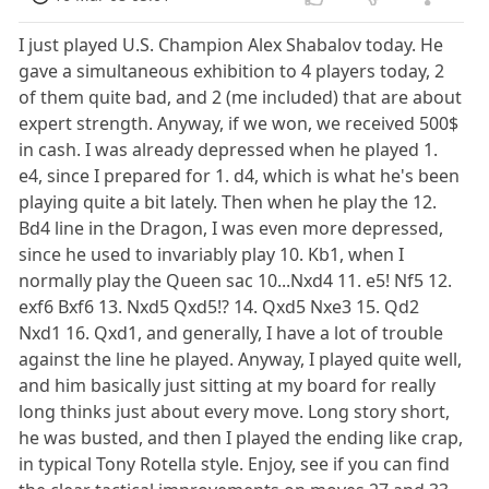
I just played U.S. Champion Alex Shabalov today. He
gave a simultaneous exhibition to 4 players today, 2
of them quite bad, and 2 (me included) that are about
expert strength. Anyway, if we won, we received 500$
in cash. I was already depressed when he played 1.
e4, since I prepared for 1. d4, which is what he's been
playing quite a bit lately. Then when he play the 12.
Bd4 line in the Dragon, I was even more depressed,
since he used to invariably play 10. Kb1, when I
normally play the Queen sac 10...Nxd4 11. e5! Nf5 12.
exf6 Bxf6 13. Nxd5 Qxd5!? 14. Qxd5 Nxe3 15. Qd2
Nxd1 16. Qxd1, and generally, I have a lot of trouble
against the line he played. Anyway, I played quite well,
and him basically just sitting at my board for really
long thinks just about every move. Long story short,
he was busted, and then I played the ending like crap,
in typical Tony Rotella style. Enjoy, see if you can find