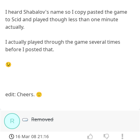
I heard Shabalov's name so I copy pasted the game
to Scid and played though less than one minute
actually.
I actually played through the game several times
before I posted that.
😉
edit: Cheers. 🙂
Removed
R
16 Mar 08 21:16