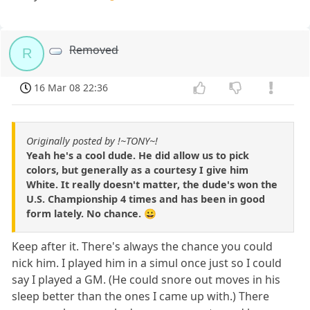
Removed
R
16 Mar 08 22:36
Originally posted by !~TONY~!
Yeah he's a cool dude. He did allow us to pick
colors, but generally as a courtesy I give him
White. It really doesn't matter, the dude's won the
U.S. Championship 4 times and has been in good
form lately. No chance. 😀
Keep after it. There's always the chance you could
nick him. I played him in a simul once just so I could
say I played a GM. (He could snore out moves in his
sleep better than the ones I came up with.) There