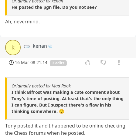
Originally posted by kenan
He posted the pgn file. Do you not see?
Ah, nevermind.
kenan
k
16 Mar 08 21:14
2 edits
Originally posted by Mad Rook
I think Bifrost was making a cute comment about
Tony's time of posting. At least that's the only thing
I can figure. But I suspect there's a flaw in his
thinking somewhere. 🙂
Tony posted it and I happened to be online checking
the Chess forums when he posted.