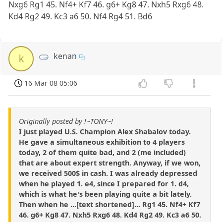
Nxg6 Rg1 45. Nf4+ Kf7 46. g6+ Kg8 47. Nxh5 Rxg6 48.
Kd4 Rg2 49. Kc3 a6 50. Nf4 Rg4 51. Bd6
kenan
k
16 Mar 08 05:06
Originally posted by !~TONY~!
I just played U.S. Champion Alex Shabalov today.
He gave a simultaneous exhibition to 4 players
today, 2 of them quite bad, and 2 (me included)
that are about expert strength. Anyway, if we won,
we received 500$ in cash. I was already depressed
when he played 1. e4, since I prepared for 1. d4,
which is what he's been playing quite a bit lately.
Then when he ...[text shortened]... Rg1 45. Nf4+ Kf7
46. g6+ Kg8 47. Nxh5 Rxg6 48. Kd4 Rg2 49. Kc3 a6 50.