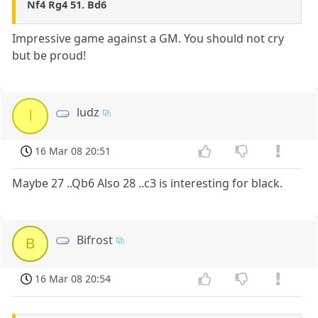
Nf4 Rg4 51. Bd6
Impressive game against a GM. You should not cry
but be proud!
ludz
l
16 Mar 08 20:51
Maybe 27 ..Qb6 Also 28 ..c3 is interesting for black.
Bifrost
B
16 Mar 08 20:54