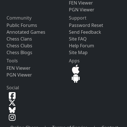
FEN Viewer
PGN Viewer
Community
Support
Public Forums
Password Reset
Annotated Games
Send Feedback
Chess Clans
Site FAQ
Chess Clubs
Help Forum
Chess Blogs
Site Map
Tools
Apps
FEN Viewer
PGN Viewer
Social