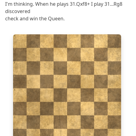
I'm thinking. When he plays 31.Qxf8+ I play 31...Rg8
discovered
check and win the Queen.
8
7
6
5
4
3
2
1