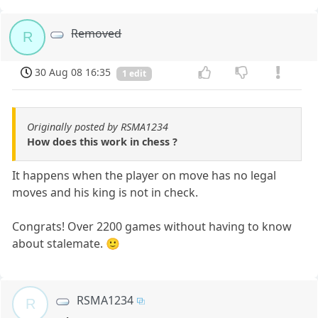
Removed
R
30 Aug 08 16:35
1 edit
Originally posted by RSMA1234
How does this work in chess ?
It happens when the player on move has no legal
moves and his king is not in check.
Congrats! Over 2200 games without having to know
about stalemate. 🙂
RSMA1234
R