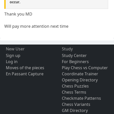
occur.
Thank you MD
Will pay more attention next time
New User
Study
Sign up
Study Center
Log in
For Beginners
Moves of the pieces
Play Chess vs Computer
En Passant Capture
Coordinate Trainer
Opening Directory
Chess Puzzles
Chess Terms
Checkmate Patterns
Chess Variants
GM Directory