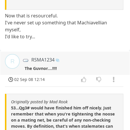
Now that is resourceful.
I've never set up something that Machiavellian
myself,
I'd like to try...
RSMA1234
R
The Guvnor....!!!!
02 Sep 08 12:14
Originally posted by Mad Rook
53...Qg3# would have finished him off nicely. Just
remember that when you're tightening the noose
on a mating net, be careful of any non-checking
moves. By definition, that's when stalemates can