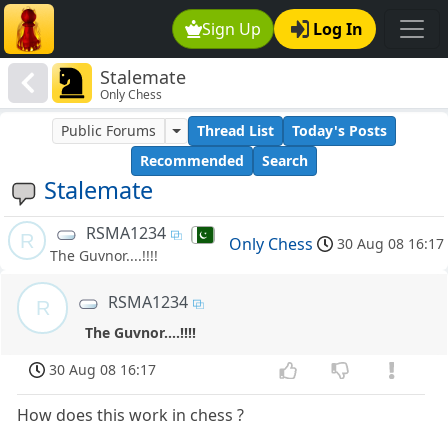
Sign Up
Log In
Stalemate
Only Chess
Public Forums
Thread List
Today's Posts
Recommended
Search
Stalemate
RSMA1234
R
Only Chess
30 Aug 08 16:17
The Guvnor....!!!!
RSMA1234
R
The Guvnor....!!!!
30 Aug 08 16:17
How does this work in chess ?