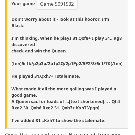
Your game
Game 5091532
Don't worry about it - look at this hooror. I'm
Black.
I'm thinking. When he plays 31.Qxf8+ I play 31...Rg8
discovered
check and win the Queen.
[fen]5r1k/p2p3p/2b1p2Q/2p1Pp2/5P2/8/6r1/7K[/fen]
He played 31.Qxh7+ ! stalemate.
What made it all the more galling was I played a
good game.
A Queen sac for loads of ...[text shortened]... . Qh4
Rxe2 30. Qxh6 Rxg2 31. Qxh7+ Kxh7[/pgn]
I've added 31...Kxh7 to show the stalemate.
Ouch, that one had to hurt. Nice con job from your