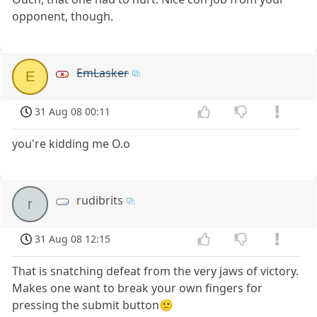
opponent, though.
EmLasker
E
31 Aug 08 00:11
you're kidding me O.o
rudibrits
r
31 Aug 08 12:15
That is snatching defeat from the very jaws of victory.
Makes one want to break your own fingers for
pressing the submit button🙁