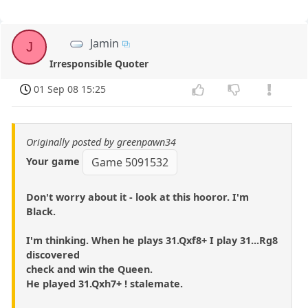
Jamin
J
Irresponsible Quoter
01 Sep 08 15:25
Originally posted by greenpawn34
Your game
Game 5091532
Don't worry about it - look at this hooror. I'm
Black.
I'm thinking. When he plays 31.Qxf8+ I play 31...Rg8
discovered
check and win the Queen.
He played 31.Qxh7+ ! stalemate.