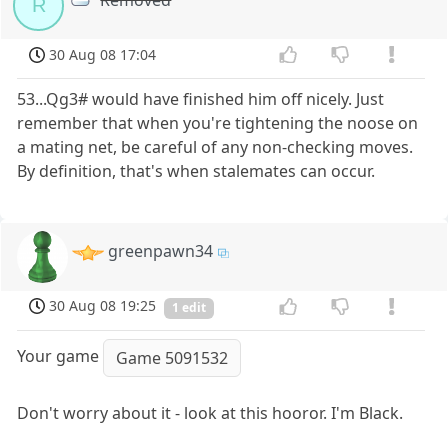
R
30 Aug 08 17:04
53...Qg3# would have finished him off nicely. Just
remember that when you're tightening the noose on
a mating net, be careful of any non-checking moves.
By definition, that's when stalemates can occur.
greenpawn34
30 Aug 08 19:25
1 edit
Your game
Game 5091532
Don't worry about it - look at this hooror. I'm Black.