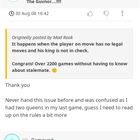
The Guvnor....!!!!
30 Aug 08 16:42
Originally posted by Mad Rook
It happens when the player on move has no legal
moves and his king is not in check.
Congrats! Over 2200 games without having to know
about stalemate. 🙂
Thank you
Never hand this issue before and was confused as I
had two queens in my last game, guess I need to read
up on the rules a bit more
Removed