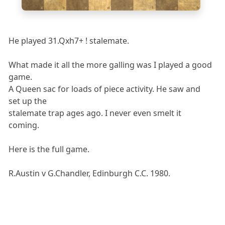
a
b
c
d
e
f
g
h
He played 31.Qxh7+ ! stalemate.
What made it all the more galling was I played a good
game.
A Queen sac for loads of piece activity. He saw and
set up the
stalemate trap ages ago. I never even smelt it
coming.
Here is the full game.
R.Austin v G.Chandler, Edinburgh C.C. 1980.