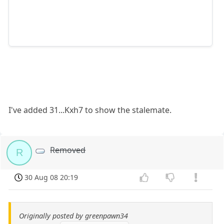
I've added 31...Kxh7 to show the stalemate.
Removed
R
30 Aug 08 20:19
Originally posted by greenpawn34