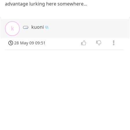
advantage lurking here somewhere...
kuoni
k
28 May 09 09:51