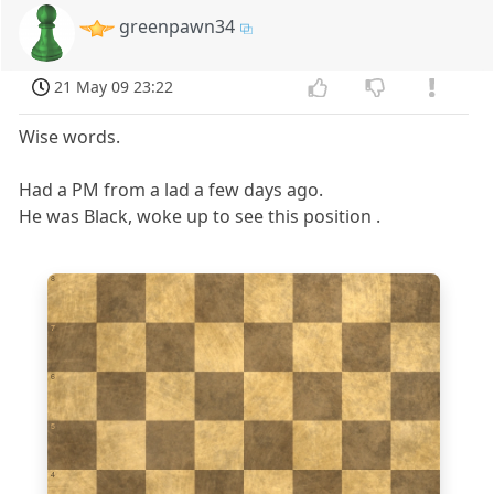
greenpawn34
21 May 09 23:22
Wise words.
Had a PM from a lad a few days ago.
He was Black, woke up to see this position .
8
7
6
5
4