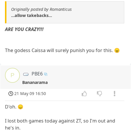
Originally posted by Romanticus
...allow takebacks...
ARE YOU CRAZY!!!
The godess Caissa will surely punish you for this. 😠
PBE6
P
Bananarama
21 May 09 16:50
D'oh. 😞
I lost both games today against ZT, so I'm out and
he's in.