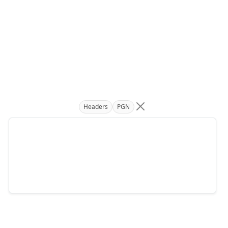
Headers
PGN