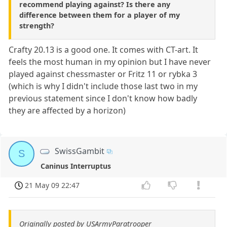
recommend playing against? Is there any
difference between them for a player of my
strength?
Crafty 20.13 is a good one. It comes with CT-art. It
feels the most human in my opinion but I have never
played against chessmaster or Fritz 11 or rybka 3
(which is why I didn't include those last two in my
previous statement since I don't know how badly
they are affected by a horizon)
SwissGambit
S
Caninus Interruptus
21 May 09 22:47
Originally posted by USArmyParatrooper