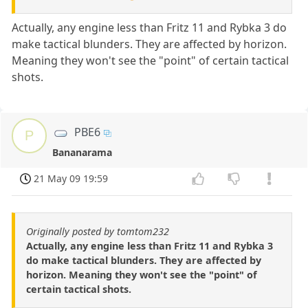
Actually, any engine less than Fritz 11 and Rybka 3 do
make tactical blunders. They are affected by horizon.
Meaning they won't see the "point" of certain tactical
shots.
PBE6
P
Bananarama
21 May 09 19:59
Originally posted by tomtom232
Actually, any engine less than Fritz 11 and Rybka 3
do make tactical blunders. They are affected by
horizon. Meaning they won't see the "point" of
certain tactical shots.