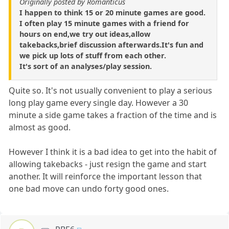
Originally posted by Romanticus
I happen to think 15 or 20 minute games are good.
I often play 15 minute games with a friend for
hours on end,we try out ideas,allow
takebacks,brief discussion afterwards.It's fun and
we pick up lots of stuff from each other.
It's sort of an analyses/play session.
Quite so. It's not usually convenient to play a serious
long play game every single day. However a 30
minute a side game takes a fraction of the time and is
almost as good.
However I think it is a bad idea to get into the habit of
allowing takebacks - just resign the game and start
another. It will reinforce the important lesson that
one bad move can undo forty good ones.