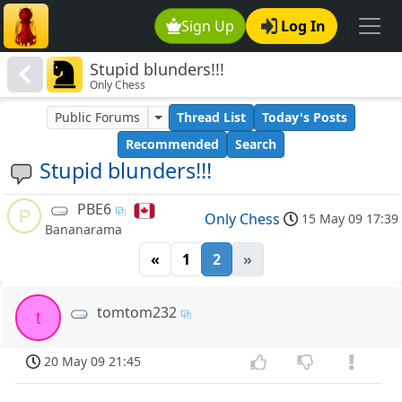
Sign Up
Log In
Stupid blunders!!!
Only Chess
Public Forums
Thread List
Today's Posts
Recommended
Search
Stupid blunders!!!
PBE6
P
Only Chess
15 May 09 17:39
Bananarama
«
1
2
»
tomtom232
t
20 May 09 21:45