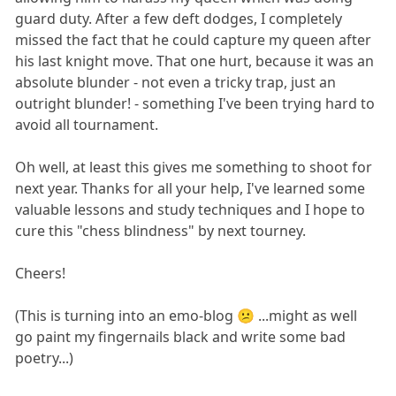
guard duty. After a few deft dodges, I completely
missed the fact that he could capture my queen after
his last knight move. That one hurt, because it was an
absolute blunder - not even a tricky trap, just an
outright blunder! - something I've been trying hard to
avoid all tournament.
Oh well, at least this gives me something to shoot for
next year. Thanks for all your help, I've learned some
valuable lessons and study techniques and I hope to
cure this "chess blindness" by next tourney.
Cheers!
(This is turning into an emo-blog 😕 ...might as well
go paint my fingernails black and write some bad
poetry...)