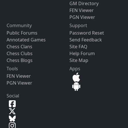
GM Directory
FEN Viewer
PGN Viewer
Community
Support
Public Forums
Password Reset
Annotated Games
Send Feedback
Chess Clans
Site FAQ
Chess Clubs
Help Forum
Chess Blogs
Site Map
Tools
Apps
FEN Viewer
PGN Viewer
Social