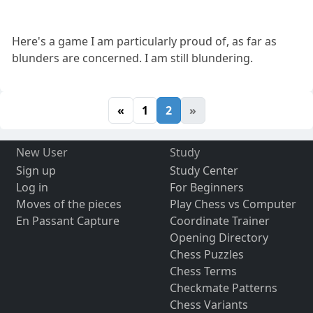
Here's a game I am particularly proud of, as far as
blunders are concerned. I am still blundering.
«
1
2
»
New User
Study
Sign up
Study Center
Log in
For Beginners
Moves of the pieces
Play Chess vs Computer
En Passant Capture
Coordinate Trainer
Opening Directory
Chess Puzzles
Chess Terms
Checkmate Patterns
Chess Variants