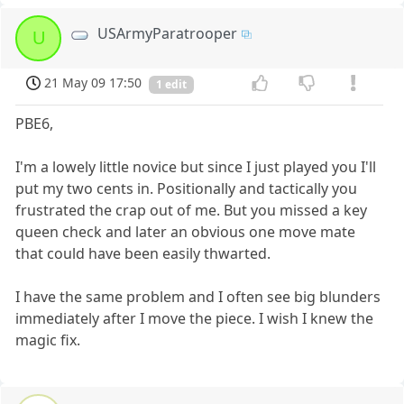
USArmyParatrooper
U
21 May 09 17:50
1 edit
PBE6,
I'm a lowely little novice but since I just played you I'll
put my two cents in. Positionally and tactically you
frustrated the crap out of me. But you missed a key
queen check and later an obvious one move mate
that could have been easily thwarted.
I have the same problem and I often see big blunders
immediately after I move the piece. I wish I knew the
magic fix.