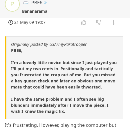
PBE6
P
Bananarama
21 May 09 19:07
Originally posted by USArmyParatrooper
PBE6,
I'm a lowely little novice but since I just played you
I'll put my two cents in. Positionally and tactically
you frustrated the crap out of me. But you missed
a key queen check and later an obvious one move
mate that could have been easily thwarted.
I have the same problem and I often see big
blunders immediately after I move the piece. I
wish I knew the magic fix.
It's frustrating. However, playing the computer but