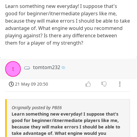
Learn something new everyday! I suppose that's
good for beginner/itnermediate players like me,
because they will make errors I should be able to take
advantage of. What engine would you recommend
playing against? Is there any difference between
them for a player of my strength?
tomtom232
t
21 May 09 20:50
Originally posted by PBE6
Learn something new everyday! I suppose that's
good for beginner/itnermediate players like me,
because they will make errors I should be able to
take advantage of. What engine would you