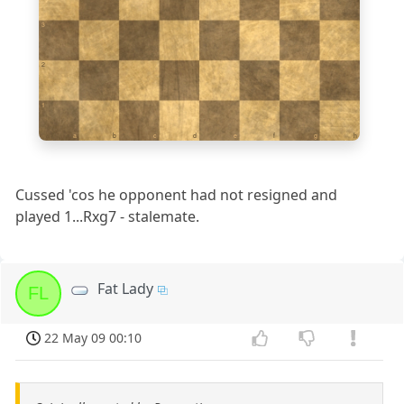
3
2
1
a
b
c
d
e
f
g
h
Cussed 'cos he opponent had not resigned and
played 1...Rxg7 - stalemate.
Fat Lady
FL
22 May 09 00:10