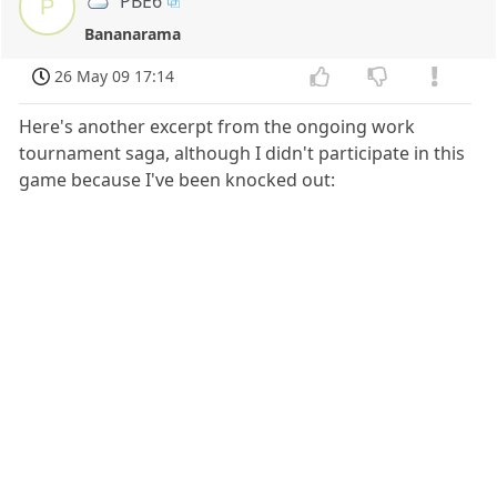
PBE6
P
Bananarama
26 May 09 17:14
Here's another excerpt from the ongoing work
tournament saga, although I didn't participate in this
game because I've been knocked out: