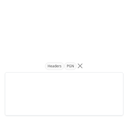
Headers
PGN