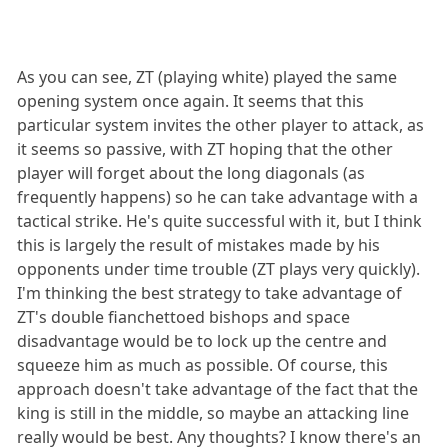
As you can see, ZT (playing white) played the same
opening system once again. It seems that this
particular system invites the other player to attack, as
it seems so passive, with ZT hoping that the other
player will forget about the long diagonals (as
frequently happens) so he can take advantage with a
tactical strike. He's quite successful with it, but I think
this is largely the result of mistakes made by his
opponents under time trouble (ZT plays very quickly).
I'm thinking the best strategy to take advantage of
ZT's double fianchettoed bishops and space
disadvantage would be to lock up the centre and
squeeze him as much as possible. Of course, this
approach doesn't take advantage of the fact that the
king is still in the middle, so maybe an attacking line
really would be best. Any thoughts? I know there's an