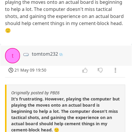
playing the moves onto an actual board is beginning
to help a lot. The computer doesn't miss tactical
shots, and gaining the experience on an actual board
should help cement things in my cement-block head.
🙂
tomtom232
t
21 May 09 19:50
Originally posted by PBE6
It's frustrating. However, playing the computer but
playing the moves onto an actual board is
beginning to help a lot. The computer doesn't miss
tactical shots, and gaining the experience on an
actual board should help cement things in my
cement-block head. 🙂