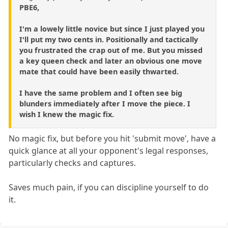
PBE6,
I'm a lowely little novice but since I just played you
I'll put my two cents in. Positionally and tactically
you frustrated the crap out of me. But you missed
a key queen check and later an obvious one move
mate that could have been easily thwarted.
I have the same problem and I often see big
blunders immediately after I move the piece. I
wish I knew the magic fix.
No magic fix, but before you hit 'submit move', have a
quick glance at all your opponent's legal responses,
particularly checks and captures.
Saves much pain, if you can discipline yourself to do
it.