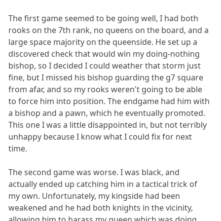
The first game seemed to be going well, I had both
rooks on the 7th rank, no queens on the board, and a
large space majority on the queenside. He set up a
discovered check that would win my doing-nothing
bishop, so I decided I could weather that storm just
fine, but I missed his bishop guarding the g7 square
from afar, and so my rooks weren't going to be able
to force him into position. The endgame had him with
a bishop and a pawn, which he eventually promoted.
This one I was a little disappointed in, but not terribly
unhappy because I know what I could fix for next
time.
The second game was worse. I was black, and
actually ended up catching him in a tactical trick of
my own. Unfortunately, my kingside had been
weakened and he had both knights in the vicinity,
allowing him to harass my queen which was doing