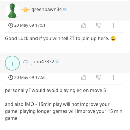
greenpawn34
20 May 09 17:51
Good Luck and if you win tell ZT to join up here. 😀
john47832
j
20 May 09 17:56
personally I would avoid playing e4 on move 5
and also IMO - 15min play will not improve your
game, playing longer games will improve your 15 min
game