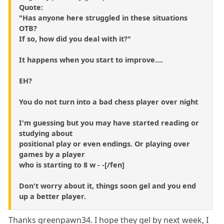
Quote:
"Has anyone here struggled in these situations
OTB?
If so, how did you deal with it?"
It happens when you start to improve....
EH?
You do not turn into a bad chess player over night
I'm guessing but you may have started reading or
studying about
positional play or even endings. Or playing over
games by a player
who is starting to 8 w - -[/fen]
Don't worry about it, things soon gel and you end
up a better player.
Thanks greenpawn34. I hope they gel by next week, I