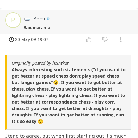
PBE6
P
Bananarama
20 May 09 19:07
Originally posted by heinzkat
Always interesting such statements ("if you want to
get better at speed chess don't play speed chess
but longer games"😉. If you want to get better at
chess, play chess. If you want to get better at
lightning chess - play lightning chess. If you want to
get better at correspondence chess - play corr.
chess. If you want to get better at draughts - play
draughts. If you want to get better at running, run.
It's so easy 🙂
I tend to agree, but when first starting out it's much