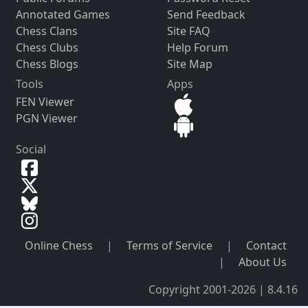
Annotated Games
Send Feedback
Chess Clans
Site FAQ
Chess Clubs
Help Forum
Chess Blogs
Site Map
Tools
Apps
FEN Viewer
PGN Viewer
Social
Online Chess
|
Terms of Service
|
Contact
|
About Us
Copyright 2001-2026 | 8.4.16