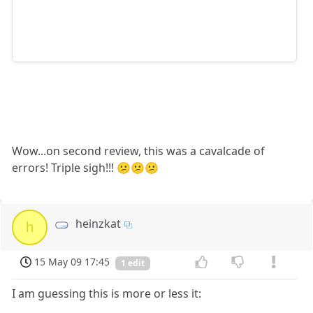
Wow...on second review, this was a cavalcade of
errors! Triple sigh!!! 😕😕😕
heinzkat
h
15 May 09 17:45
1 edit
I am guessing this is more or less it: