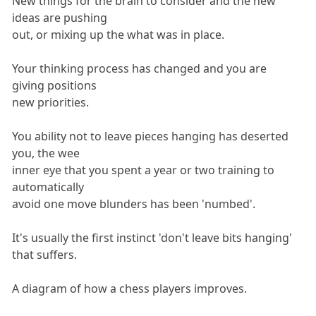
New things for the brain to consider and the new
ideas are pushing
out, or mixing up the what was in place.
Your thinking process has changed and you are
giving positions
new priorities.
You ability not to leave pieces hanging has deserted
you, the wee
inner eye that you spent a year or two training to
automatically
avoid one move blunders has been 'numbed'.
It's usually the first instinct 'don't leave bits hanging'
that suffers.
A diagram of how a chess players improves.