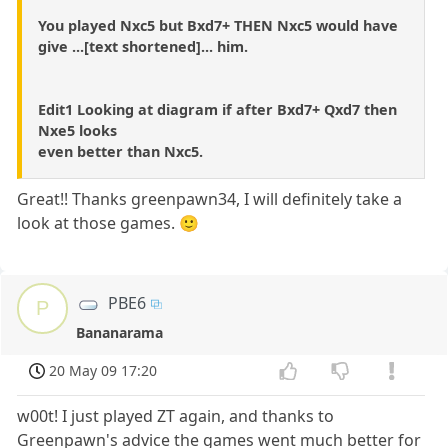
You played Nxc5 but Bxd7+ THEN Nxc5 would have
give ...[text shortened]... him.
Edit1 Looking at diagram if after Bxd7+ Qxd7 then
Nxe5 looks
even better than Nxc5.
Great!! Thanks greenpawn34, I will definitely take a
look at those games. 🙂
PBE6
P
Bananarama
20 May 09 17:20
w00t! I just played ZT again, and thanks to
Greenpawn's advice the games went much better for