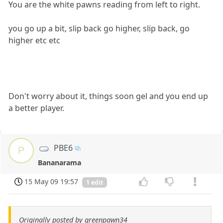
You are the white pawns reading from left to right.
you go up a bit, slip back go higher, slip back, go
higher etc etc
Don't worry about it, things soon gel and you end up
a better player.
PBE6
P
Bananarama
15 May 09 19:57
1 edit
Originally posted by greenpawn34