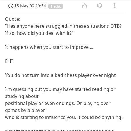
15 May 09 19:54
1 edit
Quote:
"Has anyone here struggled in these situations OTB?
If so, how did you deal with it?"
It happens when you start to improve....
EH?
You do not turn into a bad chess player over night
I'm guessing but you may have started reading or
studying about
positional play or even endings. Or playing over
games by a player
who is starting to influence you. It could be anything.