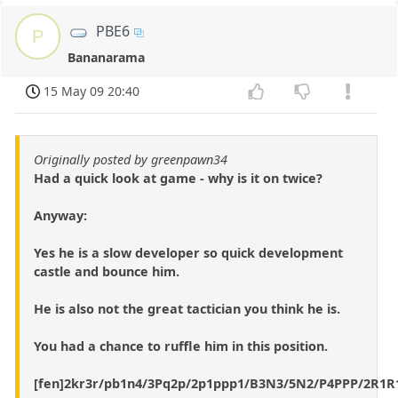
PBE6
P
Bananarama
15 May 09 20:40
Originally posted by greenpawn34
Had a quick look at game - why is it on twice?
Anyway:
Yes he is a slow developer so quick development
castle and bounce him.
He is also not the great tactician you think he is.
You had a chance to ruffle him in this position.
[fen]2kr3r/pb1n4/3Pq2p/2p1ppp1/B3N3/5N2/P4PPP/2R1R1