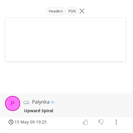
Headers
PGN
Palynka
P
Upward Spiral
15 May 09 19:25