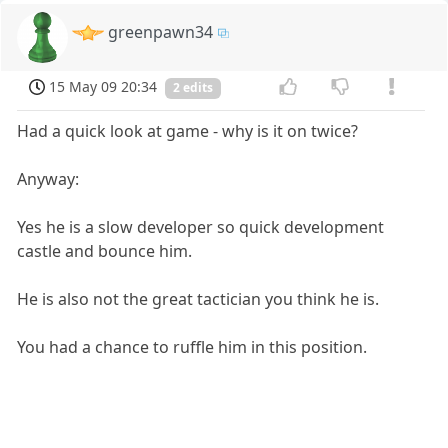
greenpawn34
15 May 09 20:34
2 edits
Had a quick look at game - why is it on twice?
Anyway:
Yes he is a slow developer so quick development
castle and bounce him.
He is also not the great tactician you think he is.
You had a chance to ruffle him in this position.