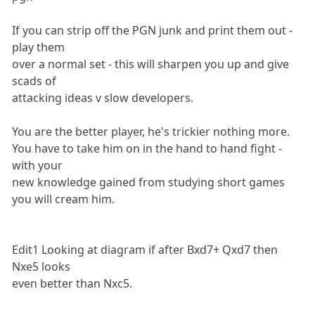
If you can strip off the PGN junk and print them out -
play them
over a normal set - this will sharpen you up and give
scads of
attacking ideas v slow developers.
You are the better player, he's trickier nothing more.
You have to take him on in the hand to hand fight -
with your
new knowledge gained from studying short games
you will cream him.
Edit1 Looking at diagram if after Bxd7+ Qxd7 then
Nxe5 looks
even better than Nxc5.