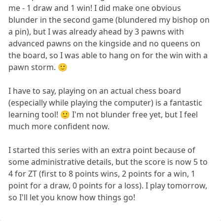
me - 1 draw and 1 win! I did make one obvious
blunder in the second game (blundered my bishop on
a pin), but I was already ahead by 3 pawns with
advanced pawns on the kingside and no queens on
the board, so I was able to hang on for the win with a
pawn storm. 🙂
I have to say, playing on an actual chess board
(especially while playing the computer) is a fantastic
learning tool! 🙂 I'm not blunder free yet, but I feel
much more confident now.
I started this series with an extra point because of
some administrative details, but the score is now 5 to
4 for ZT (first to 8 points wins, 2 points for a win, 1
point for a draw, 0 points for a loss). I play tomorrow,
so I'll let you know how things go!