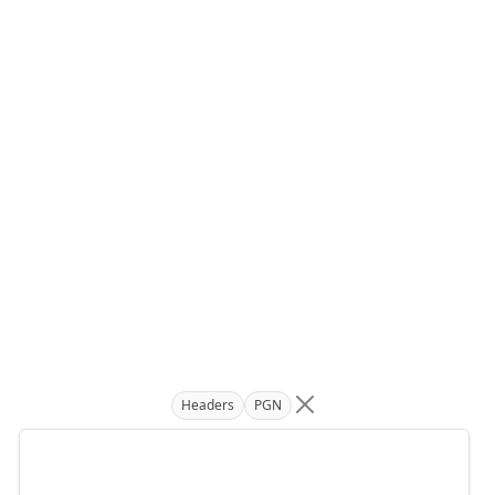
Headers
PGN