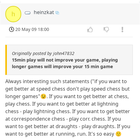
heinzkat
h
20 May 09 18:00
Originally posted by john47832
15min play will not improve your game, playing
longer games will improve your 15 min game
Always interesting such statements ("if you want to
get better at speed chess don't play speed chess but
longer games"😉. If you want to get better at chess,
play chess. If you want to get better at lightning
chess - play lightning chess. If you want to get better
at correspondence chess - play corr. chess. If you
want to get better at draughts - play draughts. If you
want to get better at running, run. It's so easy 🙂