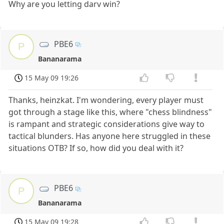
Why are you letting darv win?
PBE6
P
Bananarama
15 May 09 19:26
Thanks, heinzkat. I'm wondering, every player must
got through a stage like this, where "chess blindness"
is rampant and strategic considerations give way to
tactical blunders. Has anyone here struggled in these
situations OTB? If so, how did you deal with it?
PBE6
P
Bananarama
15 May 09 19:28