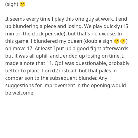
(sigh) 😕
It seems every time I play this one guy at work, I end
up blundering a piece and losing. We play quickly (15
min on the clock per side), but that's no excuse. In
this game, I blundered my queen (double sigh 😕😕)
on move 17. At least I put up a good fight afterwards,
but it was all uphill and I ended up losing on time. I
made a note that 11. Qc1 was questionable, probably
better to plant it on d2 instead, but that pales in
comparison to the subsequent blunder. Any
suggestions for improvement in the opening would
be welcome: