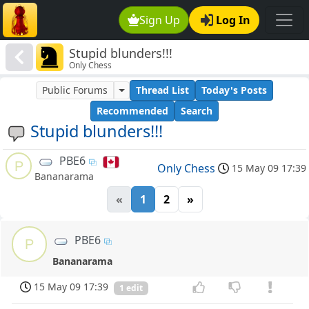
Sign Up
Log In
Stupid blunders!!!
Only Chess
Public Forums
Thread List
Today's Posts
Recommended
Search
Stupid blunders!!!
PBE6
P
Only Chess
15 May 09 17:39
Bananarama
«
1
2
»
PBE6
P
Bananarama
15 May 09 17:39
1 edit