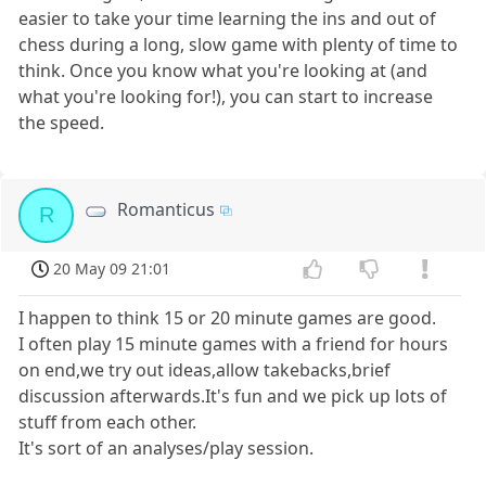
easier to take your time learning the ins and out of
chess during a long, slow game with plenty of time to
think. Once you know what you're looking at (and
what you're looking for!), you can start to increase
the speed.
Romanticus
R
20 May 09 21:01
I happen to think 15 or 20 minute games are good.
I often play 15 minute games with a friend for hours
on end,we try out ideas,allow takebacks,brief
discussion afterwards.It's fun and we pick up lots of
stuff from each other.
It's sort of an analyses/play session.