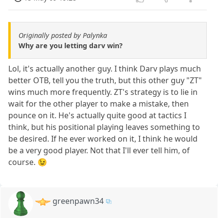
Originally posted by Palynka
Why are you letting darv win?
Lol, it's actually another guy. I think Darv plays much
better OTB, tell you the truth, but this other guy "ZT"
wins much more frequently. ZT's strategy is to lie in
wait for the other player to make a mistake, then
pounce on it. He's actually quite good at tactics I
think, but his positional playing leaves something to
be desired. If he ever worked on it, I think he would
be a very good player. Not that I'll ever tell him, of
course. 😉
greenpawn34