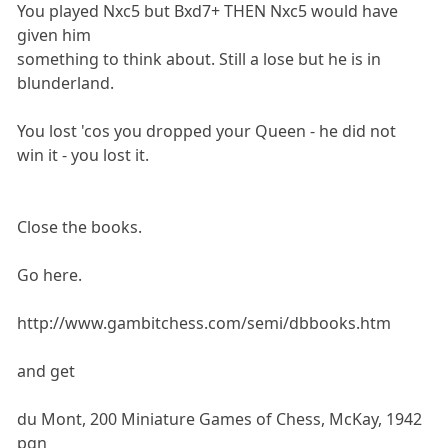
You played Nxc5 but Bxd7+ THEN Nxc5 would have
given him
something to think about. Still a lose but he is in
blunderland.
You lost 'cos you dropped your Queen - he did not
win it - you lost it.
Close the books.
Go here.
http://www.gambitchess.com/semi/dbbooks.htm
and get
du Mont, 200 Miniature Games of Chess, McKay, 1942
pgn