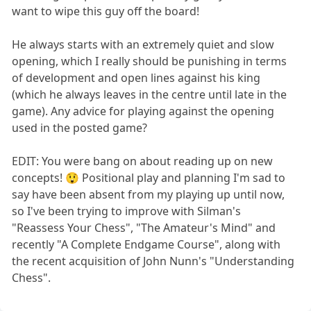
want to wipe this guy off the board!
He always starts with an extremely quiet and slow
opening, which I really should be punishing in terms
of development and open lines against his king
(which he always leaves in the centre until late in the
game). Any advice for playing against the opening
used in the posted game?
EDIT: You were bang on about reading up on new
concepts! 😲 Positional play and planning I'm sad to
say have been absent from my playing up until now,
so I've been trying to improve with Silman's
"Reassess Your Chess", "The Amateur's Mind" and
recently "A Complete Endgame Course", along with
the recent acquisition of John Nunn's "Understanding
Chess".