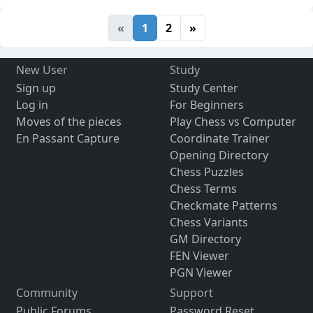
«
1
2
»
New User
Study
Sign up
Study Center
Log in
For Beginners
Moves of the pieces
Play Chess vs Computer
En Passant Capture
Coordinate Trainer
Opening Directory
Chess Puzzles
Chess Terms
Checkmate Patterns
Chess Variants
GM Directory
FEN Viewer
PGN Viewer
Community
Support
Public Forums
Password Reset