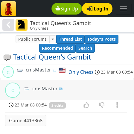
Sign Up
Log In
Tactical Queen's Gambit
Only Chess
Public Forums
Thread List
Today's Posts
Recommended
Search
Tactical Queen's Gambit
cmsMaster
c
Only Chess
23 Mar 08 00:54
cmsMaster
c
23 Mar 08 00:54
3 edits
Game 4413368