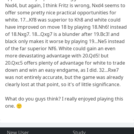
Nxd4, but again, I think Fritz is wrong, Nxd4 seems to
offer some pretty nice practical opportunities for
white. 17...Kf8 was superior to Kh8 and white could
have improved on move 18 by playing 18.Nh6! instead
of 18.Nxg7. 18...Qxg7 is a blunder after 19.Bc3! and
black only makes it worse by playing 19...Ne5 instead
of the far superior Nf6. White could gain an even
more devastating advantage with 20.Qd5! but
20.Qxc5 offers plenty of advantage for white to trade
down and win an easy endgame, as I did. 32...Rxe7
was not entirely accurate, but the game was already
clearly lost at that point, so it's of little significance.
What do you guys think? I really enjoyed playing this
one. 🙂
New User
Study