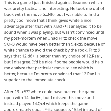
This is a game I just finished against Gsunnen which
was pretty tactical and interesting. He took me out of
book with the move 6...Nf6, but I was able to find a
pretty cool move that I think gives white a nice
advantage after that with 7.Bxf7+! I analyzed it to be
sound when I was playing, but wasn't convinced until
my post-mortem when I had Fritz check the move.
9.O-O would have been better than 9.exd5 because of
white chance to avoid the check by the rook. Fritz 9
says that 12.d6+ is better than my choice of 12.Rae1,
but I disagree. It'd be nice if some people would help
me analyze that particular move to see which is
better, because I'm pretty convinced that 12.Rae1 is
superior to the immediate check.
After 13...c5?? white could have busted the game
open with 14.dxc6+!, but I missed this move and
instead played 14.Qc4 which keeps the game
approximately equal. Fritz suggests 15.b4 instead of