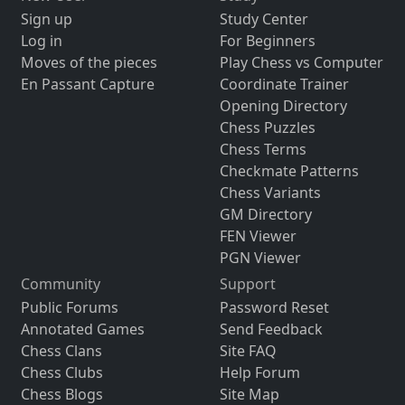
Sign up
Study Center
Log in
For Beginners
Moves of the pieces
Play Chess vs Computer
En Passant Capture
Coordinate Trainer
Opening Directory
Chess Puzzles
Chess Terms
Checkmate Patterns
Chess Variants
GM Directory
FEN Viewer
PGN Viewer
Community
Support
Public Forums
Password Reset
Annotated Games
Send Feedback
Chess Clans
Site FAQ
Chess Clubs
Help Forum
Chess Blogs
Site Map