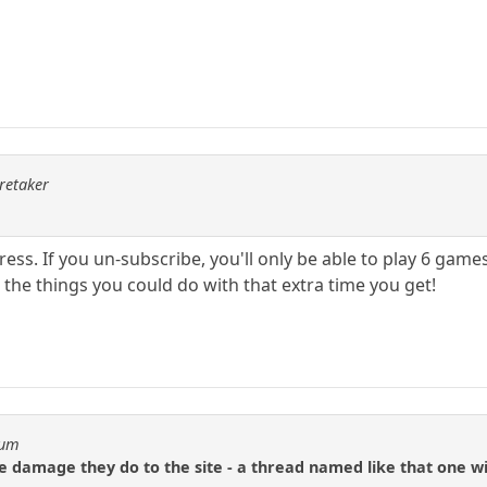
aretaker
ss. If you un-subscribe, you'll only be able to play 6 game
l the things you could do with that extra time you get!
eum
the damage they do to the site - a thread named like that one w