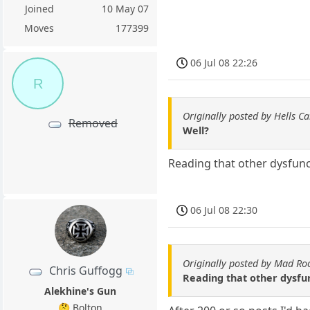
Joined
10 May 07
Moves
177399
06 Jul 08 22:26
R
Originally posted by Hells C
Removed
Well?
Reading that other dysfun
06 Jul 08 22:30
Originally posted by Mad Ro
Chris Guffogg
Reading that other dysfu
Alekhine's Gun
🤔 Bolton