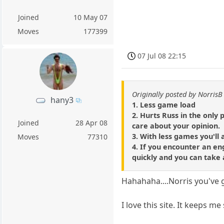
Joined
10 May 07
Moves
177399
07 Jul 08 22:15
Originally posted by NorrisB
hany3
1. Less game load
2. Hurts Russ in the only
Joined
28 Apr 08
care about your opinion.
3. With less games you'll
Moves
77310
4. If you encounter an eng
quickly and you can take 
Hahahaha....Norris you've g
I love this site. It keeps m