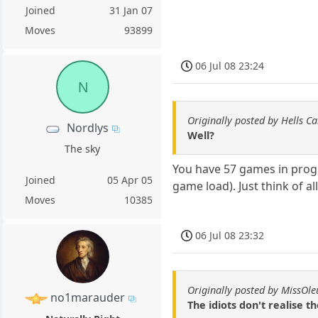
Joined
31 Jan 07
Moves
93899
06 Jul 08 23:24
N
Originally posted by Hells C
Nordlys
Well?
The sky
You have 57 games in progre
Joined
05 Apr 05
game load). Just think of al
Moves
10385
06 Jul 08 23:32
Originally posted by MissOl
no1marauder
The idiots don't realise 