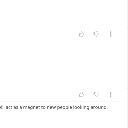
 will act as a magnet to new people looking around.