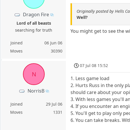
Originally posted by Hells C
Dragon Fire
Well?
Lord of all beasts
searching for truth
You might get to see the w
Joined
06 Jun 06
Moves
30390
07 Jul 08 15:52
N
1. Less game load
2. Hurts Russ in the only p
NorrisB
should care about your opi
3. With less games you'll a
Joined
29 Jul 06
4. If you encounter an engin
Moves
1331
5. You'll get to play only
6. You can take breaks. Wit