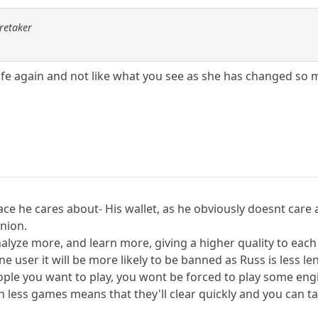
aretaker
ife again and not like what you see as she has changed so 
lace he cares about- His wallet, as he obviously doesnt car
nion.
nalyze more, and learn more, giving a higher quality to eac
e user it will be more likely to be banned as Russ is less len
 people you want to play, you wont be forced to play some en
h less games means that they'll clear quickly and you can t