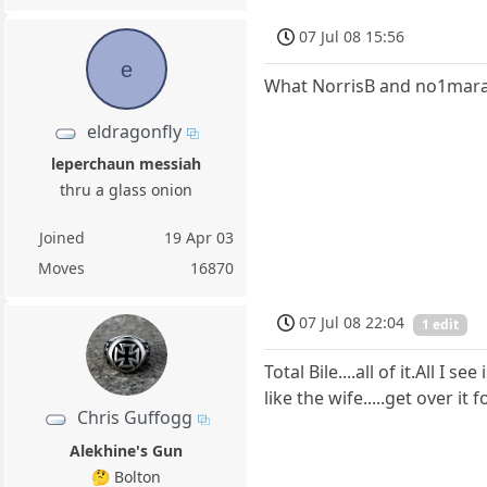
07 Jul 08 15:56
e
What NorrisB and no1mara
eldragonfly
leperchaun messiah
thru a glass onion
Joined
19 Apr 03
Moves
16870
07 Jul 08 22:04
1 edit
Total Bile....all of it.All 
like the wife.....get over it 
Chris Guffogg
Alekhine's Gun
🤔 Bolton