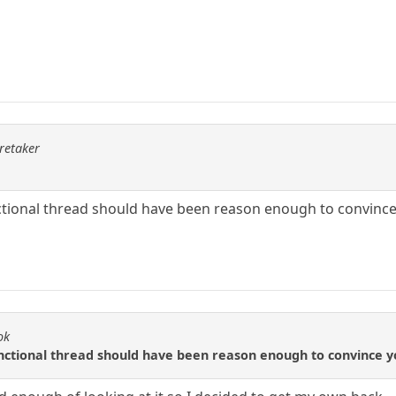
aretaker
ctional thread should have been reason enough to convince
ok
nctional thread should have been reason enough to convince y