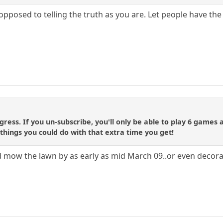
opposed to telling the truth as you are. Let people have th
ress. If you un-subscribe, you'll only be able to play 6 games
he things you could do with that extra time you get!
ould mow the lawn by as early as mid March 09..or even deco