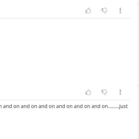
on and on and on and on and on and on and on.........just