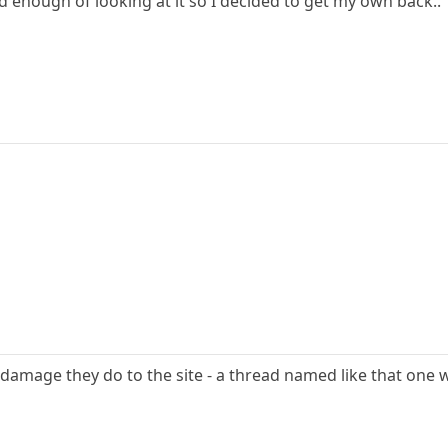
ad enough of looking at it so I decided to get my own back..
e damage they do to the site - a thread named like that one