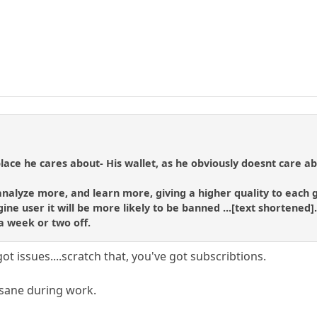
 place he cares about- His wallet, as he obviously doesnt care 
 analyze more, and learn more, giving a higher quality to each
ine user it will be more likely to be banned ...[text shortened]
a week or two off.
ot issues....scratch that, you've got subscribtions.
e sane during work.