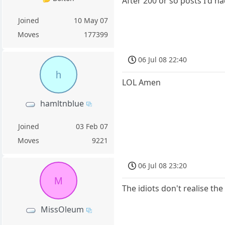
After 200 or so posts I'd h
Joined
10 May 07
Moves
177399
06 Jul 08 22:40
h
LOL Amen
hamltnblue
Joined
03 Feb 07
Moves
9221
06 Jul 08 23:20
M
The idiots don't realise th
MissOleum