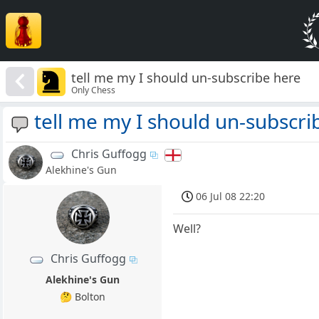
tell me my I should un-subscribe here
Only Chess
tell me my I should un-subscri
Chris Guffogg
Alekhine's Gun
06 Jul 08 22:20
Well?
Chris Guffogg
Alekhine's Gun
🤔 Bolton