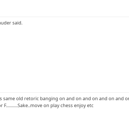
uder said.
I see is same old retoric banging on and on and on and on and 
for F..........Sake..move on play chess enjoy etc