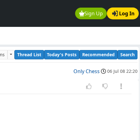
Sign Up
Log In
ums
Thread List
Today's Posts
Recommended
Search
Only Chess
06 Jul 08 22:20