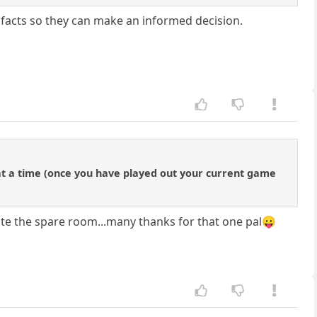
e facts so they can make an informed decision.
 at a time (once you have played out your current game
rate the spare room...many thanks for that one pal😛