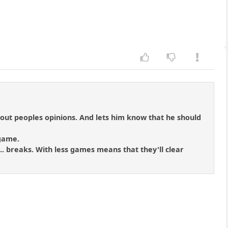
about peoples opinions. And lets him know that he should
 game.
... breaks. With less games means that they'll clear