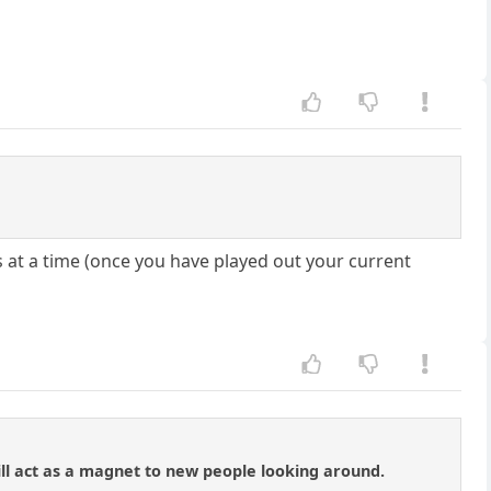
s at a time (once you have played out your current
ill act as a magnet to new people looking around.