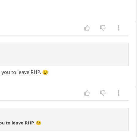
 you to leave RHP. 😉
ou to leave RHP. 😉