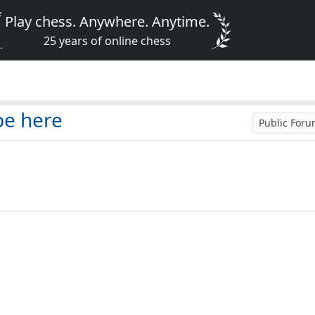
Play chess. Anywhere. Anytime.
25 years of online chess
be here
Public For