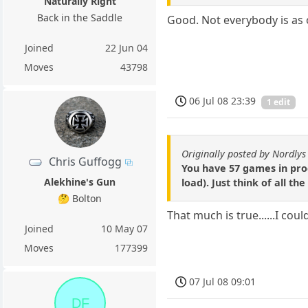
Naturally Right
Back in the Saddle
Good. Not everybody is as 
Joined
22 Jun 04
Moves
43798
06 Jul 08 23:39
1 edit
Originally posted by Nordlys
Chris Guffogg
You have 57 games in prog
Alekhine's Gun
load). Just think of all t
🤔 Bolton
That much is true......I c
Joined
10 May 07
Moves
177399
07 Jul 08 09:01
DF