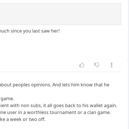
much since you last saw her!
e about peoples opinions. And lets him know that he
h game.
ient with non subs, it all goes back to his wallet again.
gine user in a worthless tournament or a clan game.
ake a week or two off.