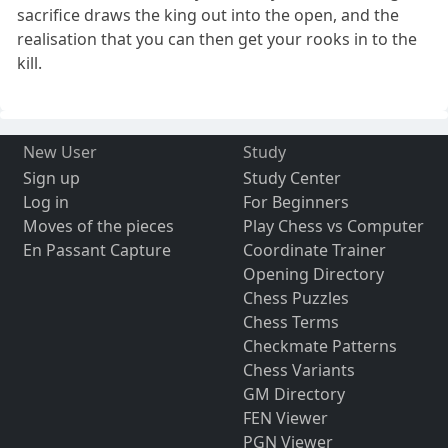
sacrifice draws the king out into the open, and the
realisation that you can then get your rooks in to the
kill.
New User
Study
Sign up
Study Center
Log in
For Beginners
Moves of the pieces
Play Chess vs Computer
En Passant Capture
Coordinate Trainer
Opening Directory
Chess Puzzles
Chess Terms
Checkmate Patterns
Chess Variants
GM Directory
FEN Viewer
PGN Viewer