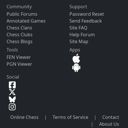
Community
Support
Public Forums
Password Reset
Annotated Games
Send Feedback
Chess Clans
Site FAQ
Chess Clubs
Help Forum
Chess Blogs
Site Map
Tools
Apps
FEN Viewer
PGN Viewer
Social
Online Chess
|
Terms of Service
|
Contact
|
About Us