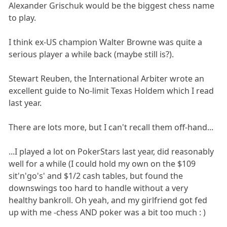
Alexander Grischuk would be the biggest chess name
to play.
I think ex-US champion Walter Browne was quite a
serious player a while back (maybe still is?).
Stewart Reuben, the International Arbiter wrote an
excellent guide to No-limit Texas Holdem which I read
last year.
There are lots more, but I can't recall them off-hand...
...I played a lot on PokerStars last year, did reasonably
well for a while (I could hold my own on the $109
sit'n'go's' and $1/2 cash tables, but found the
downswings too hard to handle without a very
healthy bankroll. Oh yeah, and my girlfriend got fed
up with me -chess AND poker was a bit too much : )