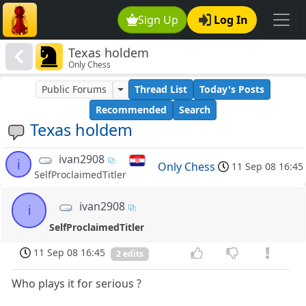
Sign Up
Log In
Texas holdem
Only Chess
Public Forums
Thread List
Today's Posts
Recommended
Search
Texas holdem
ivan2908
i
Only Chess
11 Sep 08 16:45
SelfProclaimedTitler
ivan2908
i
SelfProclaimedTitler
11 Sep 08 16:45
2 edits
Who plays it for serious ?