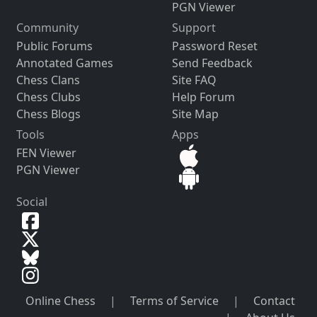
PGN Viewer
Community
Support
Public Forums
Password Reset
Annotated Games
Send Feedback
Chess Clans
Site FAQ
Chess Clubs
Help Forum
Chess Blogs
Site Map
Tools
Apps
FEN Viewer
PGN Viewer
Social
Online Chess
|
Terms of Service
|
Contact