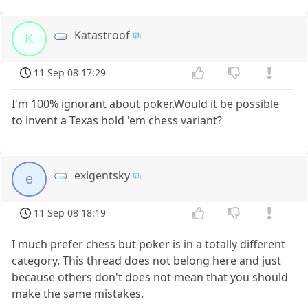
Katastroof
K
11 Sep 08 17:29
I'm 100% ignorant about poker.Would it be possible
to invent a Texas hold 'em chess variant?
exigentsky
e
11 Sep 08 18:19
I much prefer chess but poker is in a totally different
category. This thread does not belong here and just
because others don't does not mean that you should
make the same mistakes.