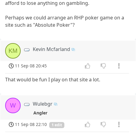
afford to lose anything on gambling.
Perhaps we could arrange an RHP poker game on a
site such as "Absolute Poker"?
Kevin Mcfarland
KM
11 Sep 08 20:45
That would be fun I play on that site a lot.
Wulebgr
W
Angler
11 Sep 08 22:10
1 edit