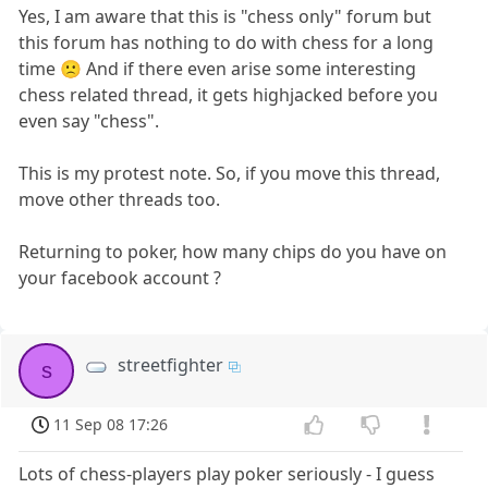
Yes, I am aware that this is "chess only" forum but
this forum has nothing to do with chess for a long
time 🙁 And if there even arise some interesting
chess related thread, it gets highjacked before you
even say "chess".
This is my protest note. So, if you move this thread,
move other threads too.
Returning to poker, how many chips do you have on
your facebook account ?
streetfighter
s
11 Sep 08 17:26
Lots of chess-players play poker seriously - I guess