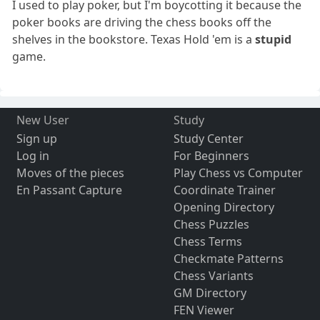
I used to play poker, but I'm boycotting it because the
poker books are driving the chess books off the
shelves in the bookstore. Texas Hold 'em is a
stupid
game.
New User
Study
Sign up
Study Center
Log in
For Beginners
Moves of the pieces
Play Chess vs Computer
En Passant Capture
Coordinate Trainer
Opening Directory
Chess Puzzles
Chess Terms
Checkmate Patterns
Chess Variants
GM Directory
FEN Viewer