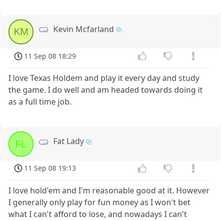
Kevin Mcfarland
KM
11 Sep 08 18:29
I love Texas Holdem and play it every day and study
the game. I do well and am headed towards doing it
as a full time job.
Fat Lady
FL
11 Sep 08 19:13
I love hold'em and I'm reasonable good at it. However
I generally only play for fun money as I won't bet
what I can't afford to lose, and nowadays I can't