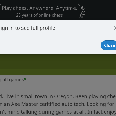
Play chess. Anywhere. Anytime.
25 years of online chess
ign in to see full profile
Close
g all games
*
d. Live in small town in Oregon. Been playing chess
am an Ase Master ceritified auto tech. Looking f
n't mind talking during games at all. In fact enjo