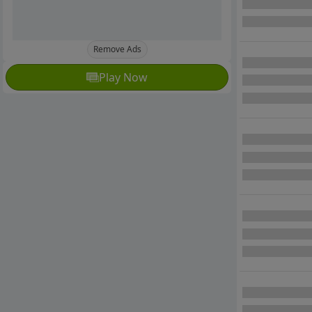
Remove Ads
Play Now