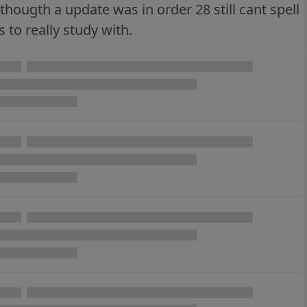
hougth a update was in order 28 still cant spell
to really study with.