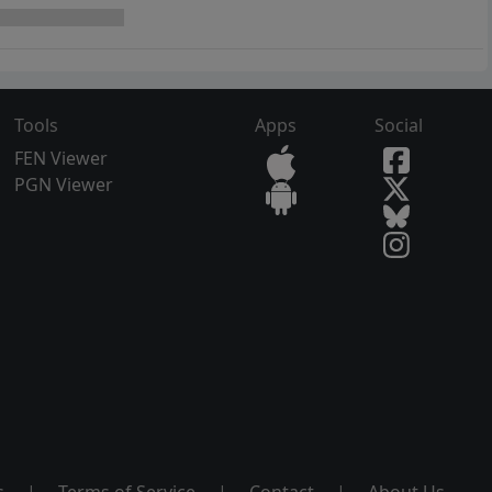
Tools
Apps
Social
FEN Viewer
PGN Viewer