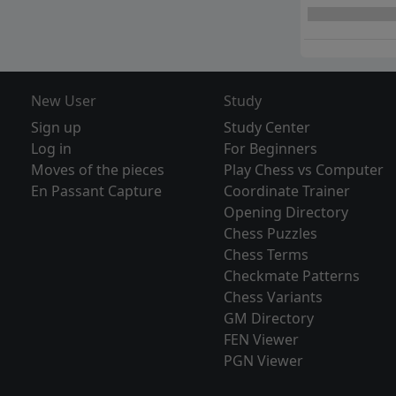
New User
Study
Sign up
Study Center
Log in
For Beginners
Moves of the pieces
Play Chess vs Computer
En Passant Capture
Coordinate Trainer
Opening Directory
Chess Puzzles
Chess Terms
Checkmate Patterns
Chess Variants
GM Directory
FEN Viewer
PGN Viewer