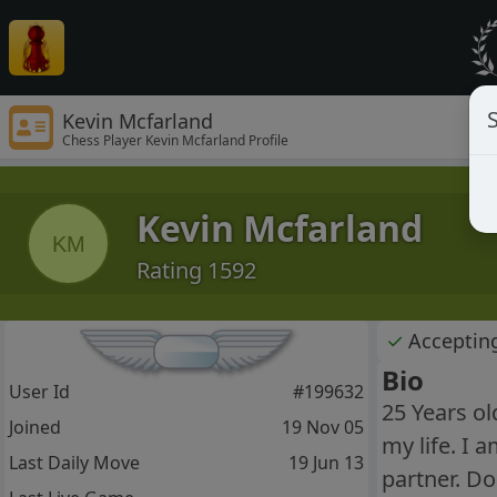
S
Kevin Mcfarland
Chess Player Kevin Mcfarland Profile
Kevin Mcfarland
KM
Rating 1592
✓
Acceptin
Bio
User Id
#199632
25 Years ol
Joined
19 Nov 05
my life. I 
Last Daily Move
19 Jun 13
partner. Do