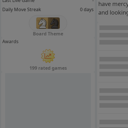
Last Live Game
-
have mercy 
Daily Move Streak
0 days
and looking
Board Theme
Awards
199 rated games