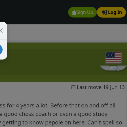
Sign Up
Log In
Last move 19 Jun 13
 for 4 years a lot. Before that on and off all
or a good chess coach or even a good study
y getting to know pepole on here. Can't spell so