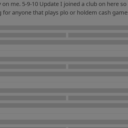
on me. 5-9-10 Update I joined a club on here so t
 for anyone that plays plo or holdem cash games 