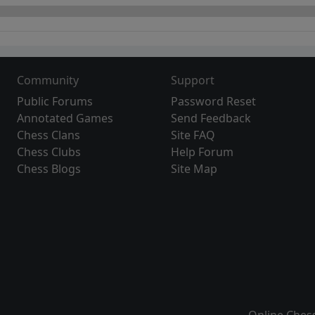
Community
Support
Public Forums
Password Reset
Annotated Games
Send Feedback
Chess Clans
Site FAQ
Chess Clubs
Help Forum
Chess Blogs
Site Map