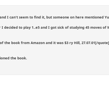
 and I can't seem to find it, but someone on here mentioned Y
 I decided to play 1..e5 and I got sick of studying 45 moves of 
f the book from Amazon and it was $3 ry Hill, 27.07.01[/quote
oned the book.