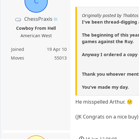
C
Originally posted by Thabtos
ChessPraxis
I've been thread-digging
Cowboy From Hell
The beginning of this year
American West
games against the Ruy.
Joined
19 Apr 10
Anyway I ordered a copy o
Moves
55013
Thank you whoever menti
You've made my day.
He misspelled Arthur. 😕
(JK Congrats on a nice buy)
16 Jun 12 06:08