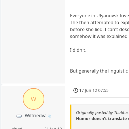
Everyone in Ulyanovsk loved
The then attempted to expla
before she lied. I can't d
somehow it was explained to
I didn't.
But generally the linguistic 
17 Jun 12 07:55
W
Originally posted by Thabtos
Wilfriedva
Humor doesn't translate c
Joined
21 Jan 12