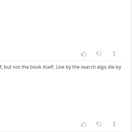
, but not the book itself. Live by the search algo die by