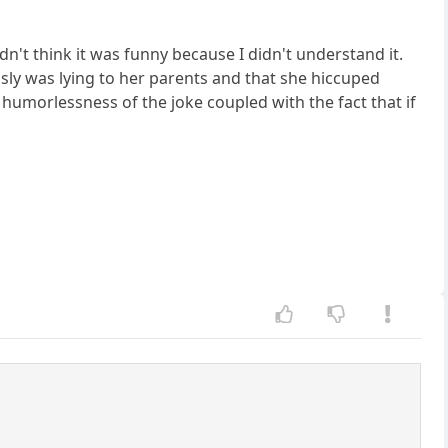
n't think it was funny because I didn't understand it.
usly was lying to her parents and that she hiccuped
humorlessness of the joke coupled with the fact that if