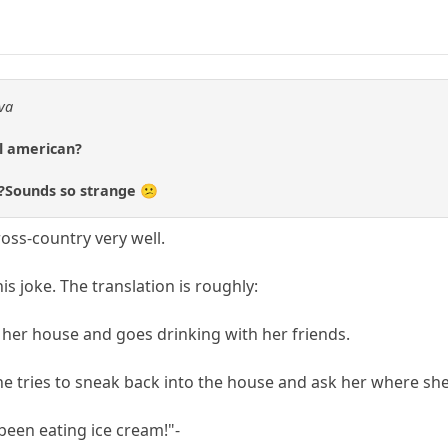
dva
al american?
d?Sounds so strange 😕
oss-country very well.
is joke. The translation is roughly:
f her house and goes drinking with her friends.
he tries to sneak back into the house and ask her where she
 been eating ice cream!"-