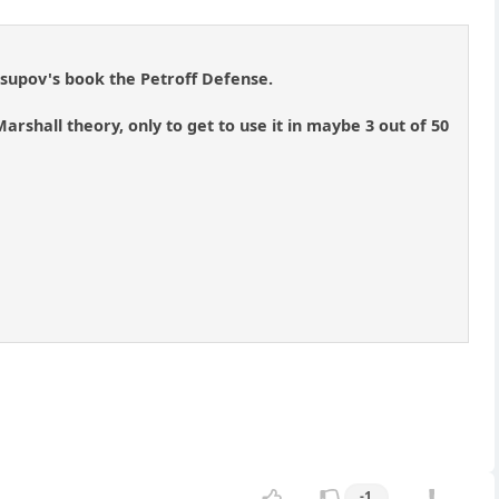
usupov's book the Petroff Defense.
Marshall theory, only to get to use it in maybe 3 out of 50
]
-1