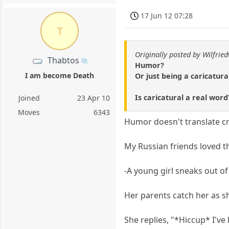
17 Jun 12 07:28
T
Originally posted by Wilfrie
Thabtos
Humor?
I am become Death
Or just being a caricatur
Is caricatural a real wor
Joined
23 Apr 10
Moves
6343
Humor doesn't translate cr
My Russian friends loved th
-A young girl sneaks out o
Her parents catch her as s
She replies, "*Hiccup* I've