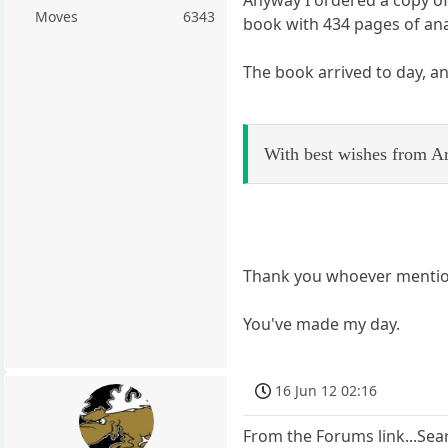
Moves
6343
book with 434 pages of ana
The book arrived to day, an
With best wishes from Ar
Thank you whoever mentio
You've made my day.
16 Jun 12 02:16
From the Forums link...Sear