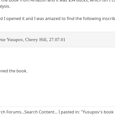
lysis.
d I opened it and I was amazed to find the following inscrib
tur Yusupov, Cherry Hill, 27.07.01
ned the book.
ch Forums...Search Content... I pasted in: "Yusupov's book 