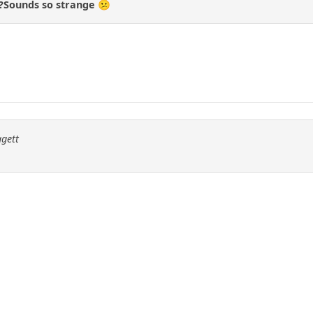
d?Sounds so strange 😕
ggett