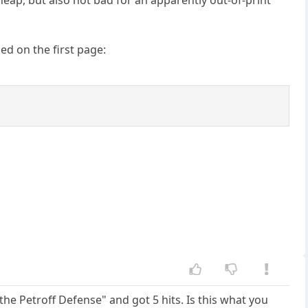
ed on the first page:
the Petroff Defense" and got 5 hits. Is this what you