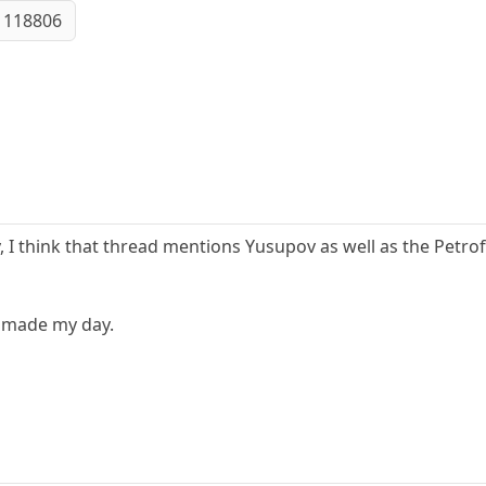
 118806
y, I think that thread mentions Yusupov as well as the Petroff
 made my day.