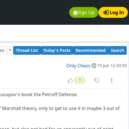
Sign Up
Log In
ums
Thread List
Today's Posts
Recommended
Search
Only Chess
15 Jun 12 03:55
1
Yusupov's book the Petroff Defense.
 Marshall theory, only to get to use it in maybe 3 out of
eap, but also not bad for an apparently out-of-print