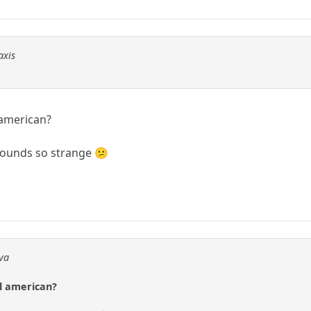
axis
 american?
?Sounds so strange 😕
dva
al american?