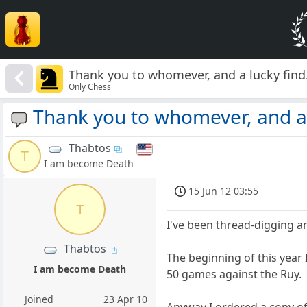
Thank you to whomever, and a lucky find
Only Chess
Thank you to whomever, and a 
Thabtos
T
I am become Death
15 Jun 12 03:55
T
I've been thread-digging a
Thabtos
The beginning of this year 
I am become Death
50 games against the Ruy.
Joined
23 Apr 10
Anyway I ordered a copy of