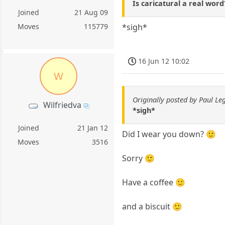
Is caricatural a real wor
Joined
21 Aug 09
Moves
115779
*sigh*
16 Jun 12 10:02
W
Originally posted by Paul Le
Wilfriedva
*sigh*
Joined
21 Jan 12
Did I wear you down? 🙂
Moves
3516
Sorry 🙂
Have a coffee 🙂
and a biscuit 🙂