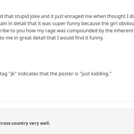
 that stupid joke and it just enraged me when thought I did
in in detail that it was super-funny because the girl obvio
escribe to you how my rage was compounded by the inherent 
 me in great detail that I would find it funny.
tag "jk" indicates that the poster is "just kidding."
ross-country very well.