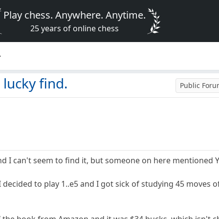
Play chess. Anywhere. Anytime.
25 years of online chess
.
lucky find.
Public For
nd I can't seem to find it, but someone on here mentioned 
I decided to play 1..e5 and I got sick of studying 45 moves of
 the book from Amazon and it was $34 bucks, which isn't ch