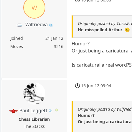
W
Originally posted by ChessPr
Wilfriedva
He misspelled Arthur. 😕
Joined
21 Jan 12
Humor?
Moves
3516
Or just being a caricatural
Is caricatural a real word
16 Jun 12 09:04
Originally posted by Wilfrie
Paul Leggett
Humor?
Chess Librarian
Or just being a caricatur
The Stacks