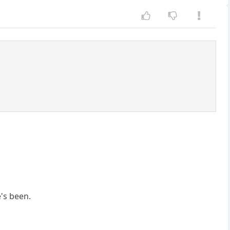
's been.