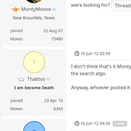
were looking for?
Thread
MontyMoose
New Braunfels, Texas
Joined
22 Aug 07
Moves
75480
16 Jun 12 02:59
T
I don't think that's it Mont
the search algo.
Thabtos
Anyway, whoever posted it
I am become Death
Joined
23 Apr 10
Moves
6343
16 Jun 12 04:39
1 edit