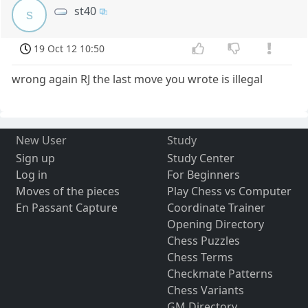
st40
s
19 Oct 12 10:50
wrong again RJ the last move you wrote is illegal
New User
Study
Sign up
Study Center
Log in
For Beginners
Moves of the pieces
Play Chess vs Computer
En Passant Capture
Coordinate Trainer
Opening Directory
Chess Puzzles
Chess Terms
Checkmate Patterns
Chess Variants
GM Directory