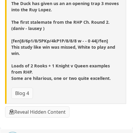
The Duck has given us an an opening trap 3 moves
into the Ruy Lopez.
The first stalemate from the RHP Ch. Round 2.
(daniv - lausey )
[fen]8/6p1/8/5PKp/4kP1P/8/8/8 w - - 0 44[/fen]
This study like win was missed, White to play and
win.
Loads of 2 Rooks + 1 Knight v Queen examples
from RHP.
Some are hilarious, one or two quite excellent.
Blog 4
Reveal Hidden Content