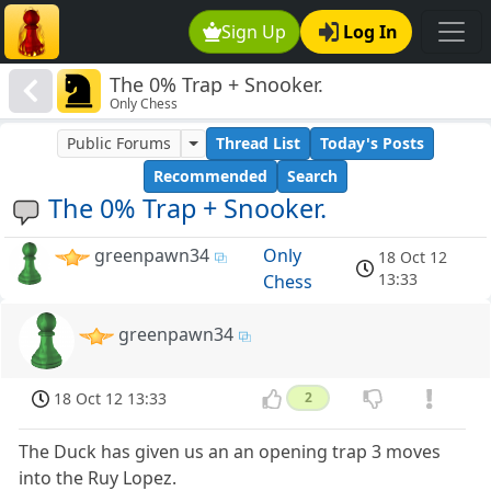
Sign Up
Log In
The 0% Trap + Snooker.
Only Chess
Public Forums
Thread List
Today's Posts
Recommended
Search
The 0% Trap + Snooker.
greenpawn34
Only
18 Oct 12
13:33
Chess
greenpawn34
18 Oct 12 13:33
2
The Duck has given us an an opening trap 3 moves
into the Ruy Lopez.