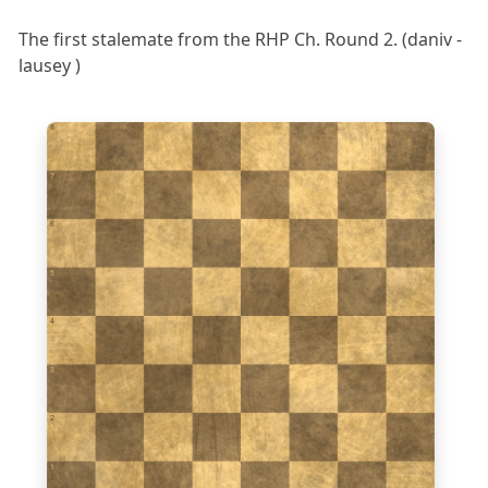
The first stalemate from the RHP Ch. Round 2. (daniv -
lausey )
8
7
6
5
4
3
2
1