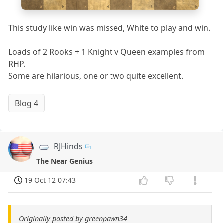
a
b
c
d
e
f
g
h
This study like win was missed, White to play and win.
Loads of 2 Rooks + 1 Knight v Queen examples from
RHP.
Some are hilarious, one or two quite excellent.
Blog 4
RJHinds
The Near Genius
19 Oct 12 07:43
Originally posted by greenpawn34