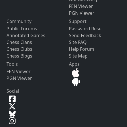
FEN Viewer
PGN Viewer
Community
Support
Public Forums
Password Reset
Annotated Games
Send Feedback
Chess Clans
Site FAQ
Chess Clubs
Help Forum
Chess Blogs
Site Map
Tools
Apps
FEN Viewer
PGN Viewer
Social