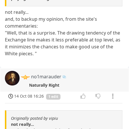
not really...
and, to backup my opinion, from the site's
commentaries:
"Well, that is a surprise. The drawing tendency of the
Exchange line makes it less preferable at top level, as
it minimizes the chances to make good use of the
White pieces. "
no1marauder
Naturally Right
14 Oct 08 16:26
1 edit
Originally posted by vipiu
not really...