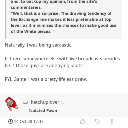
and, to backup my opinion, from the site's
commentaries:
"Well, that is a surprise. The drawing tendency of
the Exchange line makes it less preferable at top
level, as it minimizes the chances to make good use
of the White pieces. "
Naturally, I was being sarcastic.
Is there somewhere else with live broadcasts besides
ICC? Those guys are annoying idiots.
FYI, Game 1 was a pretty lifeless draw.
ketchuplover
Isolated Pawn
14 Oct 08 17:47