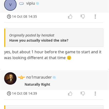
vipiu
v
14 Oct 08 14:35
Originally posted by heinzkat
Have you actually visited the site?
yes, but about 1 hour before the game to start and it
was looking different at that time 🙂
no1marauder
Naturally Right
14 Oct 08 14:39