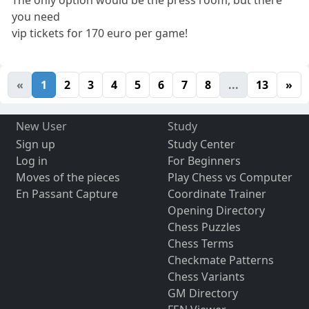
The only option would be the press room, but there
you need
vip tickets for 170 euro per game!
«
1
2
3
4
5
6
7
8
...
13
»
New User
Study
Sign up
Study Center
Log in
For Beginners
Moves of the pieces
Play Chess vs Computer
En Passant Capture
Coordinate Trainer
Opening Directory
Chess Puzzles
Chess Terms
Checkmate Patterns
Chess Variants
GM Directory