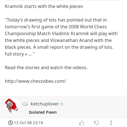
Kramnik starts with the white pieces
"Today’s drawing of lots has pointed out that in
tomorrow’s first game of the 2008 World Chess
Championship Match Vladimir Kramnik will play with
the white pieces and Viswanathan Anand with the
black pieces. A small report on the drawing of lots.
full story » ... "
Read the stories and watch the videos.
http://www.chessvibes.com/
ketchuplover
Isolated Pawn
13 Oct 08 23:18