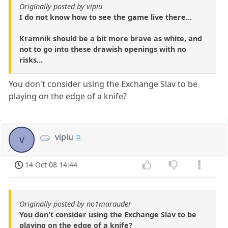
Originally posted by vipiu
I do not know how to see the game live there...
Kramnik should be a bit more brave as white, and
not to go into these drawish openings with no
risks...
You don't consider using the Exchange Slav to be
playing on the edge of a knife?
vipiu
v
14 Oct 08 14:44
Originally posted by no1marauder
You don't consider using the Exchange Slav to be
playing on the edge of a knife?