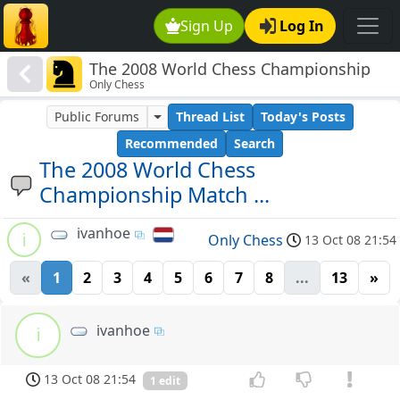
Sign Up
Log In
The 2008 World Chess Championship
Only Chess
Match ...
Public Forums
Thread List
Today's Posts
Recommended
Search
The 2008 World Chess
Championship Match ...
ivanhoe
i
Only Chess
13 Oct 08 21:54
«
1
2
3
4
5
6
7
8
...
13
»
ivanhoe
i
13 Oct 08 21:54
1 edit