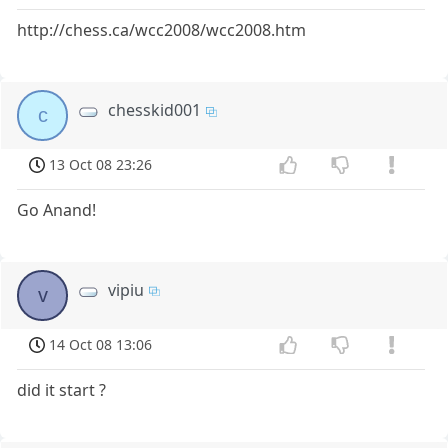
http://chess.ca/wcc2008/wcc2008.htm
chesskid001
c
13 Oct 08 23:26
Go Anand!
vipiu
v
14 Oct 08 13:06
did it start ?