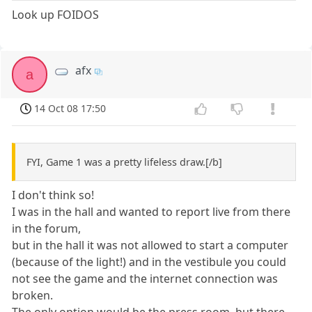
Look up FOIDOS
afx
a
14 Oct 08 17:50
FYI, Game 1 was a pretty lifeless draw.[/b]
I don't think so!
I was in the hall and wanted to report live from there
in the forum,
but in the hall it was not allowed to start a computer
(because of the light!) and in the vestibule you could
not see the game and the internet connection was
broken.