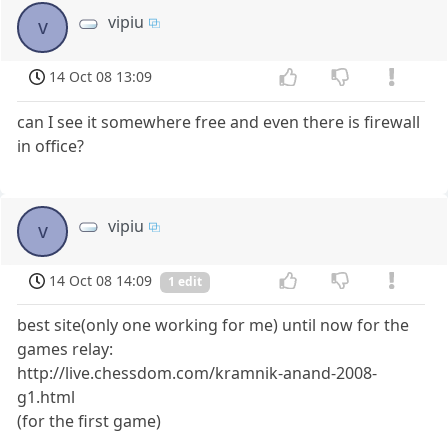
vipiu
v
14 Oct 08 13:09
can I see it somewhere free and even there is firewall
in office?
vipiu
v
14 Oct 08 14:09
1 edit
best site(only one working for me) until now for the
games relay:
http://live.chessdom.com/kramnik-anand-2008-
g1.html
(for the first game)