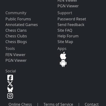
FEN Viewer
PGN Viewer
Community
Support
Public Forums
Password Reset
Annotated Games
Send Feedback
Chess Clans
Site FAQ
Chess Clubs
Help Forum
Chess Blogs
Site Map
Tools
Apps
FEN Viewer
PGN Viewer
Social
Online Chess
|
Terms of Service
|
Contact