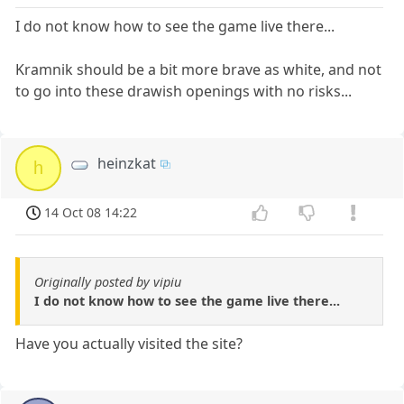
I do not know how to see the game live there...
Kramnik should be a bit more brave as white, and not
to go into these drawish openings with no risks...
heinzkat
h
14 Oct 08 14:22
Originally posted by vipiu
I do not know how to see the game live there...
Have you actually visited the site?