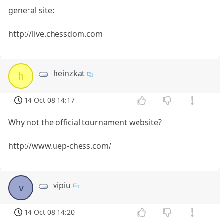
general site:
http://live.chessdom.com
heinzkat
h
14 Oct 08 14:17
Why not the official tournament website?
http://www.uep-chess.com/
vipiu
v
14 Oct 08 14:20