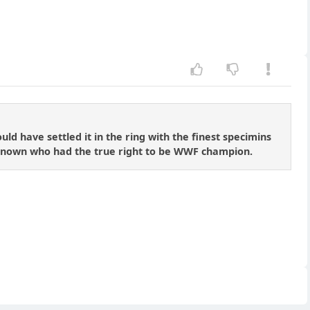
ld have settled it in the ring with the finest specimins
 known who had the true right to be WWF champion.