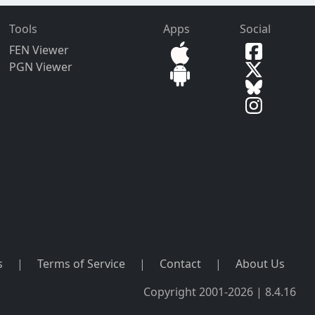
Tools
Apps
Social
FEN Viewer
PGN Viewer
s
|
Terms of Service
|
Contact
|
About Us
Copyright 2001-2026 | 8.4.16