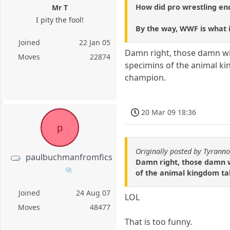
How did pro wrestling en
Mr T
I pity the fool!
By the way, WWF is what 
Joined
22 Jan 05
Damn right, those damn wild
Moves
22874
specimins of the animal k
champion.
20 Mar 09 18:36
p
Originally posted by Tyrann
paulbuchmanfromfics
Damn right, those damn wi
of the animal kingdom ta
Joined
24 Aug 07
LOL
Moves
48477
That is too funny.