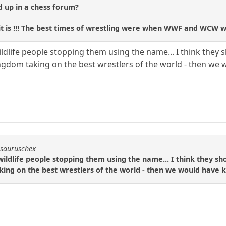
d up in a chess forum?
it is !!! The best times of wrestling were when WWF and WCW w
life people stopping them using the name... I think they sho
ingdom taking on the best wrestlers of the world - then w
osauruschex
ldlife people stopping them using the name... I think they shou
king on the best wrestlers of the world - then we would have