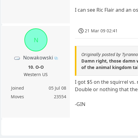
I can see Ric Flair and an o
21 Mar 09 02:41
N
Originally posted by Tyrann
Nowakowski
Damn right, those damn wi
10. O-O
of the animal kingdom ta
Western US
I got $5 on the squirrel v
Joined
05 Jul 08
Double or nothing that th
Moves
23554
-GIN