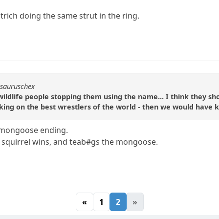
strich doing the same strut in the ring.
osauruschex
ldlife people stopping them using the name... I think they shou
king on the best wrestlers of the world - then we would have
s. mongoose ending.
e squirrel wins, and teab#gs the mongoose.
«
1
2
»