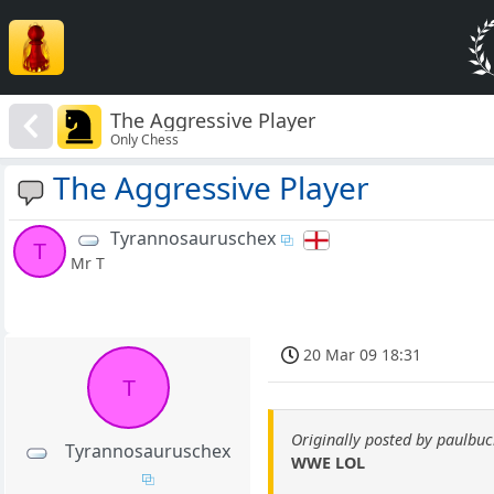
The Aggressive Player
Only Chess
The Aggressive Player
Tyrannosauruschex
T
Mr T
20 Mar 09 18:31
T
Originally posted by paulb
Tyrannosauruschex
WWE LOL