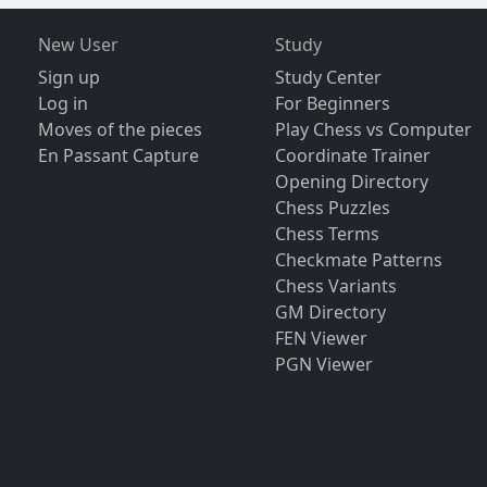
New User
Study
Sign up
Study Center
Log in
For Beginners
Moves of the pieces
Play Chess vs Computer
En Passant Capture
Coordinate Trainer
Opening Directory
Chess Puzzles
Chess Terms
Checkmate Patterns
Chess Variants
GM Directory
FEN Viewer
PGN Viewer