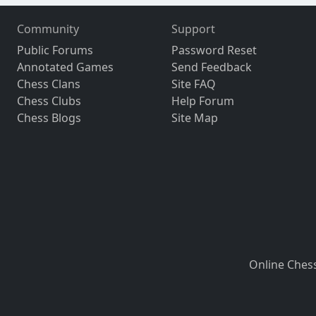
Community
Support
Public Forums
Password Reset
Annotated Games
Send Feedback
Chess Clans
Site FAQ
Chess Clubs
Help Forum
Chess Blogs
Site Map
Online Ches