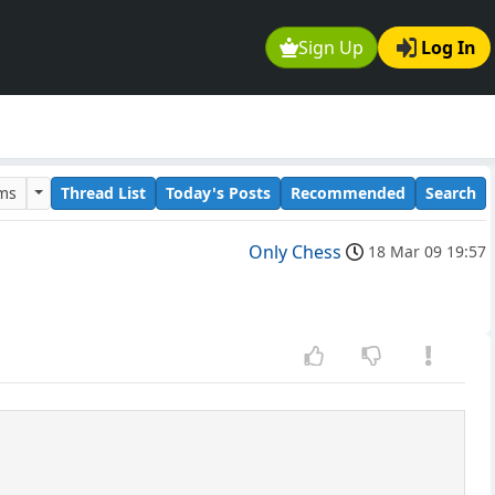
Sign Up
Log In
ums
Thread List
Today's Posts
Recommended
Search
Only Chess
18 Mar 09 19:57