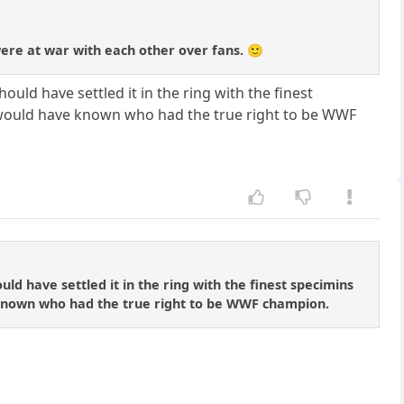
ere at war with each other over fans. 🙂
uld have settled it in the ring with the finest
e would have known who had the true right to be WWF
ld have settled it in the ring with the finest specimins
 known who had the true right to be WWF champion.