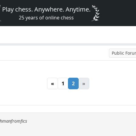
Play chess. Anywhere. Anytime.
25 years of online chess
Public For
«
1
2
»
uchmanfromfics