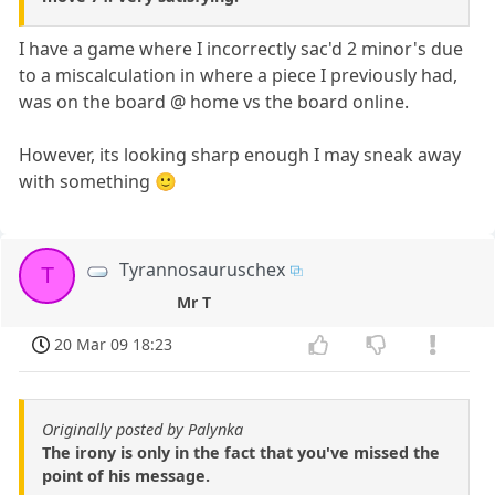
I have a game where I incorrectly sac'd 2 minor's due
to a miscalculation in where a piece I previously had,
was on the board @ home vs the board online.
However, its looking sharp enough I may sneak away
with something 🙂
Tyrannosauruschex
T
Mr T
20 Mar 09 18:23
Originally posted by Palynka
The irony is only in the fact that you've missed the
point of his message.