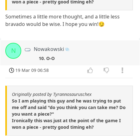
won a piece - pretty good timing eh?
Sometimes a little more thought, and a little less
bravado would be wise. I hope you win!😏
Nowakowski
N
10. O-O
19 Mar 09 06:58
Originally posted by Tyrannosauruschex
So I am playing this guy and he was trying to put
me off and said "do you think you can take me? Do
you want a piece?"
Ironically this was just at the point of the game I
won a piece - pretty good timing eh?