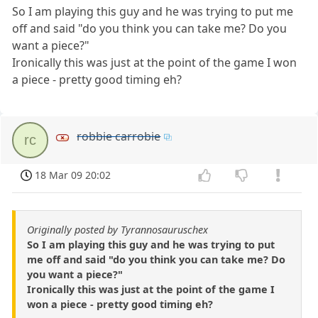
So I am playing this guy and he was trying to put me
off and said "do you think you can take me? Do you
want a piece?"
Ironically this was just at the point of the game I won
a piece - pretty good timing eh?
robbie carrobie
rc
18 Mar 09 20:02
Originally posted by Tyrannosauruschex
So I am playing this guy and he was trying to put
me off and said "do you think you can take me? Do
you want a piece?"
Ironically this was just at the point of the game I
won a piece - pretty good timing eh?