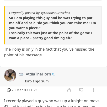
Originally posted by Tyrannosauruschex
So I am playing this guy and he was trying to put
me off and said "do you think you can take me? Do
you want a piece?"
Ironically this was just at the point of the game I
won a piece - pretty good timing eh?
The irony is only in the fact that you've missed the
point of his message.
AttilaTheHorn
Erro Ergo Sum
20 Mar 09 11:25
I recently played a guy who was up a knight on move
42 and insisted I resign because he guaranteed he