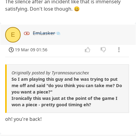
The silence after an incident like that is immensely
satisfying. Don't lose though. 😀
EmLasker
E
19 Mar 09 01:56
Originally posted by Tyrannosauruschex
So I am playing this guy and he was trying to put
me off and said "do you think you can take me? Do
you want a piece?"
Ironically this was just at the point of the game I
won a piece - pretty good timing eh?
oh! you're back!