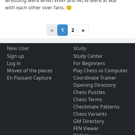
wrestling were when WWF and WCW were at war
with each other over fans. 🙂
«
1
2
»
New User
Study
Sign up
Study Center
Log in
For Beginners
Moves of the pieces
Play Chess vs Computer
En Passant Capture
Coordinate Trainer
Opening Directory
Chess Puzzles
Chess Terms
Checkmate Patterns
Chess Variants
GM Directory
FEN Viewer