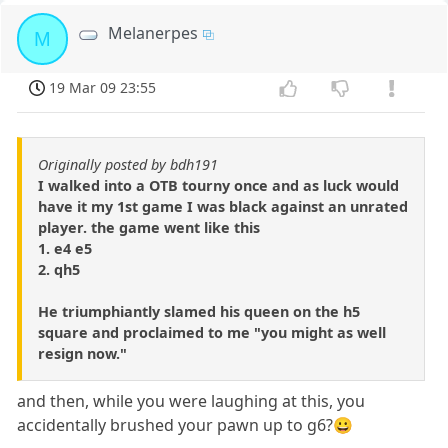
Melanerpes
M
19 Mar 09 23:55
Originally posted by bdh191
I walked into a OTB tourny once and as luck would
have it my 1st game I was black against an unrated
player. the game went like this
1. e4 e5
2. qh5
He triumphiantly slamed his queen on the h5
square and proclaimed to me "you might as well
resign now."
and then, while you were laughing at this, you
accidentally brushed your pawn up to g6?😀