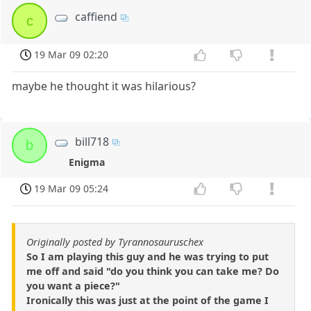
caffiend
c
19 Mar 09 02:20
maybe he thought it was hilarious?
bill718
b
Enigma
19 Mar 09 05:24
Originally posted by Tyrannosauruschex
So I am playing this guy and he was trying to put
me off and said "do you think you can take me? Do
you want a piece?"
Ironically this was just at the point of the game I