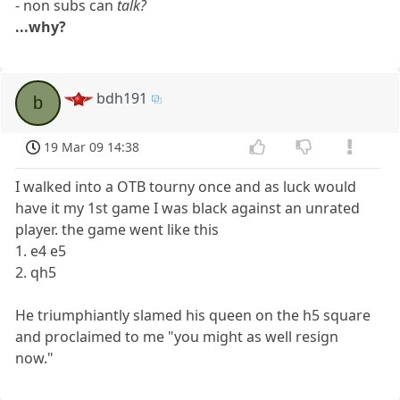
- non subs can
talk?
...why?
bdh191
b
19 Mar 09 14:38
I walked into a OTB tourny once and as luck would
have it my 1st game I was black against an unrated
player. the game went like this
1. e4 e5
2. qh5
He triumphiantly slamed his queen on the h5 square
and proclaimed to me "you might as well resign
now."