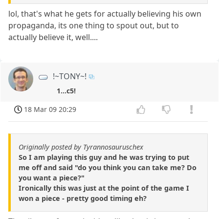
lol, that's what he gets for actually believing his own
propaganda, its one thing to spout out, but to
actually believe it, well....
!~TONY~!
1...c5!
18 Mar 09 20:29
Originally posted by Tyrannosauruschex
So I am playing this guy and he was trying to put
me off and said "do you think you can take me? Do
you want a piece?"
Ironically this was just at the point of the game I
won a piece - pretty good timing eh?