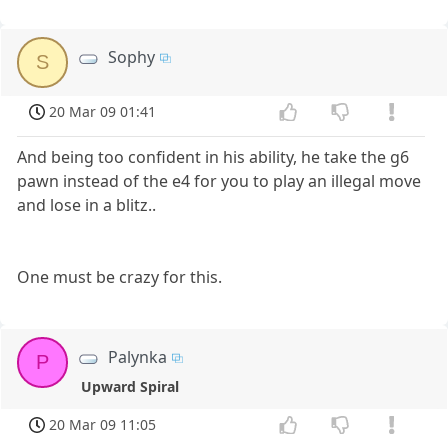
Sophy
S
20 Mar 09 01:41
And being too confident in his ability, he take the g6
pawn instead of the e4 for you to play an illegal move
and lose in a blitz..
One must be crazy for this.
Palynka
P
Upward Spiral
20 Mar 09 11:05