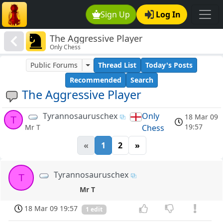
Sign Up
Log In
The Aggressive Player
Only Chess
Public Forums
Thread List
Today's Posts
Recommended
Search
The Aggressive Player
Tyrannosauruschex
Only
18 Mar 09
T
19:57
Chess
Mr T
«
1
2
»
Tyrannosauruschex
T
Mr T
18 Mar 09 19:57
1 edit