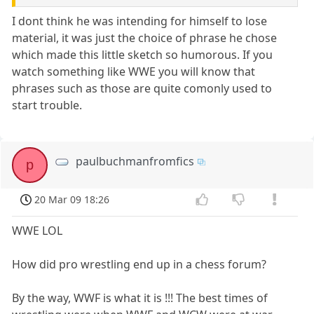
I dont think he was intending for himself to lose
material, it was just the choice of phrase he chose
which made this little sketch so humorous. If you
watch something like WWE you will know that
phrases such as those are quite comonly used to
start trouble.
paulbuchmanfromfics
p
20 Mar 09 18:26
WWE LOL
How did pro wrestling end up in a chess forum?
By the way, WWF is what it is !!! The best times of