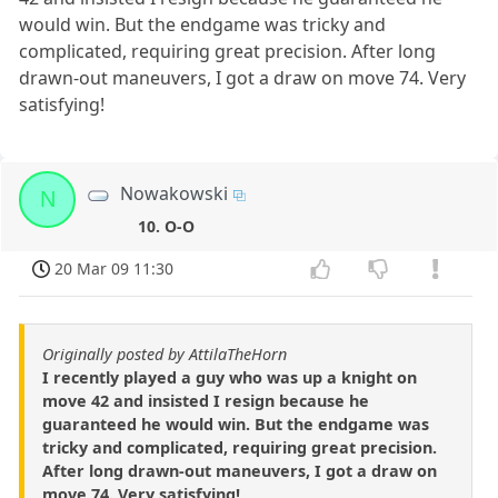
would win. But the endgame was tricky and
complicated, requiring great precision. After long
drawn-out maneuvers, I got a draw on move 74. Very
satisfying!
Nowakowski
N
10. O-O
20 Mar 09 11:30
Originally posted by AttilaTheHorn
I recently played a guy who was up a knight on
move 42 and insisted I resign because he
guaranteed he would win. But the endgame was
tricky and complicated, requiring great precision.
After long drawn-out maneuvers, I got a draw on
move 74. Very satisfying!