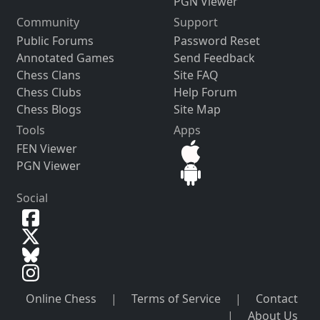
PGN Viewer
Community
Support
Public Forums
Password Reset
Annotated Games
Send Feedback
Chess Clans
Site FAQ
Chess Clubs
Help Forum
Chess Blogs
Site Map
Tools
Apps
FEN Viewer
PGN Viewer
Social
Online Chess
|
Terms of Service
|
Contact
|
About Us