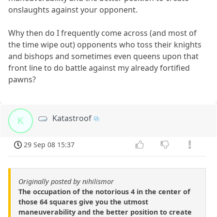
onslaughts against your opponent.
Why then do I frequently come across (and most of
the time wipe out) opponents who toss their knights
and bishops and sometimes even queens upon that
front line to do battle against my already fortified
pawns?
Katastroof
K
29 Sep 08 15:37
Originally posted by nihilismor
The occupation of the notorious 4 in the center of
those 64 squares give you the utmost
maneuverability and the better position to create