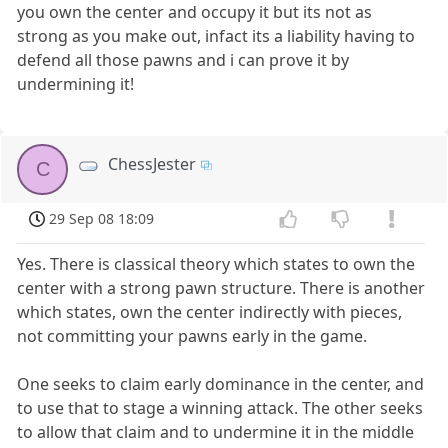
you own the center and occupy it but its not as
strong as you make out, infact its a liability having to
defend all those pawns and i can prove it by
undermining it!
ChessJester
C
29 Sep 08 18:09
Yes. There is classical theory which states to own the
center with a strong pawn structure. There is another
which states, own the center indirectly with pieces,
not committing your pawns early in the game.
One seeks to claim early dominance in the center, and
to use that to stage a winning attack. The other seeks
to allow that claim and to undermine it in the middle