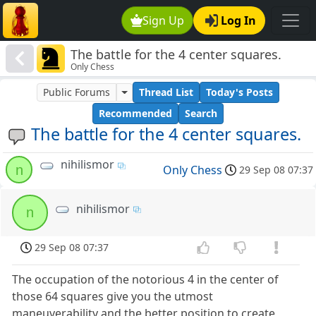
Sign Up
Log In
The battle for the 4 center squares.
Only Chess
Public Forums
Thread List
Today's Posts
Recommended
Search
The battle for the 4 center squares.
nihilismor
n
Only Chess
29 Sep 08 07:37
nihilismor
n
29 Sep 08 07:37
The occupation of the notorious 4 in the center of
those 64 squares give you the utmost
maneuverability and the better position to create