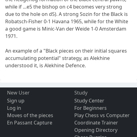
while if ...e5 the bishop on c4 becomes very strong
due to the hole on d5). A strong Sozin for the Black is
Robatsch-Fisher 0-1 Havana 1965, while for the White
a good game is Minic-Van der Weide 1-0 Amsterdam
1971.
An example of a "Black pieces on their initial squares
accumulating potential" strategy, as Alekhine
understood it, is Alekhine Defence.
New User
Study
Sign up
Study Center
Log in
For Beginners
Moves of the pieces
Play Chess vs Computer
En Passant Capture
Coordinate Trainer
Opening Directory