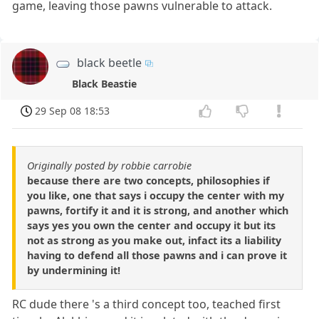
game, leaving those pawns vulnerable to attack.
black beetle
Black Beastie
29 Sep 08 18:53
Originally posted by robbie carrobie
because there are two concepts, philosophies if
you like, one that says i occupy the center with my
pawns, fortify it and it is strong, and another which
says yes you own the center and occupy it but its
not as strong as you make out, infact its a liability
having to defend all those pawns and i can prove it
by undermining it!
RC dude there 's a third concept too, teached first