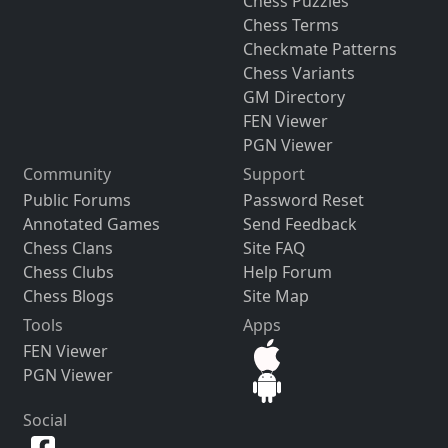
Chess Puzzles
Chess Terms
Checkmate Patterns
Chess Variants
GM Directory
FEN Viewer
PGN Viewer
Community
Support
Public Forums
Password Reset
Annotated Games
Send Feedback
Chess Clans
Site FAQ
Chess Clubs
Help Forum
Chess Blogs
Site Map
Tools
Apps
FEN Viewer
PGN Viewer
Social