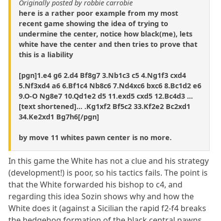
Originally posted by robbie carrobie
here is a rather poor example from my most
recent game showing the idea of trying to
undermine the center, notice how black(me), lets
white have the center and then tries to prove that
this is a liability
[pgn]1.e4 g6 2.d4 Bf8g7 3.Nb1c3 c5 4.Ng1f3 cxd4
5.Nf3xd4 a6 6.Bf1c4 Nb8c6 7.Nd4xc6 bxc6 8.Bc1d2 e6
9.O-O Ng8e7 10.Qd1e2 d5 11.exd5 cxd5 12.Bc4d3 ...
[text shortened]... .Kg1xf2 Bf5c2 33.Kf2e2 Bc2xd1
34.Ke2xd1 Bg7h6[/pgn]
by move 11 whites pawn center is no more.
In this game the White has not a clue and his strategy
(development!) is poor, so his tactics fails. The point is
that the White forwarded his bishop to c4, and
regarding this idea Sozin shows why and how the
White does it (against a Sicilian the rapid f2-f4 breaks
the hedgehog formation of the black central pawns,