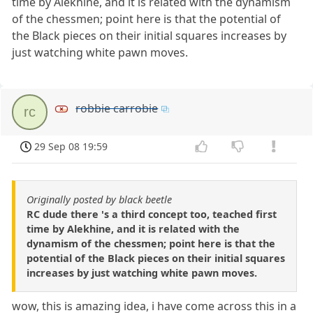
time by Alekhine, and it is related with the dynamism
of the chessmen; point here is that the potential of
the Black pieces on their initial squares increases by
just watching white pawn moves.
robbie carrobie
rc
29 Sep 08 19:59
Originally posted by black beetle
RC dude there 's a third concept too, teached first
time by Alekhine, and it is related with the
dynamism of the chessmen; point here is that the
potential of the Black pieces on their initial squares
increases by just watching white pawn moves.
wow, this is amazing idea, i have come across this in a