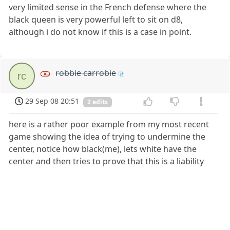
very limited sense in the French defense where the
black queen is very powerful left to sit on d8,
although i do not know if this is a case in point.
robbie carrobie
rc
29 Sep 08 20:51
2 edits
here is a rather poor example from my most recent
game showing the idea of trying to undermine the
center, notice how black(me), lets white have the
center and then tries to prove that this is a liability