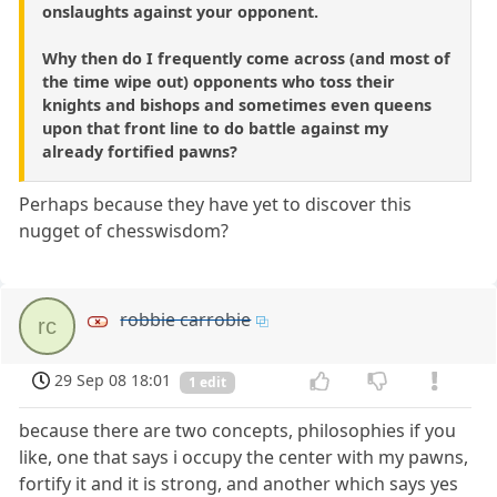
onslaughts against your opponent.
Why then do I frequently come across (and most of
the time wipe out) opponents who toss their
knights and bishops and sometimes even queens
upon that front line to do battle against my
already fortified pawns?
Perhaps because they have yet to discover this
nugget of chesswisdom?
robbie carrobie
rc
29 Sep 08 18:01
1 edit
because there are two concepts, philosophies if you
like, one that says i occupy the center with my pawns,
fortify it and it is strong, and another which says yes