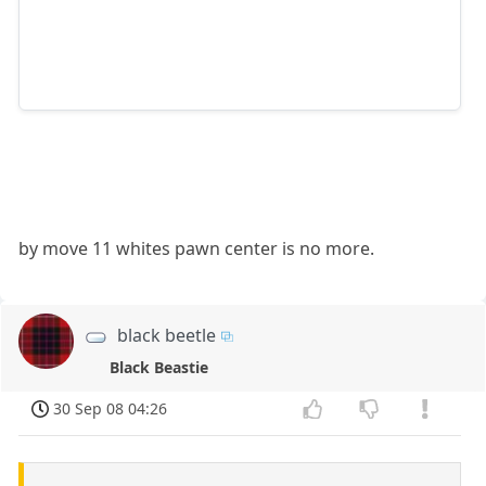
by move 11 whites pawn center is no more.
black beetle
Black Beastie
30 Sep 08 04:26