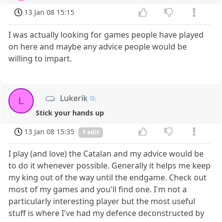
13 Jan 08 15:15
I was actually looking for games people have played
on here and maybe any advice people would be
willing to impart.
Lukerik
L
Stick your hands up
13 Jan 08 15:35
1 edit
I play (and love) the Catalan and my advice would be
to do it whenever possible. Generally it helps me keep
my king out of the way until the endgame. Check out
most of my games and you'll find one. I'm not a
particularly interesting player but the most useful
stuff is where I've had my defence deconstructed by