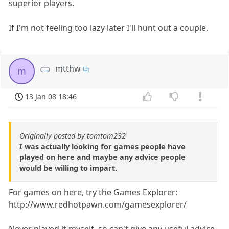
superior players.
If I'm not feeling too lazy later I'll hunt out a couple.
mtthw
m
13 Jan 08 18:46
Originally posted by tomtom232
I was actually looking for games people have
played on here and maybe any advice people
would be willing to impart.
For games on here, try the Games Explorer:
http://www.redhotpawn.com/gamesexplorer/