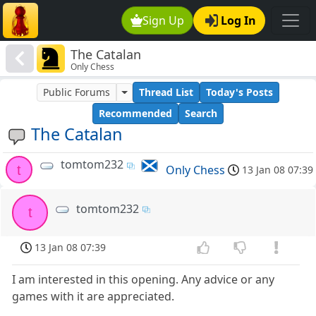
Sign Up
Log In
The Catalan
Only Chess
Public Forums
Thread List
Today's Posts
Recommended
Search
The Catalan
tomtom232
t
Only Chess
13 Jan 08 07:39
tomtom232
t
13 Jan 08 07:39
I am interested in this opening. Any advice or any
games with it are appreciated.