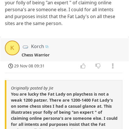
your folly of being "an expert " of claiming online
persona's are someone else. I could for all intents
and purposes insist that the Fat Lady's on all these
sites are the same person.
Korch
K
Chess Warrior
29 Nov 08 09:31
Originally posted by Jie
You are lucky the Fat Lady on playchess is not a
weak 1200 patzer. There are 1200-1400 Fat Lady's
on some chess sites I had a casual glance at. This
illustrates your folly of being "an expert " of
claiming online persona's are someone else. I could
for all intents and purposes insist that the Fat