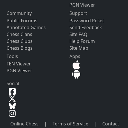
PGN Viewer
Community
Support
Public Forums
Password Reset
Annotated Games
Send Feedback
Chess Clans
Site FAQ
Chess Clubs
Help Forum
Chess Blogs
Site Map
Tools
Apps
FEN Viewer
PGN Viewer
Social
Online Chess
|
Terms of Service
|
Contact