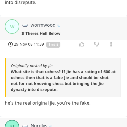
into disrepute.
wormwood
w
If Theres Hell Below
29 Nov 08 11:39
1 edit
Originally posted by Jie
What site is that uchess? If Jie has a rating of 600 at
uchess then that is a fake Jie and should be shot
not for not knowing chess but bringing the Jie
dynasty into disrepute.
he's the real original jie, you're the fake.
Nordlys