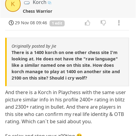
Korch
K
Chess Warrior
29 Nov 08 09:46
1 edit
Originally posted by Jie
There is a 1400 korch on one other chess site I'm
looking at. He does not have the "raw language"
like a similar named one on this site. How does
korch manage to play at 1400 on another site and
2100 on this site? Should i cry wolf?
And there is a Korch in Playchess with the same user
picture similar info in his profile 2400+ rating in blitz
and 2300+ rating in bullet. And there are players in
this site who can confirm my real life identity & OTB
rating. Which can`t be said about you.