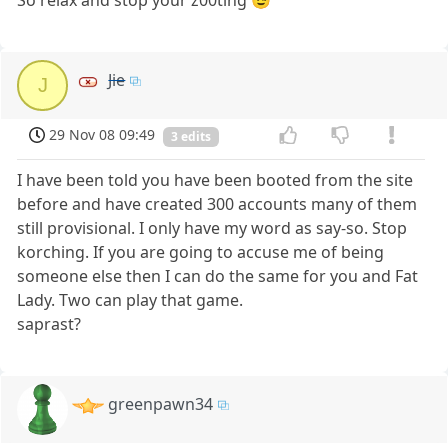
So relax and stop your z00ting 😉
Jie
J
29 Nov 08 09:49
3 edits
I have been told you have been booted from the site
before and have created 300 accounts many of them
still provisional. I only have my word as say-so. Stop
korching. If you are going to accuse me of being
someone else then I can do the same for you and Fat
Lady. Two can play that game.
saprast?
greenpawn34