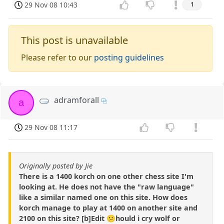
29 Nov 08 10:43
1
This post is unavailable
Please refer to our
posting guidelines
adramforall
a
29 Nov 08 11:17
Originally posted by Jie
There is a 1400 korch on one other chess site I'm
looking at. He does not have the "raw language"
like a similar named one on this site. How does
korch manage to play at 1400 on another site and
2100 on this site? [b]Edit 😕hould i cry wolf or