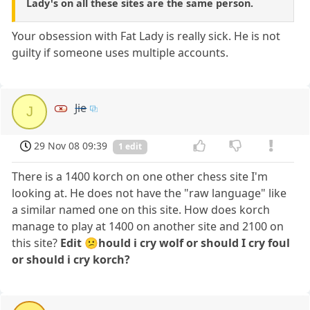
Lady's on all these sites are the same person.
Your obsession with Fat Lady is really sick. He is not
guilty if someone uses multiple accounts.
Jie
J
29 Nov 08 09:39
1 edit
There is a 1400 korch on one other chess site I'm
looking at. He does not have the "raw language" like
a similar named one on this site. How does korch
manage to play at 1400 on another site and 2100 on
this site?
Edit 😕hould i cry wolf or should I cry foul
or should i cry korch?