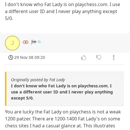
I don't know who Fat Lady is on playchess.com. I use
a different user ID and I never play anything except
5/0.
Jie
J
29 Nov 08 09:20
Originally posted by Fat Lady
I don't know who Fat Lady is on playchess.com. I
use a different user ID and I never play anything
except 5/0.
You are lucky the Fat Lady on playchess is not a weak
1200 patzer. There are 1200-1400 Fat Lady's on some
chess sites I had a casual glance at. This illustrates