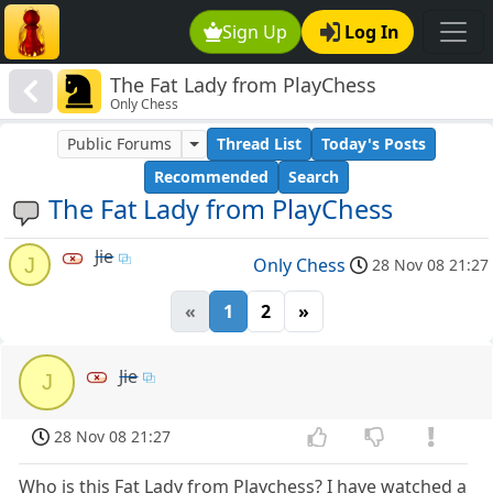
Sign Up
Log In
The Fat Lady from PlayChess
Only Chess
Public Forums
Thread List
Today's Posts
Recommended
Search
The Fat Lady from PlayChess
Jie
J
Only Chess
28 Nov 08 21:27
«
1
2
»
Jie
J
28 Nov 08 21:27
Who is this Fat Lady from Playchess? I have watched a