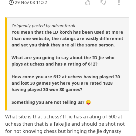
29 Nov 08 11:22
Originally posted by adramforall
You mean that the ID korch has been used at more
than one website, the ratings are vastly differemnt
and yet you think they are all the same person.
What are you going to say about the ID Jie who
plays at uchess and has a rating of 612?
How come you are 612 at uchess having played 30
and lost 30 games yet here you are rated 1828
having played 30 won 30 games?
Something you are not telling us? 😛
What site is that uchess? If Jie has a rating of 600 at
uchess then that is a fake Jie and should be shot not
for not knowing chess but bringing the Jie dynasty