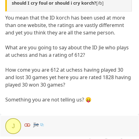
should I cry foul or should i cry korch?
[/b]
You mean that the ID korch has been used at more
than one website, the ratings are vastly differemnt
and yet you think they are all the same person.
What are you going to say about the ID Jie who plays
at uchess and has a rating of 612?
How come you are 612 at uchess having played 30
and lost 30 games yet here you are rated 1828 having
played 30 won 30 games?
Something you are not telling us? 😛
Jie
J