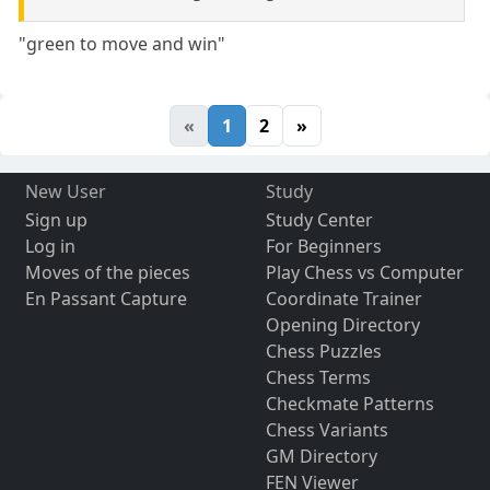
"green to move and win"
«
1
2
»
New User
Study
Sign up
Study Center
Log in
For Beginners
Moves of the pieces
Play Chess vs Computer
En Passant Capture
Coordinate Trainer
Opening Directory
Chess Puzzles
Chess Terms
Checkmate Patterns
Chess Variants
GM Directory
FEN Viewer