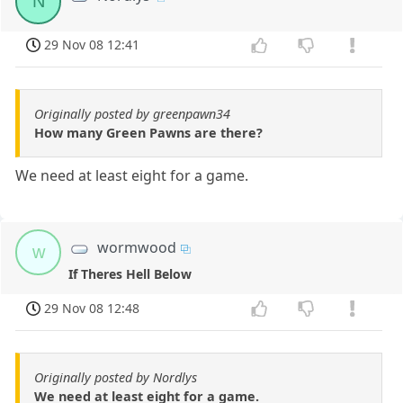
N
29 Nov 08 12:41
Originally posted by greenpawn34
How many Green Pawns are there?
We need at least eight for a game.
wormwood
w
If Theres Hell Below
29 Nov 08 12:48
Originally posted by Nordlys
We need at least eight for a game.