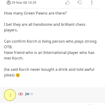
29 Nov 08 10:35
How many Green Pawns are there?
I bet they are all handsome and brilliant chess
players.
Can confirm Korch is living person who plays strong
OTB.
Have friend who is an International player who has
met Korch.
(he said Korch never bought a drink and told awful
jokes) 😉
Jie
J