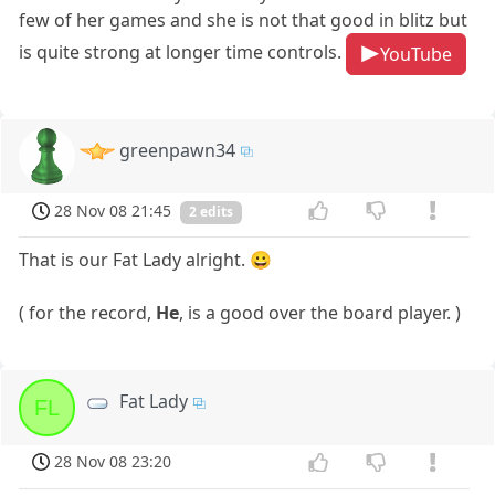
few of her games and she is not that good in blitz but
is quite strong at longer time controls.
YouTube
greenpawn34
28 Nov 08 21:45
2 edits
That is our Fat Lady alright. 😀
( for the record,
He
, is a good over the board player. )
Fat Lady
FL
28 Nov 08 23:20