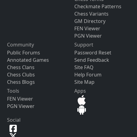
Checkmate Patterns
Chess Variants
GM Directory
FEN Viewer
PGN Viewer
Community
Support
Public Forums
Password Reset
Annotated Games
Send Feedback
Chess Clans
Site FAQ
Chess Clubs
Help Forum
Chess Blogs
Site Map
Tools
Apps
FEN Viewer
PGN Viewer
Social