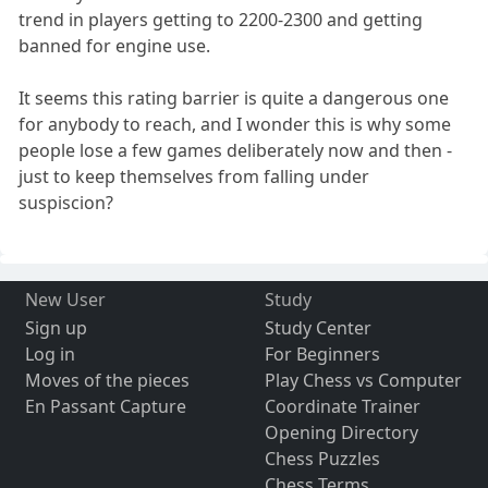
trend in players getting to 2200-2300 and getting
banned for engine use.
It seems this rating barrier is quite a dangerous one
for anybody to reach, and I wonder this is why some
people lose a few games deliberately now and then -
just to keep themselves from falling under
suspiscion?
New User
Study
Sign up
Study Center
Log in
For Beginners
Moves of the pieces
Play Chess vs Computer
En Passant Capture
Coordinate Trainer
Opening Directory
Chess Puzzles
Chess Terms