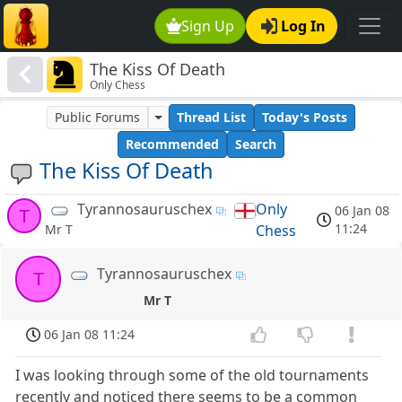
Sign Up
Log In
The Kiss Of Death
Only Chess
Public Forums
Thread List
Today's Posts
Recommended
Search
The Kiss Of Death
Tyrannosauruschex
Only
06 Jan 08
T
11:24
Chess
Mr T
Tyrannosauruschex
T
Mr T
06 Jan 08 11:24
I was looking through some of the old tournaments
recently and noticed there seems to be a common