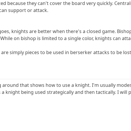
zed because they can't cover the board very quickly. Centra
can support or attack.
 goes, knights are better when there's a closed game. Bish
 While on bishop is limited to a single color, knights can att
 are simply pieces to be used in berserker attacks to be lost
 around that shows how to use a knight. I'm usually modest 
 a knight being used strategically and then tactically. I wil