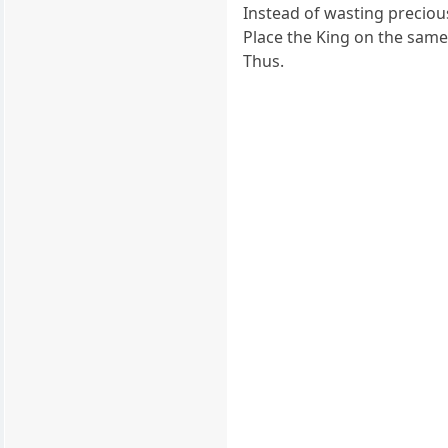
Instead of wasting preciou
Place the King on the same
Thus.