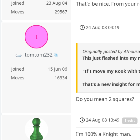
Joined
23 Aug 04
That'd be nice. From your r
Moves
29567
24 Aug 08 04:19
t
Originally posted by AThous
tomtom232
This just flashed into my
Joined
15 Jun 06
"If I move my Rook with t
Moves
16334
That's a new insight for 
Do you mean 2 squares?
24 Aug 08 13:49
1 edit
I'm 100% a Knight man.