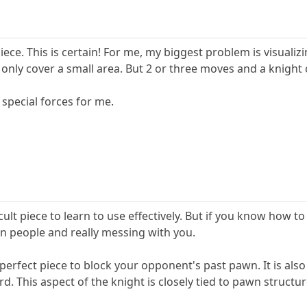
piece. This is certain! For me, my biggest problem is visual
n only cover a small area. But 2 or three moves and a knight 
 special forces for me.
cult piece to learn to use effectively. But if you know how to
n people and really messing with you.
 perfect piece to block your opponent's past pawn. It is als
d. This aspect of the knight is closely tied to pawn structur