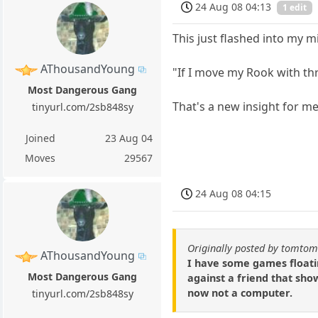
24 Aug 08 04:13
1 edit
This just flashed into my 
AThousandYoung
"If I move my Rook with thr
Most Dangerous Gang
That's a new insight for me
tinyurl.com/2sb848sy
Joined
23 Aug 04
Moves
29567
24 Aug 08 04:15
Originally posted by tomto
AThousandYoung
I have some games floatin
Most Dangerous Gang
against a friend that show
now not a computer.
tinyurl.com/2sb848sy