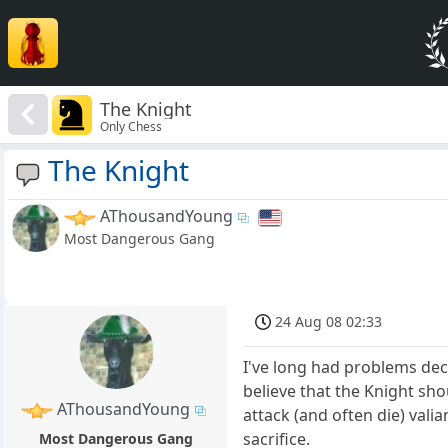
The Knight
Only Chess
The Knight
AThousandYoung
Most Dangerous Gang
24 Aug 08 02:33
I've long had problems dec
believe that the Knight sho
AThousandYoung
attack (and often die) vali
sacrifice.
Most Dangerous Gang