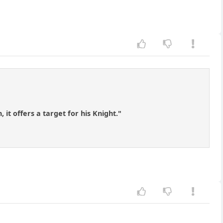
t offers a target for his Knight."