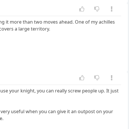
izing it more than two moves ahead. One of my achilles
covers a large territory.
 use your knight, you can really screw people up. It just
o very useful when you can give it an outpost on your
e.