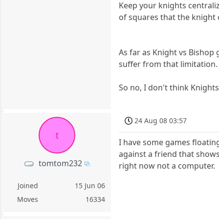
Keep your knights centrali
of squares that the knight 
As far as Knight vs Bishop
suffer from that limitation.
So no, I don't think Knights
24 Aug 08 03:57
t
I have some games floating
against a friend that shows
tomtom232
right now not a computer.
Joined
15 Jun 06
Moves
16334