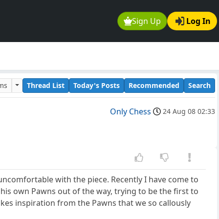
Sign Up
Log In
ums
Thread List
Today's Posts
Recommended
Search
Only Chess
24 Aug 08 02:33
uncomfortable with the piece. Recently I have come to
 his own Pawns out of the way, trying to be the first to
takes inspiration from the Pawns that we so callously