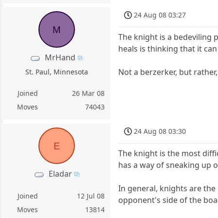
24 Aug 08 03:27
M
The knight is a bedeviling 
heals is thinking that it ca
MrHand
Not a berzerker, but rather,
St. Paul, Minnesota
Joined
26 Mar 08
Moves
74043
24 Aug 08 03:30
E
The knight is the most diffi
has a way of sneaking up o
Eladar
In general, knights are the
Joined
12 Jul 08
opponent's side of the boar
Moves
13814