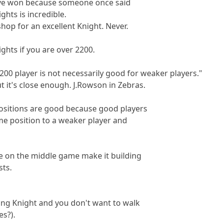
ve won because someone once said
ghts is incredible.
hop for an excellent Knight. Never.
ghts if you are over 2200.
200 player is not necessarily good for weaker players."
ut it's close enough. J.Rowson in Zebras.
positions are good because good players
me position to a weaker player and
e on the middle game make it building
sts.
ing Knight and you don't want to walk
es?).