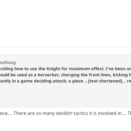
andYoung
eciding how to use the Knight for maximum effect. I've been u
ould be used as a berserker, charging the front lines, kicking h
iantly in a game deciding attack; a piece ...[text shortened]...
ece.... There are so many devilish tactics it is involved in..