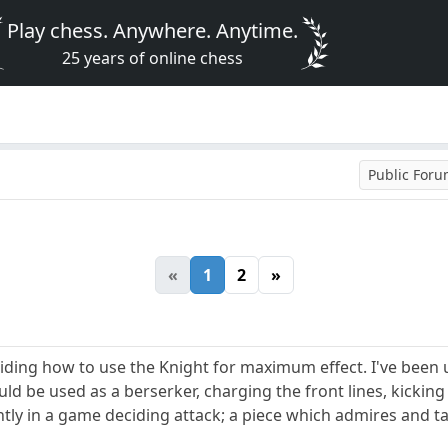
Play chess. Anywhere. Anytime.
25 years of online chess
Public For
«
1
2
»
iding how to use the Knight for maximum effect. I've been 
uld be used as a berserker, charging the front lines, kicking
antly in a game deciding attack; a piece which admires and 