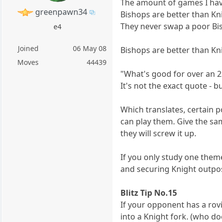
The amount of games I ha
greenpawn34
Bishops are better than Kni
They never swap a poor Bis
e4
Joined
06 May 08
Bishops are better than Kni
Moves
44439
"What's good for over an 2
It's not the exact quote - b
Which translates, certain 
can play them. Give the sa
they will screw it up.
If you only study one them
and securing Knight outpo
Blitz Tip No.15
If your opponent has a rov
into a Knight fork. (who do