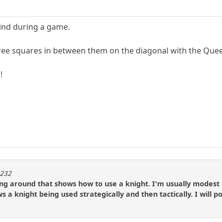
mind during a game.
ee squares in between them on the diagonal with the Queen, 
!
m232
g around that shows how to use a knight. I'm usually modest bu
s a knight being used strategically and then tactically. I will 