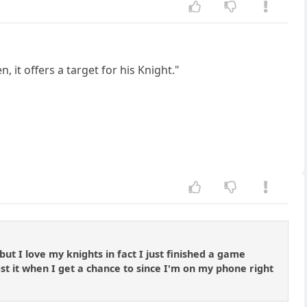
it offers a target for his Knight."
t I love my knights in fact I just finished a game
post it when I get a chance to since I'm on my phone right