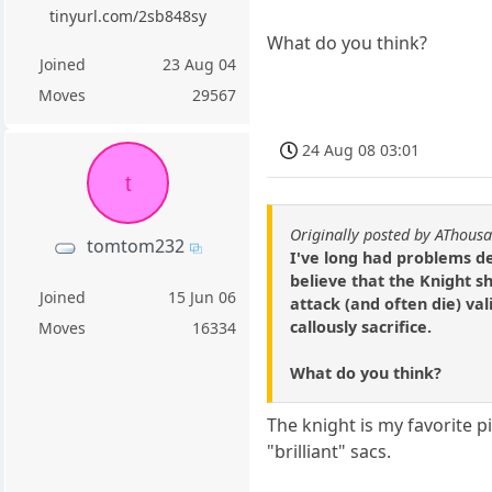
tinyurl.com/2sb848sy
What do you think?
Joined
23 Aug 04
Moves
29567
24 Aug 08 03:01
t
Originally posted by AThous
tomtom232
I've long had problems d
believe that the Knight sh
Joined
15 Jun 06
attack (and often die) val
callously sacrifice.
Moves
16334
What do you think?
The knight is my favorite pi
"brilliant" sacs.