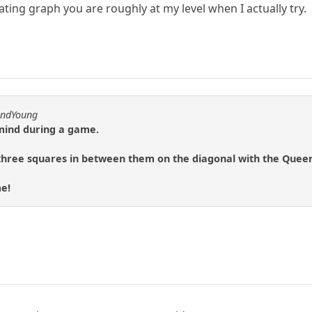
ating graph you are roughly at my level when I actually try.
andYoung
 mind during a game.
hree squares in between them on the diagonal with the Queen, i
me!