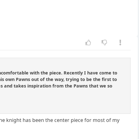
ncomfortable with the piece. Recently I have come to
is own Pawns out of the way, trying to be the first to
 res and takes inspiration from the Pawns that we so
.. The knight has been the center piece for most of my