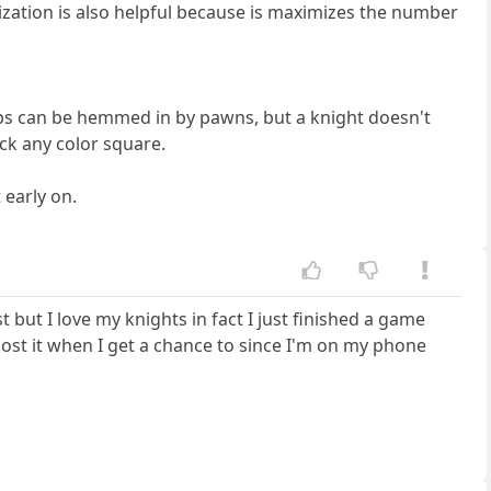
lization is also helpful because is maximizes the number
ops can be hemmed in by pawns, but a knight doesn't
ack any color square.
 early on.
but I love my knights in fact I just finished a game
l post it when I get a chance to since I'm on my phone