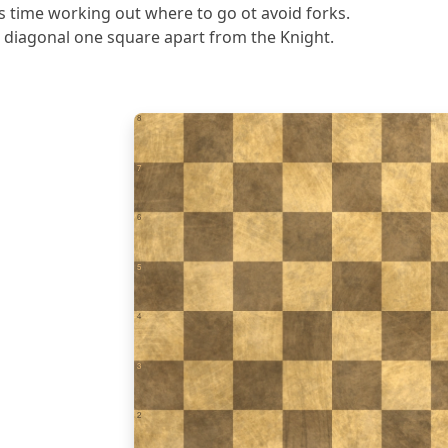
s time working out where to go ot avoid forks.
 diagonal one square apart from the Knight.
8
7
6
5
4
3
2