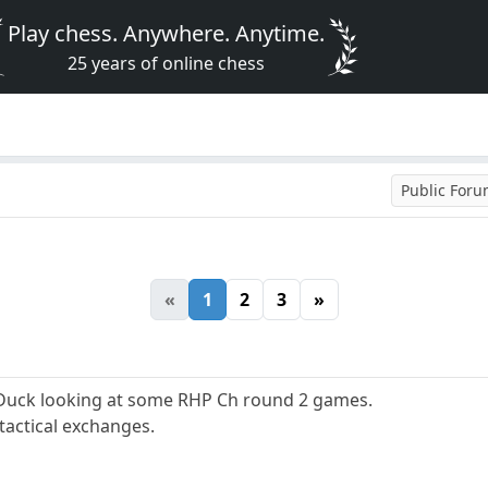
Play chess. Anywhere. Anytime.
25 years of online chess
Public For
«
1
2
3
»
Duck looking at some RHP Ch round 2 games.
tactical exchanges.