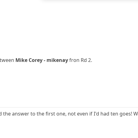
between
Mike Corey - mikenay
fron Rd 2.
the answer to the first one, not even if I'd had ten goes! 