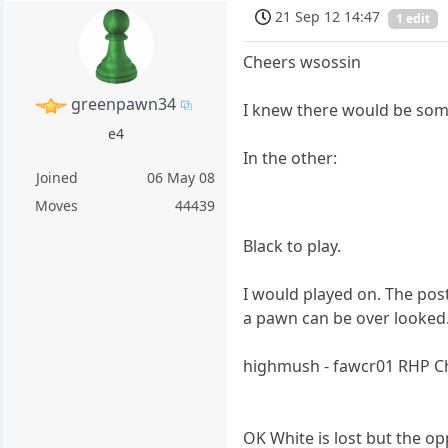
21 Sep 12 14:47
1 edit
Cheers wsossin
greenpawn34
I knew there would be some
e4
In the other:
Joined
06 May 08
Moves
44439
Black to play.
I would played on. The post
a pawn can be over looked
highmush - fawcr01 RHP C
OK White is lost but the o