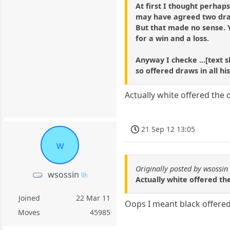
At first I thought perhap
may have agreed two draw
But that made no sense. Y
for a win and a loss.
Anyway I checke ...[text s
so offered draws in all h
Actually white offered the
21 Sep 12 13:05
w
Originally posted by wsossin
wsossin
Actually white offered th
Joined
22 Mar 11
Oops I meant black offered
Moves
45985