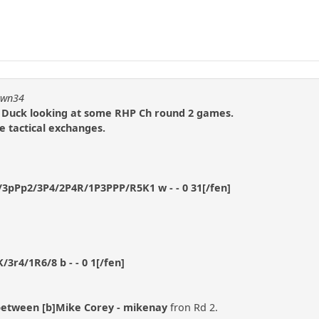
pawn34
 Duck looking at some RHP Ch round 2 games.
e tactical exchanges.
3pPp2/3P4/2P4R/1P3PPP/R5K1 w - - 0 31[/fen]
3r4/1R6/8 b - - 0 1[/fen]
between [b]Mike Corey - mikenay
fron Rd 2.