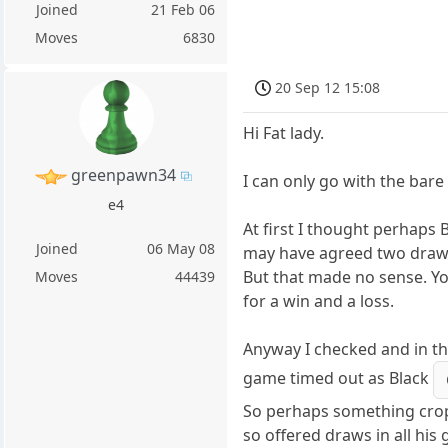
Joined
21 Feb 06
Moves
6830
20 Sep 12 15:08
Hi Fat lady.
greenpawn34
I can only go with the bare
e4
At first I thought perhaps
Joined
06 May 08
may have agreed two draws
But that made no sense. Yo
Moves
44439
for a win and a loss.
Anyway I checked and in t
game timed out as Black
So perhaps something cro
so offered draws in all hi