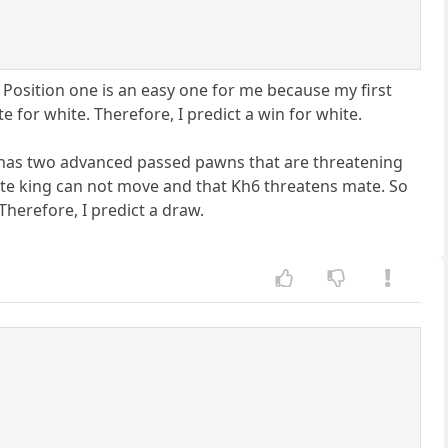
. Position one is an easy one for me because my first
e for white. Therefore, I predict a win for white.
e has two advanced passed pawns that are threatening
te king can not move and that Kh6 threatens mate. So
Therefore, I predict a draw.