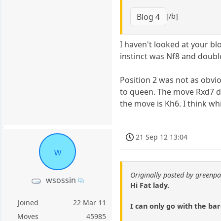
[/b]
Blog 4
I haven't looked at your bl
instinct was Nf8 and double
Position 2 was not as obvi
to queen. The move Rxd7 do
the move is Kh6. I think wh
21 Sep 12 13:04
w
Originally posted by green
wsossin
Hi Fat lady.
Joined
22 Mar 11
I can only go with the bar
Moves
45985