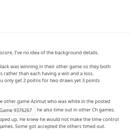
 score. I've no idea of the background details.
 Black was winning in their other game so they both
 rather than each having a win and a loss.
u only get 2 poitns for two draws yet 3 points
he other game Azimut who was white in the posted
he also time out in other Ch games.
Game 9376267
pped up. He knew he would not make the time control
s games. Some got accepted the others timed out.