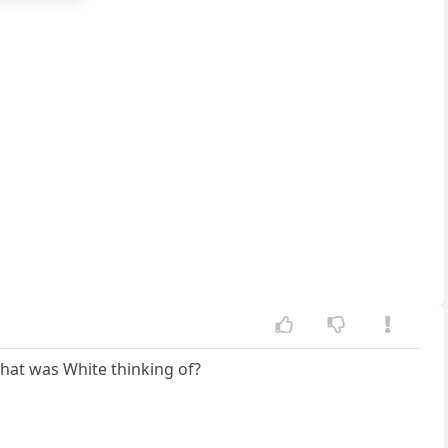
What was White thinking of?