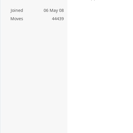
Joined
06 May 08
Moves
44439