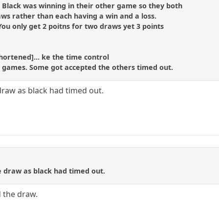
s Black was winning in their other game so they both
s rather than each having a win and a loss.
ou only get 2 poitns for two draws yet 3 points
hortened]... ke the time control
is games. Some got accepted the others timed out.
 draw as black had timed out.
e draw as black had timed out.
 the draw.