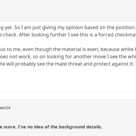
og yet. So I am just giving my opinion based on the position
 check. After looking further I see this is a forced checkmat
ous to me, even though the material is even, because whit
es not work, so on looking for another move I see the whi
ite will probably see the mate threat and protect against it. 
pawn34
e score. I've no idea of the background details.