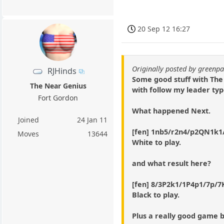
20 Sep 12 16:27
Originally posted by green
RJHinds
Some good stuff with The
The Near Genius
with follow my leader typ
Fort Gordon
What happened Next.
Joined
24 Jan 11
[fen] 1nb5/r2n4/p2QN1k1/
Moves
13644
White to play.
and what result here?
[fen] 8/3P2k1/1P4p1/7p/7K/
Black to play.
Plus a really good game 