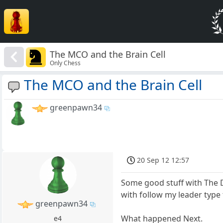
The MCO and the Brain Cell
Only Chess
The MCO and the Brain Cell
greenpawn34
20 Sep 12 12:57
Some good stuff with The 
with follow my leader type 
greenpawn34
What happened Next.
e4