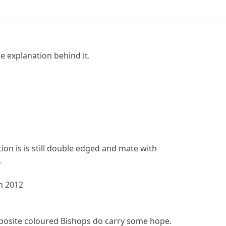
 explanation behind it.
ion is is still double edged and mate with
.
h 2012
pposite coloured Bishops do carry some hope.