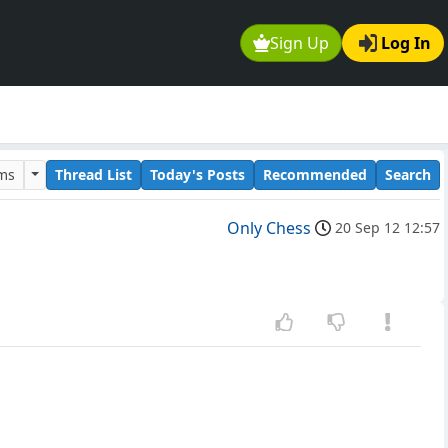
Sign Up
Log In
ums
Thread List
Today's Posts
Recommended
Search
Only Chess
20 Sep 12 12:57