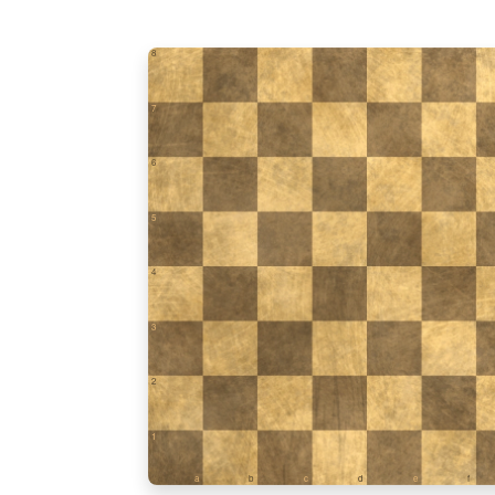
8
7
6
5
4
3
2
1
a
b
c
d
e
f