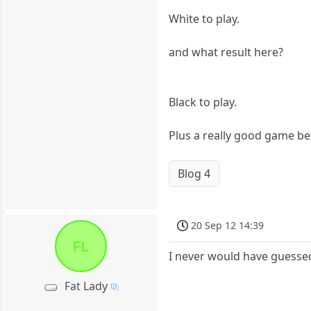
White to play.
and what result here?
Black to play.
Plus a really good game 
Blog 4
20 Sep 12 14:39
FL
I never would have guessed 
Fat Lady